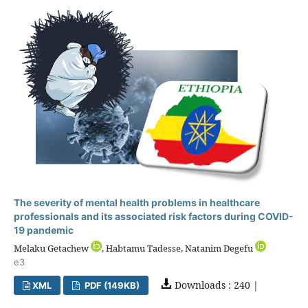
The severity of mental health problems in healthcare
professionals and its associated risk factors during COVID-
19 pandemic
Melaku Getachew
, Habtamu Tadesse, Natanim Degefu
e3
Downloads : 240 |
XML
PDF (149KB)