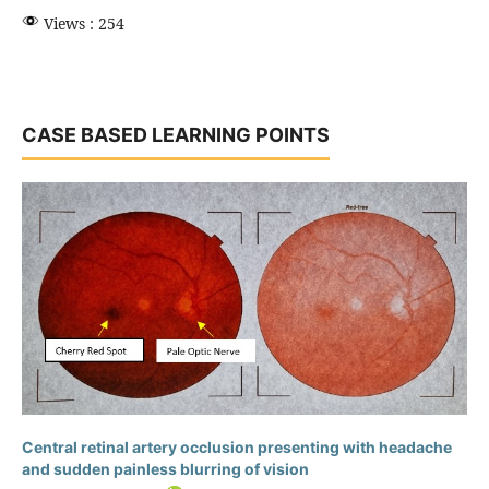
Views : 254
CASE BASED LEARNING POINTS
Central retinal artery occlusion presenting with headache
and sudden painless blurring of vision