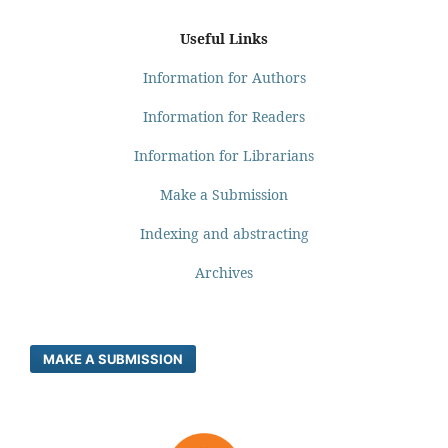
Useful Links
Information for Authors
Information for Readers
Information for Librarians
Make a Submission
Indexing and abstracting
Archives
MAKE A SUBMISSION