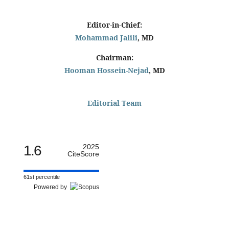
Editor-in-Chief:
Mohammad Jalili
, MD
Chairman:
Hooman Hossein-Nejad
, MD
Editorial Team
1.6
2025
CiteScore
61st percentile
Powered by