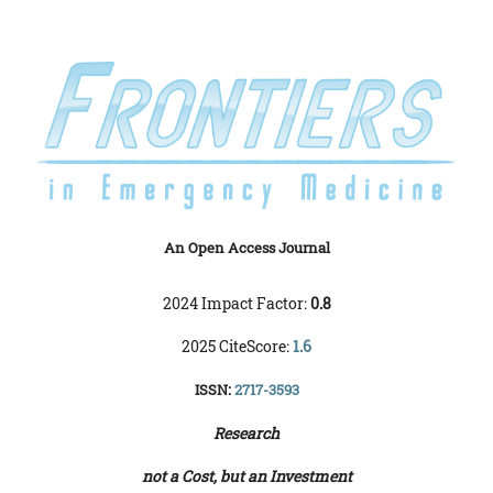
An Open Access Journal
2024 Impact Factor:
0.8
2025 CiteScore:
1.6
ISSN:
2717-3593
Research
not a Cost, but an Investment