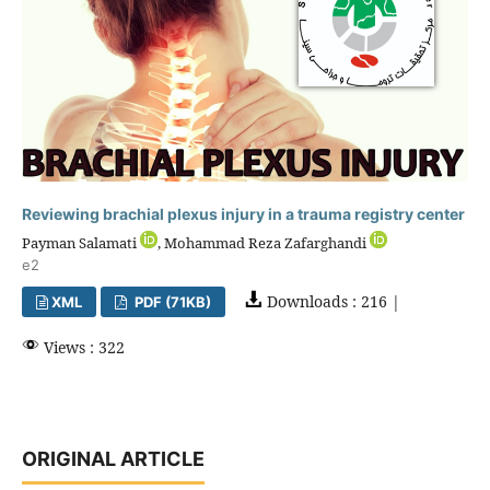
Reviewing brachial plexus injury in a trauma registry center
Payman Salamati
, Mohammad Reza Zafarghandi
e2
Downloads : 216 |
XML
PDF (71KB)
Views : 322
ORIGINAL ARTICLE