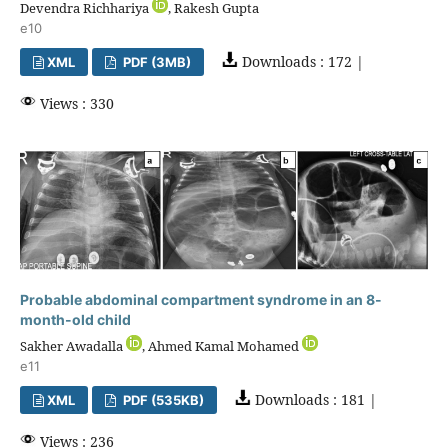
Devendra Richhariya
, Rakesh Gupta
e10
Downloads : 172 |
XML
PDF (3MB)
Views : 330
Probable abdominal compartment syndrome in an 8-
month-old child
Sakher Awadalla
, Ahmed Kamal Mohamed
e11
Downloads : 181 |
XML
PDF (535KB)
Views : 236