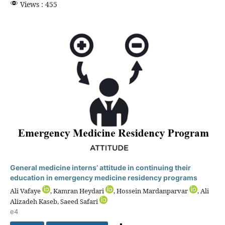
Views : 455
General medicine interns’ attitude in continuing their
education in emergency medicine residency programs
Ali Vafaye
, Kamran Heydari
, Hossein Mardanparvar
, Ali
Alizadeh Kaseb, Saeed Safari
e4