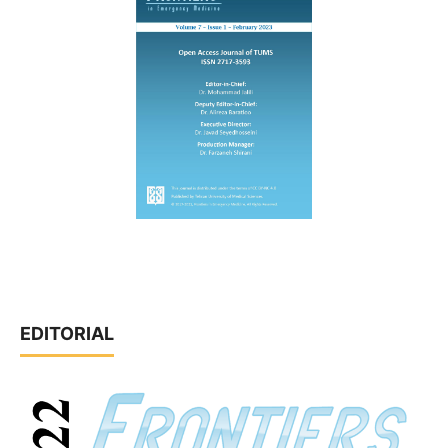
EDITORIAL