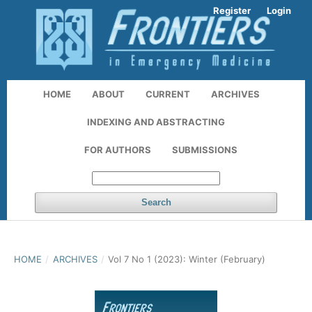
Register
Login
HOME
ABOUT
CURRENT
ARCHIVES
INDEXING AND ABSTRACTING
FOR AUTHORS
SUBMISSIONS
Search
HOME
/
ARCHIVES
/
Vol 7 No 1 (2023): Winter (February)