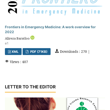
Frontiers in Emergency Medicine: A work overview for
2022
Alireza Baratloo
e1
Downloads : 270 |
XML
PDF (71KB)
Views : 407
LETTER TO THE EDITOR