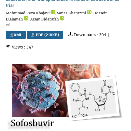
trial
Mohmmad Reza Khajavi
, Sanaz Kharazmi
, Hossein
Dialameh
, Azam Biderafsh
e6
Downloads : 304 |
XML
PDF (218KB)
Views : 347