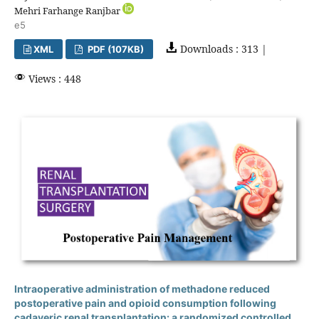
Mehri Farhange Ranjbar
e5
Downloads : 313 |
XML
PDF (107KB)
Views : 448
Intraoperative administration of methadone reduced
postoperative pain and opioid consumption following
cadaveric renal transplantation: a randomized controlled