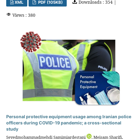
Downloads : 354 |
XML
PDF (105KB)
Views : 380
Personal protective equipment usage among Iranian police
officers during COVID-19 pandemic; a cross-sectional
study
Seyedmohammadmehdi Samimiardestani
, Meisam Sharifi,