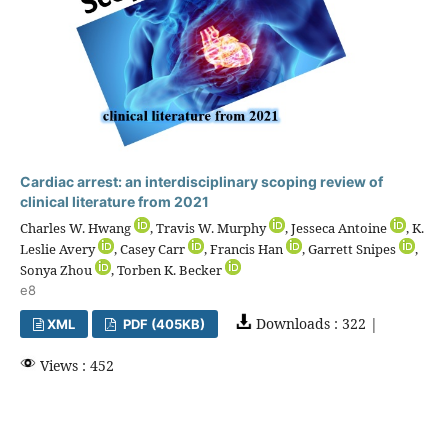
Cardiac arrest: an interdisciplinary scoping review of
clinical literature from 2021
Charles W. Hwang
, Travis W. Murphy
, Jesseca Antoine
, K.
Leslie Avery
, Casey Carr
, Francis Han
, Garrett Snipes
,
Sonya Zhou
, Torben K. Becker
e8
Downloads : 322 |
XML
PDF (405KB)
Views : 452