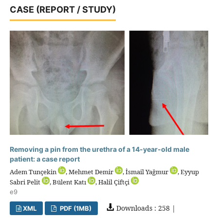
CASE (REPORT / STUDY)
Removing a pin from the urethra of a 14-year-old male
patient: a case report
Adem Tunçekin
, Mehmet Demir
, İsmail Yağmur
, Eyyup
Sabri Pelit
, Bülent Katı
, Halil Çiftçi
e9
Downloads : 258 |
XML
PDF (1MB)