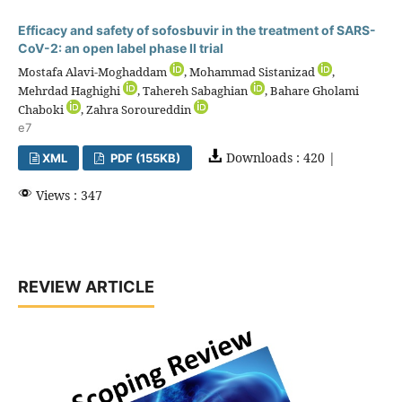
Efficacy and safety of sofosbuvir in the treatment of SARS-
CoV-2: an open label phase II trial
Mostafa Alavi-Moghaddam
, Mohammad Sistanizad
,
Mehrdad Haghighi
, Tahereh Sabaghian
, Bahare Gholami
Chaboki
, Zahra Soroureddin
e7
Downloads : 420 |
XML
PDF (155KB)
Views : 347
REVIEW ARTICLE