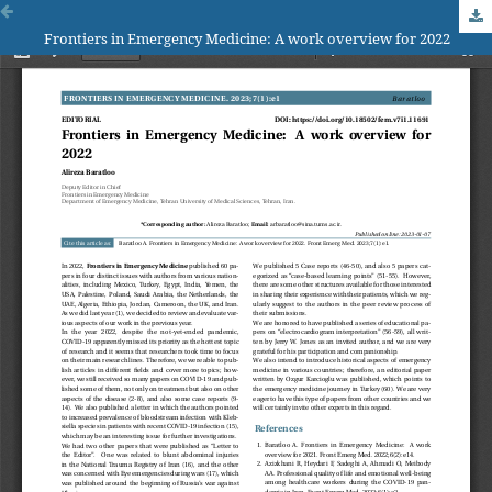
Frontiers in Emergency Medicine: A work overview for 2022