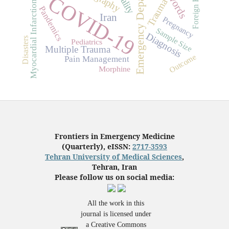
Emergency Department
Foreign Bodies
COVID-19
Trauma
Myocardial Infarction
Pandemics
Iran
Pregnancy
Sample Size
Diagnosis
Disasters
Pediatrics
Multiple Trauma
Outcome
Pain Management
Morphine
Frontiers in Emergency Medicine
(Quarterly), eISSN:
2717-3593
Tehran University of Medical Sciences
,
Tehran, Iran
Please follow us on social media:
All the work in this
journal is licensed under
a Creative Commons