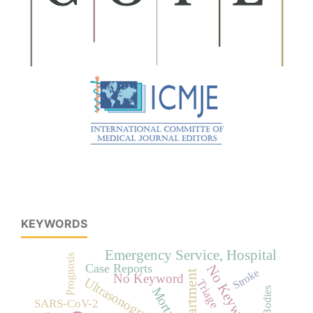
KEYWORDS
Emergency Service, Hospital
Prognosis
Case Reports
No Keywords
Stroke
No Keyword
Ultrasonography
Triage
Mortality
SARS-CoV-2