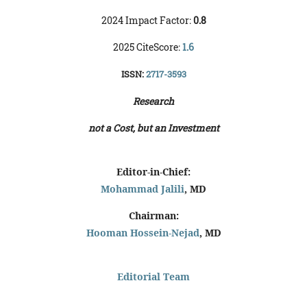
2024 Impact Factor:
0.8
2025 CiteScore:
1.6
ISSN:
2717-3593
Research
not a Cost, but an Investment
Editor-in-Chief:
Mohammad Jalili
, MD
Chairman:
Hooman Hossein-Nejad
, MD
Editorial Team