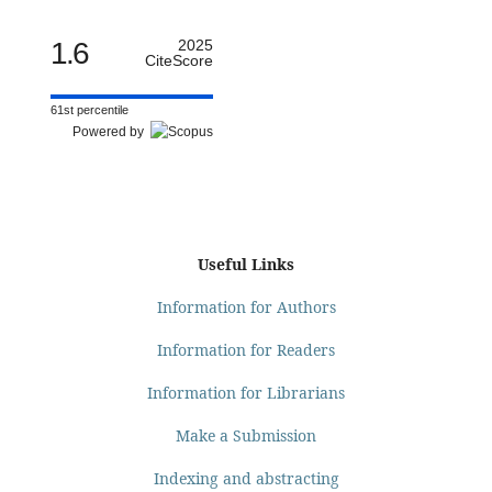
1.6
2025
CiteScore
61st percentile
Powered by
Useful Links
Information for Authors
Information for Readers
Information for Librarians
Make a Submission
Indexing and abstracting