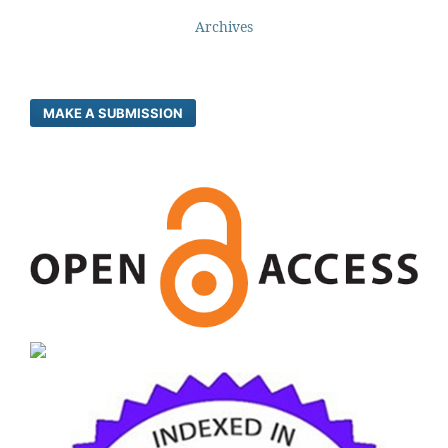
Archives
MAKE A SUBMISSION