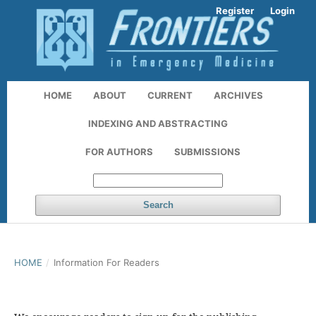
Register
Login
HOME
ABOUT
CURRENT
ARCHIVES
INDEXING AND ABSTRACTING
FOR AUTHORS
SUBMISSIONS
Search
HOME
/
Information For Readers