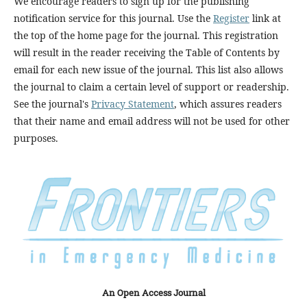
We encourage readers to sign up for the publishing
notification service for this journal. Use the
Register
link at
the top of the home page for the journal. This registration
will result in the reader receiving the Table of Contents by
email for each new issue of the journal. This list also allows
the journal to claim a certain level of support or readership.
See the journal's
Privacy Statement
, which assures readers
that their name and email address will not be used for other
purposes.
An Open Access Journal