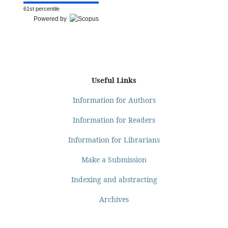
61st percentile
Powered by
Useful Links
Information for Authors
Information for Readers
Information for Librarians
Make a Submission
Indexing and abstracting
Archives