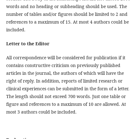
words and no heading or subheading should be used. The
number of tables and/or figures should be limited to 2 and
references to a maximum of 15. At most 4 authors could be
included.
Letter to the Editor
All correspondence will be considered for publication if it
contains constructive criticism on previously published
articles in the journal, the authors of which will have the
right of reply. In addition, reports of limited research or
clinical experiences can be submitted in the form of a letter.
The length should not exceed 700 words. Just one table or
figure and references to a maximum of 10 are allowed. At
most 3 authors could be included.