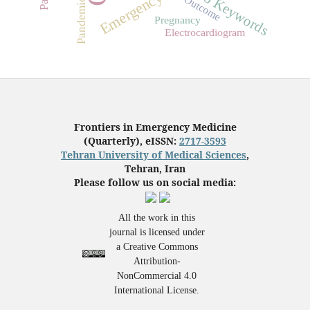
No Keywords
Pandemics
Outcome
Pregnancy
Electrocardiogram
Frontiers in Emergency Medicine
(Quarterly), eISSN:
2717-3593
Tehran University of Medical Sciences
,
Tehran, Iran
Please follow us on social media:
All the work in this
journal is licensed under
a Creative Commons
Attribution-
NonCommercial 4.0
International License.