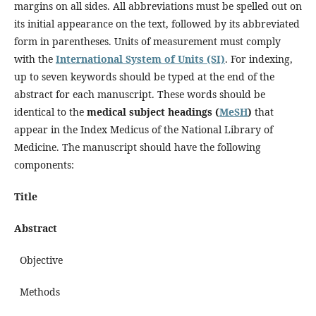
margins on all sides. All abbreviations must be spelled out on
its initial appearance on the text, followed by its abbreviated
form in parentheses. Units of measurement must comply
with the
International System of Units (SI)
. For indexing,
up to seven keywords should be typed at the end of the
abstract for each manuscript. These words should be
identical to the
medical subject headings (
MeSH
)
that
appear in the Index Medicus of the National Library of
Medicine. The manuscript should have the following
components:
Title
Abstract
Objective
Methods