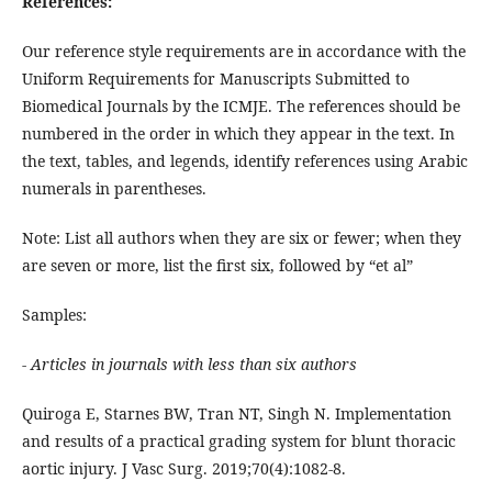
References:
Our reference style requirements are in accordance with the
Uniform Requirements for Manuscripts Submitted to
Biomedical Journals by the ICMJE. The references should be
numbered in the order in which they appear in the text. In
the text, tables, and legends, identify references using Arabic
numerals in parentheses.
Note: List all authors when they are six or fewer; when they
are seven or more, list the first six, followed by “et al”
Samples:
- Articles in journals with less than six authors
Quiroga E, Starnes BW, Tran NT, Singh N. Implementation
and results of a practical grading system for blunt thoracic
aortic injury. J Vasc Surg. 2019;70(4):1082-8.