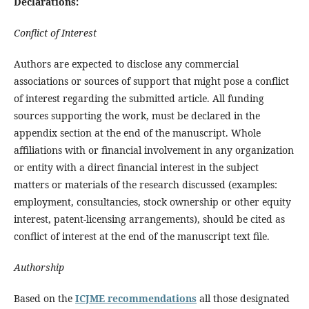
Declarations:
Conflict of Interest
Authors are expected to disclose any commercial
associations or sources of support that might pose a conflict
of interest regarding the submitted article. All funding
sources supporting the work, must be declared in the
appendix section at the end of the manuscript. Whole
affiliations with or financial involvement in any organization
or entity with a direct financial interest in the subject
matters or materials of the research discussed (examples:
employment, consultancies, stock ownership or other equity
interest, patent-licensing arrangements), should be cited as
conflict of interest at the end of the manuscript text file.
Authorship
Based on the
ICJME recommendations
all those designated