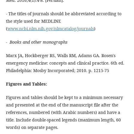
Med. 2016;4(1):4-8. [Persian].
- The titles of journals should be abbreviated according to
the style used for MEDLINE
(
www.ncbi.nlm.nih.gov/nlmcatalog/journals
)
- Books and other monographs
Marx JA, Hockberger RS, Walls RM, Adams GA. Rosen's
emergency medicine: concepts and clinical practice. 6th ed.
Philadelphia: Mosby Incorporated; 2010. p. 1215-75
Figures and Tables:
Figures and tables should be kept to a minimum necessary
and presented at the end of the manuscript file after the
references, numbered (with Arabic numbers) and have a
title. Include double-spaced legends (maximum length, 60
words) on separate pages.