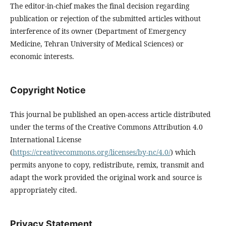
The editor-in-chief makes the final decision regarding
publication or rejection of the submitted articles without
interference of its owner (Department of Emergency
Medicine, Tehran University of Medical Sciences) or
economic interests.
Copyright Notice
This journal be published an open-access article distributed
under the terms of the Creative Commons Attribution 4.0
International License
(
https://creativecommons.org/licenses/by-nc/4.0/
) which
permits anyone to copy, redistribute, remix, transmit and
adapt the work provided the original work and source is
appropriately cited.
Privacy Statement