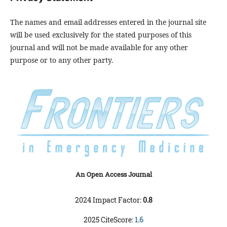
The names and email addresses entered in the journal site
will be used exclusively for the stated purposes of this
journal and will not be made available for any other
purpose or to any other party.
An Open Access Journal
2024 Impact Factor:
0.8
2025 CiteScore:
1.6