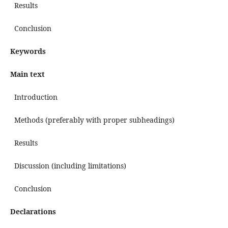
Results
Conclusion
Keywords
Main text
Introduction
Methods (preferably with proper subheadings)
Results
Discussion (including limitations)
Conclusion
Declarations