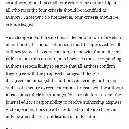
as authors, should meet all four criteria for authorship and
all who meet the four criteria should be identified as
authors. Those who do not meet all four criteria should be
acknowledged.
Any change in authorship (i.e., order, addition, and deletion
of authors) after initial submission must be approved by all
authors via written confirmation, in line with Committee on
Publication Ethics (
COPE
)
guidelines. It is the corresponding
author’s responsibility to ensure that all authors confirm
they agree with the proposed changes. If there is
disagreement amongst the authors concerning authorship
and a satisfactory agreement cannot be reached, the authors
must contact their institution(s) for a resolution. It is not the
journal editor’s responsibility to resolve authorship disputes.
A change in authorship after publication of an article, can
only be amended via publication of an Erratum.