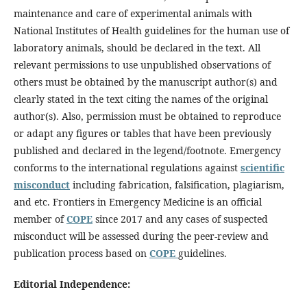
maintenance and care of experimental animals with
National Institutes of Health guidelines for the human use of
laboratory animals, should be declared in the text. All
relevant permissions to use unpublished observations of
others must be obtained by the manuscript author(s) and
clearly stated in the text citing the names of the original
author(s). Also, permission must be obtained to reproduce
or adapt any figures or tables that have been previously
published and declared in the legend/footnote. Emergency
conforms to the international regulations against
scientific
misconduct
including fabrication, falsification, plagiarism,
and etc. Frontiers in Emergency Medicine is an official
member of
COPE
since 2017 and any cases of suspected
misconduct will be assessed during the peer-review and
publication process based on
COPE
guidelines.
Editorial Independence: