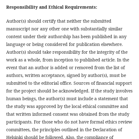
Responsibility and Ethical Requirements:
Author(s) should certify that neither the submitted
manuscript nor any other one with substantially similar
content under their authorship has been published in any
language or being considered for publication elsewhere.
Author(s) should take responsibility for the integrity of the
work as a whole, from inception to published article. In the
event that an author is added or removed from the list of
authors, written acceptance, signed by author(s), must be
submitted to the editorial office. Sources of financial support
for the project should be acknowledged. If the study involves
human beings, the author(s) must include a statement that
the study was approved by the local ethical committee and
that written informed consent was obtained from the study
participants. For those who do not have formal ethics review
committees, the principles outlined in the Declaration of
Helsinki should be followed. Also, the compliance of