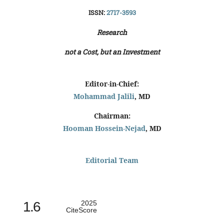
ISSN:
2717-3593
Research
not a Cost, but an Investment
Editor-in-Chief:
Mohammad Jalili
, MD
Chairman:
Hooman Hossein-Nejad
, MD
Editorial Team
1.6
2025
CiteScore