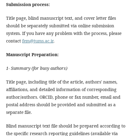
Submission process:
Title page, blind manuscript text, and cover letter files
should be separately submitted via online submission
system. If you have any problem with the process, please
contact
fem@tums.ac.ir
.
Manuscript Preparation:
1- Summary (for busy authors)
Title page, including title of the article, authors' names,
affiliations, and detailed information of corresponding
author/authors. ORCID, phone or fax number, email and
postal address should be provided and submitted as a
separate file.
Blind manuscript text file should be prepared according to
the specific research reporting guidelines (available via