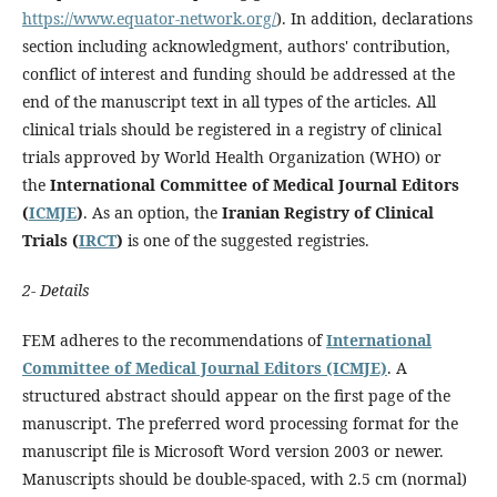
https://www.equator-network.org/
). In addition, declarations
section including acknowledgment, authors' contribution,
conflict of interest and funding should be addressed at the
end of the manuscript text in all types of the articles. All
clinical trials should be registered in a registry of clinical
trials approved by World Health Organization (WHO) or
the
International Committee of Medical Journal Editors
(
ICMJE
)
. As an option, the
Iranian Registry of Clinical
Trials (
IRCT
)
is one of the suggested registries.
2- Details
FEM adheres to the recommendations of
International
Committee of Medical Journal Editors (ICMJE)
. A
structured abstract should appear on the first page of the
manuscript. The preferred word processing format for the
manuscript file is Microsoft Word version 2003 or newer.
Manuscripts should be double-spaced, with 2.5 cm (normal)