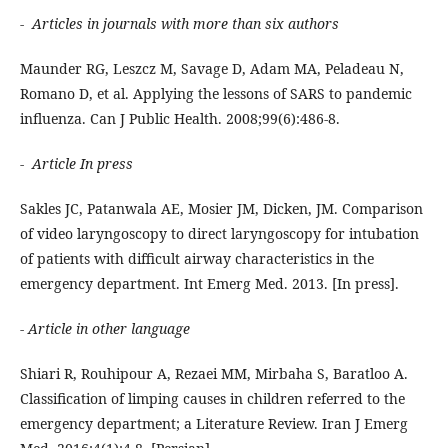
- Articles in journals with more than six authors
Maunder RG, Leszcz M, Savage D, Adam MA, Peladeau N,
Romano D, et al. Applying the lessons of SARS to pandemic
influenza. Can J Public Health. 2008;99(6):486-8.
- Article In press
Sakles JC, Patanwala AE, Mosier JM, Dicken, JM. Comparison
of video laryngoscopy to direct laryngoscopy for intubation
of patients with difficult airway characteristics in the
emergency department. Int Emerg Med. 2013. [In press].
- Article in other language
Shiari R, Rouhipour A, Rezaei MM, Mirbaha S, Baratloo A.
Classification of limping causes in children referred to the
emergency department; a Literature Review. Iran J Emerg