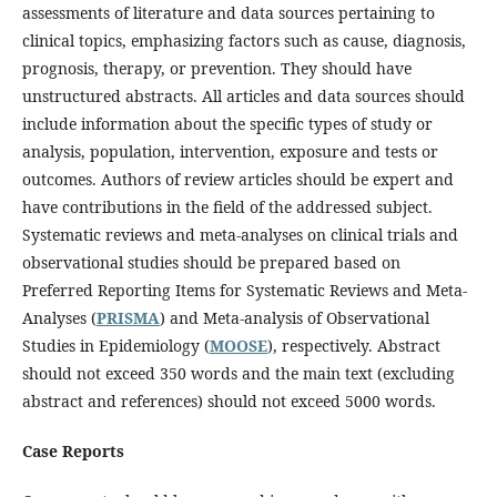
assessments of literature and data sources pertaining to
clinical topics, emphasizing factors such as cause, diagnosis,
prognosis, therapy, or prevention. They should have
unstructured abstracts. All articles and data sources should
include information about the specific types of study or
analysis, population, intervention, exposure and tests or
outcomes. Authors of review articles should be expert and
have contributions in the field of the addressed subject.
Systematic reviews and meta-analyses on clinical trials and
observational studies should be prepared based on
Preferred Reporting Items for Systematic Reviews and Meta-
Analyses (
PRISMA
) and Meta-analysis of Observational
Studies in Epidemiology (
MOOSE
), respectively. Abstract
should not exceed 350 words and the main text (excluding
abstract and references) should not exceed 5000 words.
Case Reports