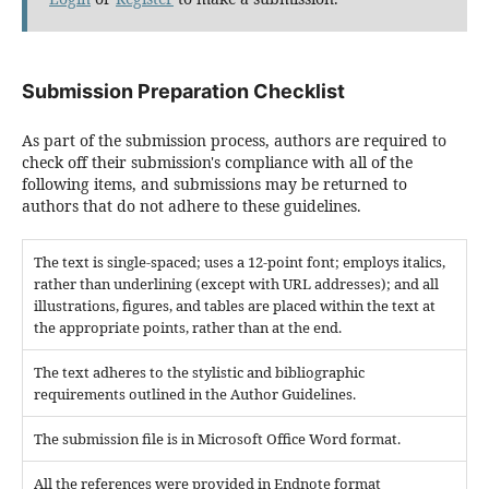
Submission Preparation Checklist
As part of the submission process, authors are required to
check off their submission's compliance with all of the
following items, and submissions may be returned to
authors that do not adhere to these guidelines.
The text is single-spaced; uses a 12-point font; employs italics,
rather than underlining (except with URL addresses); and all
illustrations, figures, and tables are placed within the text at
the appropriate points, rather than at the end.
The text adheres to the stylistic and bibliographic
requirements outlined in the Author Guidelines.
The submission file is in Microsoft Office Word format.
All the references were provided in Endnote format