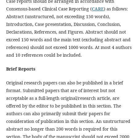
Case reports should be arranged in accordance with
Consensus-based Clinical Case Reporting (
CARE
) as follows:
Abstract (unstructured, not exceeding 150 words),
Introduction, Case presentation, Discussion, Conclusion,
Declarations, References, and Figures. Abstract should not
exceed 150 words and the main text (excluding abstract and
references) should not exceed 1000 words. At most 4 authors
and 10 references could be included.
Brief Reports
Original research papers can also be published in a brief
format. Submitted papers that are of interest but not
acceptable as a full-length original/research article, are
offered by the editor to be published in this section. The
authors can also primarily submit their papers for
consideration of publication in this section. An unstructured
abstract no longer than 200 words is required for this
section. The body of the manuscript should not exceed 2000