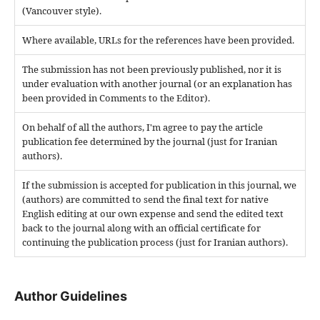
(Vancouver style).
Where available, URLs for the references have been provided.
The submission has not been previously published, nor it is
under evaluation with another journal (or an explanation has
been provided in Comments to the Editor).
On behalf of all the authors, I'm agree to pay the article
publication fee determined by the journal (just for Iranian
authors).
If the submission is accepted for publication in this journal, we
(authors) are committed to send the final text for native
English editing at our own expense and send the edited text
back to the journal along with an official certificate for
continuing the publication process (just for Iranian authors).
Author Guidelines