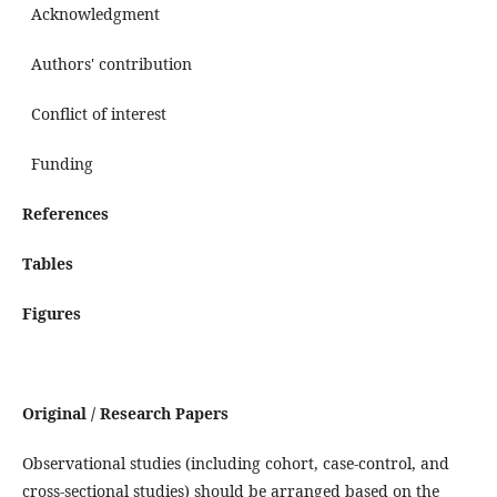
Acknowledgment
Authors' contribution
Conflict of interest
Funding
References
Tables
Figures
Original / Research Papers
Observational studies (including cohort, case-control, and
cross-sectional studies) should be arranged based on the