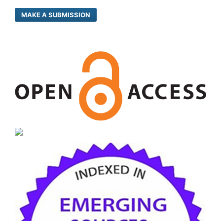
MAKE A SUBMISSION