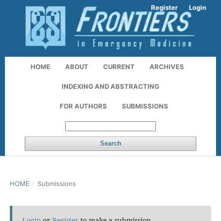
Register
Login
HOME
ABOUT
CURRENT
ARCHIVES
INDEXING AND ABSTRACTING
FOR AUTHORS
SUBMISSIONS
Search
HOME
/
Submissions
Login
or
Register
to make a submission.