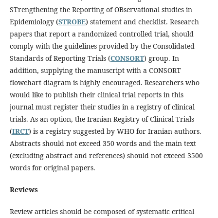
STrengthening the Reporting of OBservational studies in
Epidemiology (
STROBE
) statement and checklist. Research
papers that report a randomized controlled trial, should
comply with the guidelines provided by the Consolidated
Standards of Reporting Trials (
CONSORT
) group. In
addition, supplying the manuscript with a CONSORT
flowchart diagram is highly encouraged. Researchers who
would like to publish their clinical trial reports in this
journal must register their studies in a registry of clinical
trials. As an option, the Iranian Registry of Clinical Trials
(
IRCT
) is a registry suggested by WHO for Iranian authors.
Abstracts should not exceed 350 words and the main text
(excluding abstract and references) should not exceed 3500
words for original papers.
Reviews
Review articles should be composed of systematic critical