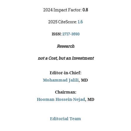
2024 Impact Factor:
0.8
2025 CiteScore:
1.6
ISSN:
2717-3593
Research
not a Cost, but an Investment
Editor-in-Chief:
Mohammad Jalili
, MD
Chairman:
Hooman Hossein-Nejad
, MD
Editorial Team