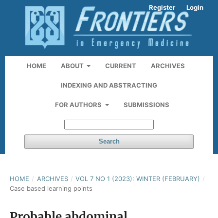
Register
Login
HOME
ABOUT
CURRENT
ARCHIVES
INDEXING AND ABSTRACTING
FOR AUTHORS
SUBMISSIONS
Search
HOME
/
ARCHIVES
/
VOL 7 NO 1 (2023): WINTER (FEBRUARY)
/
Case based learning points
Probable abdominal