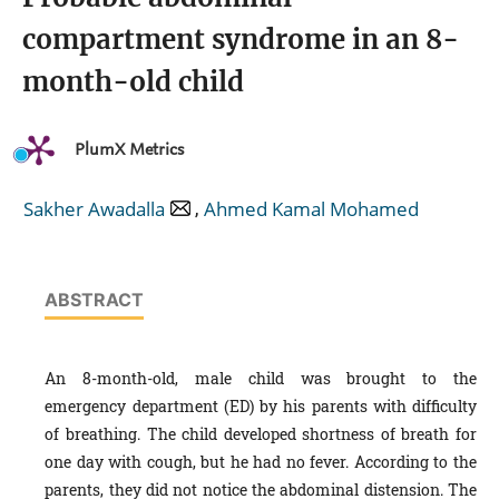
compartment syndrome in an 8-
month-old child
PlumX Metrics
,
Sakher Awadalla
Ahmed Kamal Mohamed
ABSTRACT
An 8-month-old, male child was brought to the
emergency department (ED) by his parents with difficulty
of breathing. The child developed shortness of breath for
one day with cough, but he had no fever. According to the
parents, they did not notice the abdominal distension. The