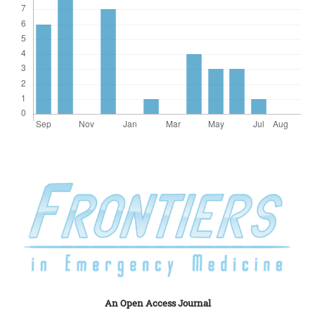
An Open Access Journal