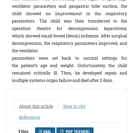
ventilator parameters and gasgastric tube suction, the
child showed no improvement in the respiratory
parameters. The child was then transferred to the
operation theatre for decompression laparotomy,
which showed small bowel (ileum) ischemia. After surgical
decompression, the respiratory parameters improved, and
the ventilator
parameters were set back to normal settings for
the patient’s age and weight. Unfortunately, the child
remained critically ill. Then, he developed sepsis and
multiple systems organ failure and died after 2 days.
About this article
How to cite
References
Files
XML
PDF (535KB)