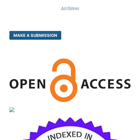
Archives
MAKE A SUBMISSION