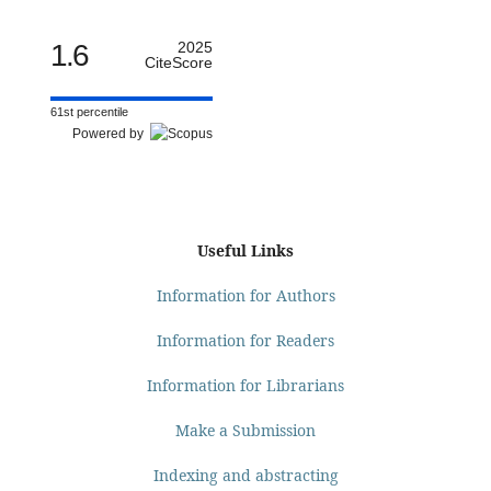
1.6
2025
CiteScore
61st percentile
Powered by
Useful Links
Information for Authors
Information for Readers
Information for Librarians
Make a Submission
Indexing and abstracting