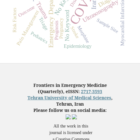
Emergency Department
Myocardial Infarction
Ultrasonography
Iran
Trauma
Outcome
Risk Factors
Pain Management
No Keyword
Triage
Sample Size
Pregnancy
Prognosis
Morphine
Stroke
Pediatrics
Epidemiology
Frontiers in Emergency Medicine
(Quarterly), eISSN:
2717-3593
Tehran University of Medical Sciences
,
Tehran, Iran
Please follow us on social media:
All the work in this
journal is licensed under
a Creative Commons