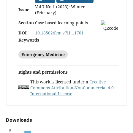
Vol 7 No 1 (2023): Winter
Issue
(February)
Section
Case based learning points
DOI
10.18502/fem.v7i1.11701
Keywords
Emergency Medicine
Rights and permissions
This work is licensed under a
Creative
Commons Attribution-NonCommercial 4.0
International License
.
Downloads