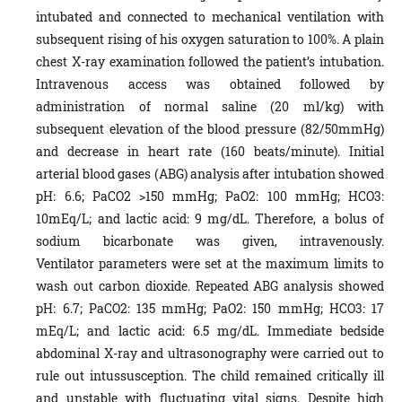
intubated and connected to mechanical ventilation with
subsequent rising of his oxygen saturation to 100%. A plain
chest X-ray examination followed the patient’s intubation.
Intravenous access was obtained followed by
administration of normal saline (20 ml/kg) with
subsequent elevation of the blood pressure (82/50mmHg)
and decrease in heart rate (160 beats/minute). Initial
arterial blood gases (ABG) analysis after intubation showed
pH: 6.6; PaCO2 >150 mmHg; PaO2: 100 mmHg; HCO3:
10mEq/L; and lactic acid: 9 mg/dL. Therefore, a bolus of
sodium bicarbonate was given, intravenously.
Ventilator parameters were set at the maximum limits to
wash out carbon dioxide. Repeated ABG analysis showed
pH: 6.7; PaCO2: 135 mmHg; PaO2: 150 mmHg; HCO3: 17
mEq/L; and lactic acid: 6.5 mg/dL. Immediate bedside
abdominal X-ray and ultrasonography were carried out to
rule out intussusception. The child remained critically ill
and unstable with fluctuating vital signs. Despite high