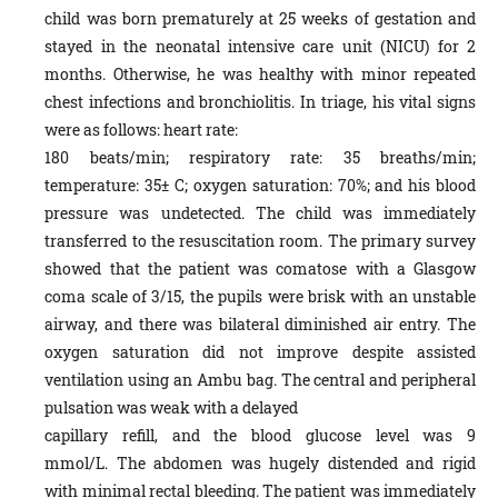
child was born prematurely at 25 weeks of gestation and
stayed in the neonatal intensive care unit (NICU) for 2
months. Otherwise, he was healthy with minor repeated
chest infections and bronchiolitis. In triage, his vital signs
were as follows: heart rate:
180 beats/min; respiratory rate: 35 breaths/min;
temperature: 35± C; oxygen saturation: 70%; and his blood
pressure was undetected. The child was immediately
transferred to the resuscitation room. The primary survey
showed that the patient was comatose with a Glasgow
coma scale of 3/15, the pupils were brisk with an unstable
airway, and there was bilateral diminished air entry. The
oxygen saturation did not improve despite assisted
ventilation using an Ambu bag. The central and peripheral
pulsation was weak with a delayed
capillary refill, and the blood glucose level was 9
mmol/L. The abdomen was hugely distended and rigid
with minimal rectal bleeding. The patient was immediately