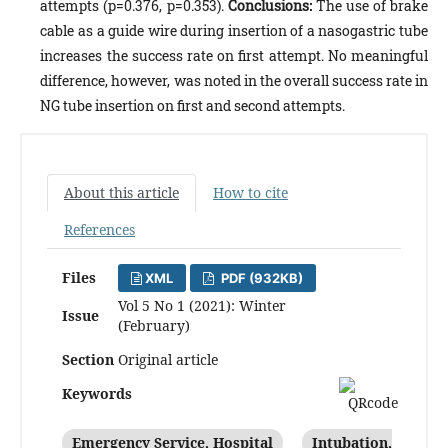
attempts (p=0.376, p=0.353).
Conclusions:
The use of brake
cable as a guide wire during insertion of a nasogastric tube
increases the success rate on first attempt. No meaningful
difference, however, was noted in the overall success rate in
NG tube insertion on first and second attempts.
About this article
How to cite
References
Files
XML
PDF (932KB)
Vol 5 No 1 (2021): Winter
Issue
(February)
Section
Original article
Keywords
Emergency Service, Hospital
Intubation,