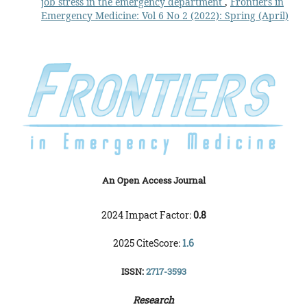
job stress in the emergency department
,
Frontiers in
Emergency Medicine: Vol 6 No 2 (2022): Spring (April)
An Open Access Journal
2024 Impact Factor:
0.8
2025 CiteScore:
1.6
ISSN:
2717-3593
Research