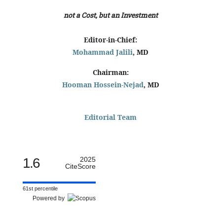
not a Cost, but an Investment
Editor-in-Chief:
Mohammad Jalili
, MD
Chairman:
Hooman Hossein-Nejad
, MD
Editorial Team
1.6
2025
CiteScore
61st percentile
Powered by