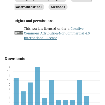
Gastrointestinal
Methods
Rights and permissions
This work is licensed under a
Creative
Commons Attribution-NonCommercial 4.0
International License
.
Downloads