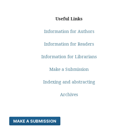
Useful Links
Information for Authors
Information for Readers
Information for Librarians
Make a Submission
Indexing and abstracting
Archives
MAKE A SUBMISSION