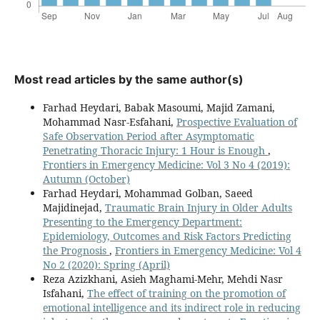
Most read articles by the same author(s)
Farhad Heydari, Babak Masoumi, Majid Zamani,
Mohammad Nasr-Esfahani,
Prospective Evaluation of
Safe Observation Period after Asymptomatic
Penetrating Thoracic Injury: 1 Hour is Enough
,
Frontiers in Emergency Medicine: Vol 3 No 4 (2019):
Autumn (October)
Farhad Heydari, Mohammad Golban, Saeed
Majidinejad,
Traumatic Brain Injury in Older Adults
Presenting to the Emergency Department:
Epidemiology, Outcomes and Risk Factors Predicting
the Prognosis
,
Frontiers in Emergency Medicine: Vol 4
No 2 (2020): Spring (April)
Reza Azizkhani, Asieh Maghami-Mehr, Mehdi Nasr
Isfahani,
The effect of training on the promotion of
emotional intelligence and its indirect role in reducing