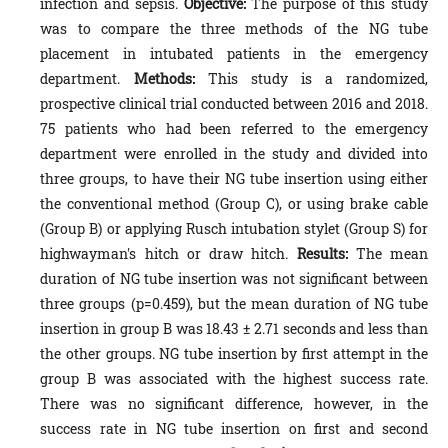
infection and sepsis.
Objective:
The purpose of this study
was to compare the three methods of the NG tube
placement in intubated patients in the emergency
department.
Methods:
This study is a randomized,
prospective clinical trial conducted between 2016 and 2018.
75 patients who had been referred to the emergency
department were enrolled in the study and divided into
three groups, to have their NG tube insertion using either
the conventional method (Group C), or using brake cable
(Group B) or applying Rusch intubation stylet (Group S) for
highwayman's hitch or draw hitch.
Results:
The mean
duration of NG tube insertion was not significant between
three groups (p=0.459), but the mean duration of NG tube
insertion in group B was 18.43 ± 2.71 seconds and less than
the other groups. NG tube insertion by first attempt in the
group B was associated with the highest success rate.
There was no significant difference, however, in the
success rate in NG tube insertion on first and second