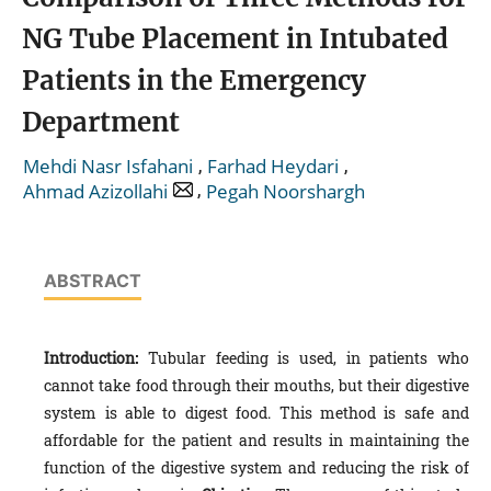
NG Tube Placement in Intubated
Patients in the Emergency
Department
,
,
Mehdi Nasr Isfahani
Farhad Heydari
,
Ahmad Azizollahi
Pegah Noorshargh
ABSTRACT
Introduction:
Tubular feeding is used, in patients who
cannot take food through their mouths, but their digestive
system is able to digest food. This method is safe and
affordable for the patient and results in maintaining the
function of the digestive system and reducing the risk of