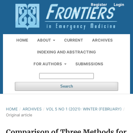
Register
Login
HOME
ABOUT
CURRENT
ARCHIVES
INDEXING AND ABSTRACTING
FOR AUTHORS
SUBMISSIONS
Search
HOME
/
ARCHIVES
/
VOL 5 NO 1 (2021): WINTER (FEBRUARY)
/
Original article
Comparison of Three Methods for