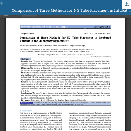
Comparison of Three Methods for NG Tube Placement in Intubated Patients in the Emergency Department