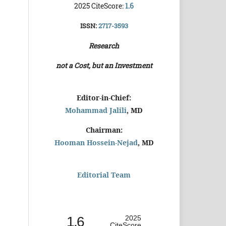
2025 CiteScore:
1.6
ISSN:
2717-3593
Research
not a Cost, but an Investment
Editor-in-Chief:
Mohammad Jalili
, MD
Chairman:
Hooman Hossein-Nejad
, MD
Editorial Team
1.6
2025
CiteScore