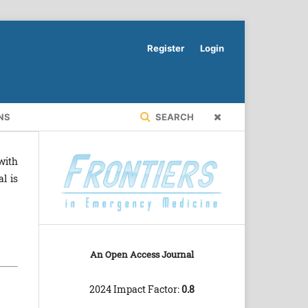
Register
Login
NS
SEARCH
with
l is
An Open Access Journal
2024 Impact Factor:
0.8