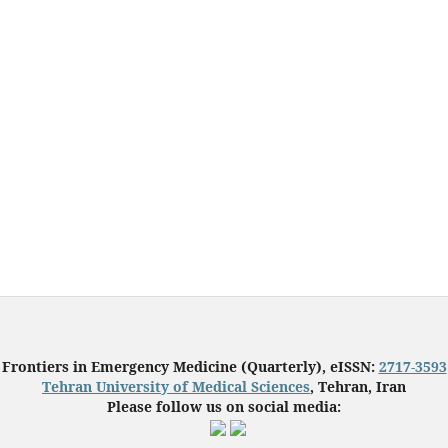
Frontiers in Emergency Medicine (Quarterly), eISSN:
2717-3593
Tehran University of Medical Sciences
, Tehran, Iran
Please follow us on social media: