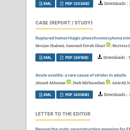
Downloads : 
XML
PDF (303KB)
CASE (REPORT / STUDY)
Ruptured hemorrhagic pheochromocytoma mimic
Moojan Shabani, Samrand Fattah Ghazi
, Morteza 
Downloads : 3
XML
PDF (381KB)
Acute uvulitis: a rare cause of stridor in adults
Ahmad Abbasian
, Hadi Mirfazaelian
, AmirAli S
Downloads : 
XML
PDF (405KB)
LETTER TO THE EDITOR
Beyond the code: reconstructing meaning for EM