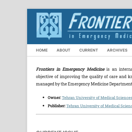
HOME
ABOUT
CURRENT
ARCHIVES
Frontiers in Emergency Medicine
is an interna
objective of improving the quality of care and k
managed by the Emergency Medicine Department, 
Owner:
Tehran University of Medical Science
Publisher:
Tehran University of Medical Scien