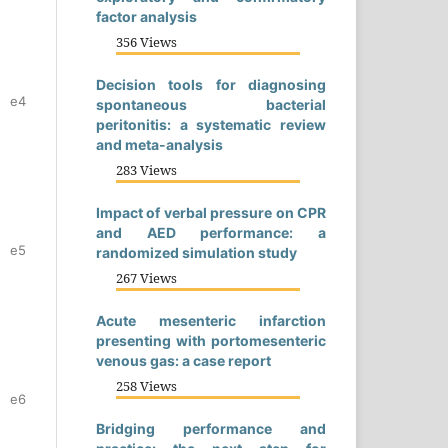
factor analysis
356 Views
Decision tools for diagnosing
e4
spontaneous bacterial
peritonitis: a systematic review
and meta-analysis
283 Views
Impact of verbal pressure on CPR
and AED performance: a
e5
randomized simulation study
267 Views
Acute mesenteric infarction
presenting with portomesenteric
venous gas: a case report
258 Views
e6
Bridging performance and