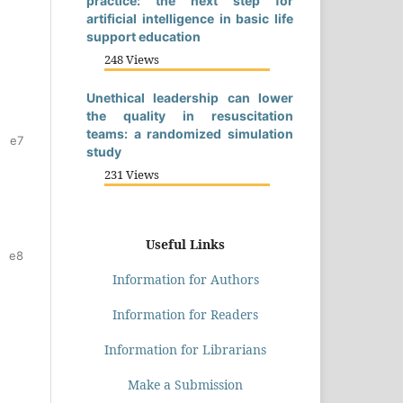
practice: the next step for
artificial intelligence in basic life
support education
248 Views
Unethical leadership can lower
the quality in resuscitation
teams: a randomized simulation
e7
study
231 Views
Useful Links
e8
Information for Authors
Information for Readers
Information for Librarians
Make a Submission