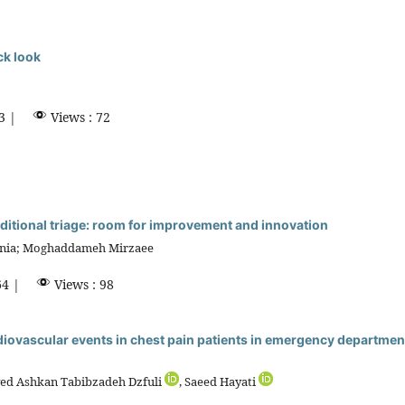
ck look
3 |
Views : 72
 traditional triage: room for improvement and innovation
inia; Moghaddameh Mirzaee
4 |
Views : 98
diovascular events in chest pain patients in emergency department
yed Ashkan Tabibzadeh Dzfuli
, Saeed Hayati