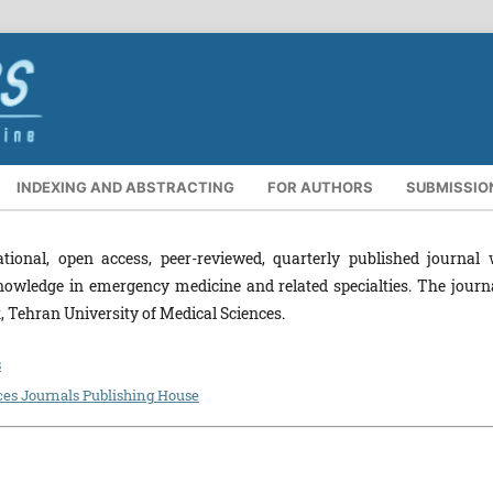
INDEXING AND ABSTRACTING
FOR AUTHORS
SUBMISSIO
tional, open access, peer-reviewed, quarterly published journal 
nowledge in emergency medicine and related specialties. The journa
Tehran University of Medical Sciences.
s
ces Journals Publishing House