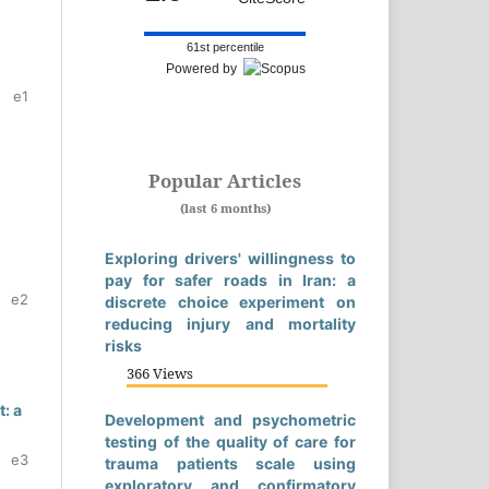
61st percentile
Powered by
e1
Popular Articles
(last 6 months)
Exploring drivers' willingness to
pay for safer roads in Iran: a
e2
discrete choice experiment on
reducing injury and mortality
risks
366 Views
: a
Development and psychometric
testing of the quality of care for
e3
trauma patients scale using
exploratory and confirmatory