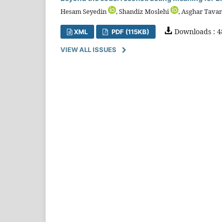
Hesam Seyedin
, Shandiz Moslehi
, Asghar Tava
Downloads : 4
XML
PDF (115KB)
VIEW ALL ISSUES