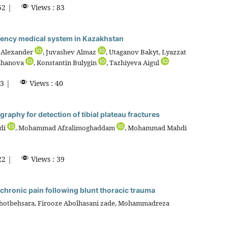
52 |
Views : 83
rgency medical system in Kazakhstan
 Alexander
, Juvashev Almaz
, Utaganov Bakyt, Lyazzat
ukhanova
, Konstantin Bulygin
, Tazhiyeva Aigul
3 |
Views : 40
raphy for detection of tibial plateau fractures
di
, Mohammad Afzalimoghaddam
, Mohammad Mahdi
22 |
Views : 39
ng chronic pain following blunt thoracic trauma
Khotbehsara, Firooze Abolhasani zade, Mohammadreza