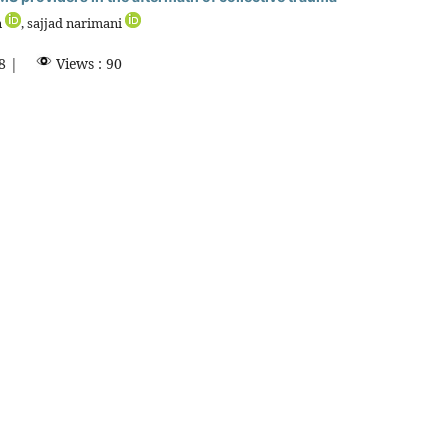
n
, sajjad narimani
8 |
Views : 90