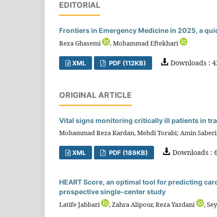
EDITORIAL
Frontiers in Emergency Medicine in 2025, a qui
Reza Ghasemi
, Mohammad Eftekhari
Downloads : 4
XML
PDF (112KB)
ORIGINAL ARTICLE
Vital signs monitoring critically ill patients in
Mohammad Reza Kardan, Mehdi Torabi; Amin Saber
Downloads : 6
XML
PDF (189KB)
HEART Score, an optimal tool for predicting car
prospective single-center study
Latife Jabbari
, Zahra Alipour, Reza Yazdani
, Se