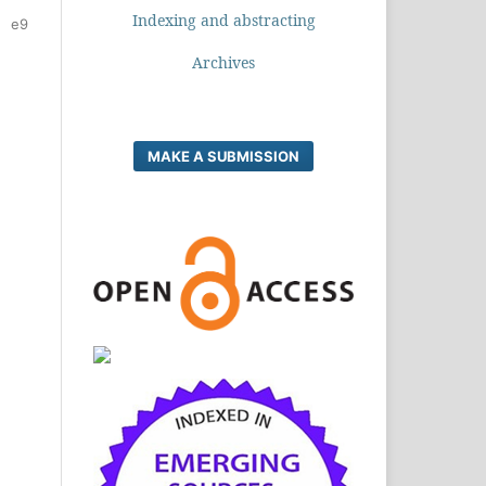
Indexing and abstracting
e9
Archives
MAKE A SUBMISSION