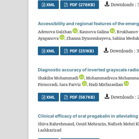
Downloads : 
XML
PDF (276KB)
Accessibility and regional features of the eme
Adenova Gulzhan
, Kausova Galina
, Brukhanov
Ayaganova
, Zhanna Dyusembayeva, Sabina Med
Downloads : 3
XML
PDF (251KB)
Diagnostic accuracy of inverted grayscale radiog
Shakiba Mohammadi
, Mohammadreza Mohamma
Pirmoradi, Sara Parviz
, Hadi Mirfazaelian
Downloads : 
XML
PDF (567KB)
Clinical efficacy of oral pregabalin in alleviati
Shiva Bahrehmand, Omid Mehrazin, Nafiseh Mehri 
Lashkarizad