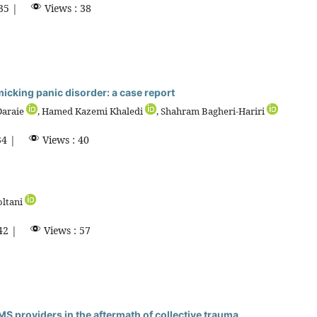
35 |
Views : 38
king panic disorder: a case report
Daraie
, Hamed Kazemi Khaledi
, Shahram Bagheri-Hariri
4 |
Views : 40
oltani
42 |
Views : 57
S providers in the aftermath of collective trauma