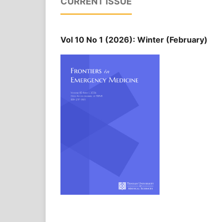
CURRENT ISSUE
Vol 10 No 1 (2026): Winter (February)