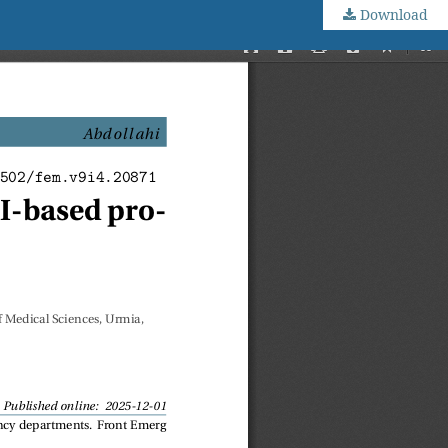
Download