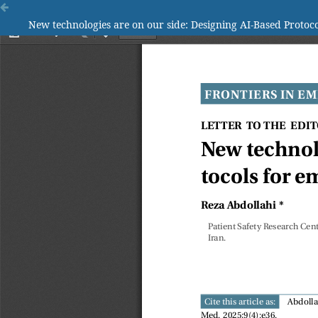
New technologies are on our side: Designing AI-Based Proto