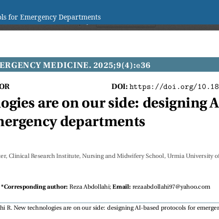
cols for Emergency Departments