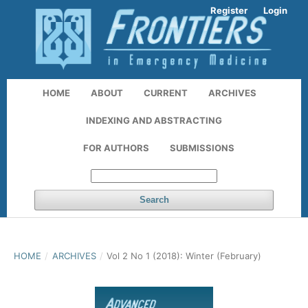
Register
Login
HOME
ABOUT
CURRENT
ARCHIVES
INDEXING AND ABSTRACTING
FOR AUTHORS
SUBMISSIONS
Search
HOME
/
ARCHIVES
/
Vol 2 No 1 (2018): Winter (February)