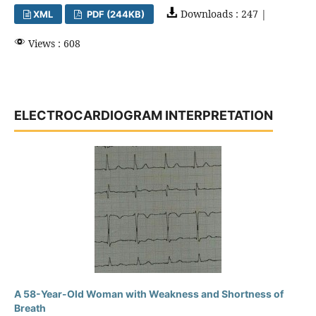
Downloads : 247 |
XML
PDF (244KB)
Views : 608
ELECTROCARDIOGRAM INTERPRETATION
A 58-Year-Old Woman with Weakness and Shortness of
Breath