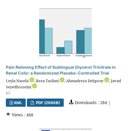
Pain Relieving Effect of Sublingual Glycerol Trinitrate in
Renal Colic: a Randomized Placebo-Controlled Trial
Leyla Nasehi
, Reza Taslimi
, Ahmadreza Dehpour
, Javad
Seyedhosseini
e2
Downloads : 284 |
XML
PDF (296KB)
Views : 488