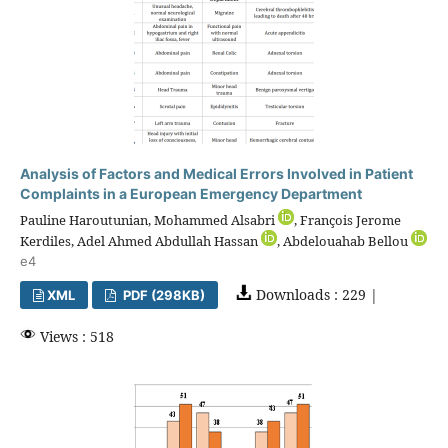
Analysis of Factors and Medical Errors Involved in Patient
Complaints in a European Emergency Department
Pauline Haroutunian, Mohammed Alsabri
, François Jerome
Kerdiles, Adel Ahmed Abdullah Hassan
, Abdelouahab Bellou
e4
Downloads : 229 |
XML
PDF (298KB)
Views : 518