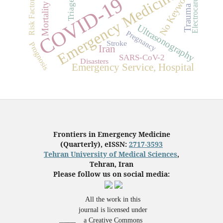
Electrocardiogram
Emergency Medicine
No Keyword
COVID-19
Risk Factors
Triage
Mortality
Trauma
Ultrasonography
Pregnancy
Stroke
Prognosis
Iran
SARS-CoV-2
Disasters
Emergency Service, Hospital
Frontiers in Emergency Medicine
(Quarterly), eISSN:
2717-3593
Tehran University of Medical Sciences
,
Tehran, Iran
Please follow us on social media:
All the work in this
journal is licensed under
a Creative Commons