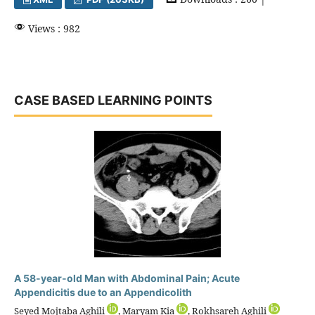
Views : 982
CASE BASED LEARNING POINTS
A 58-year-old Man with Abdominal Pain; Acute
Appendicitis due to an Appendicolith
Seyed Mojtaba Aghili
, Maryam Kia
, Rokhsareh Aghili