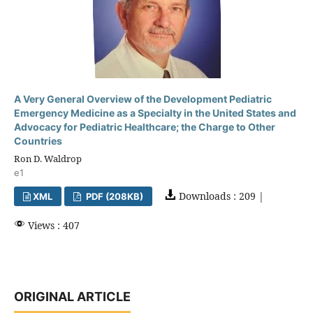
A Very General Overview of the Development Pediatric
Emergency Medicine as a Specialty in the United States and
Advocacy for Pediatric Healthcare; the Charge to Other
Countries
Ron D. Waldrop
e1
Downloads : 209 |
XML
PDF (208KB)
Views : 407
ORIGINAL ARTICLE