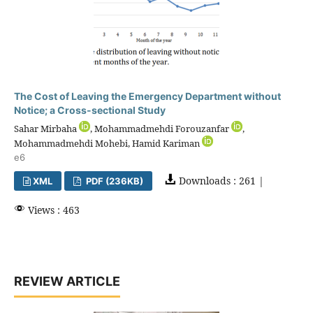
The Cost of Leaving the Emergency Department without
Notice; a Cross-sectional Study
Sahar Mirbaha
, Mohammadmehdi Forouzanfar
,
Mohammadmehdi Mohebi, Hamid Kariman
e6
Downloads : 261 |
XML
PDF (236KB)
Views : 463
REVIEW ARTICLE