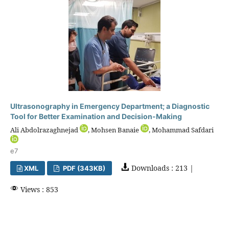
Ultrasonography in Emergency Department; a Diagnostic
Tool for Better Examination and Decision-Making
Ali Abdolrazaghnejad
, Mohsen Banaie
, Mohammad Safdari
e7
Downloads : 213 |
XML
PDF (343KB)
Views : 853