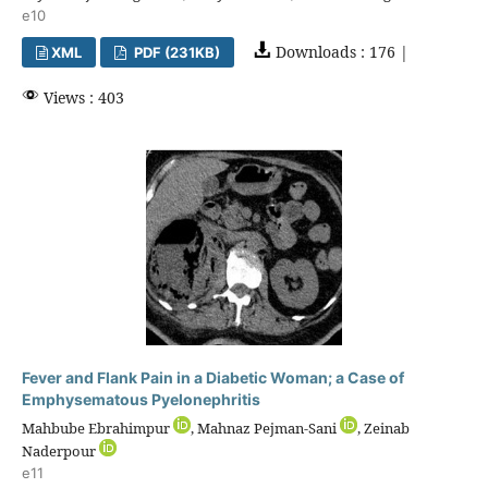
e10
Downloads : 176 |
XML
PDF (231KB)
Views : 403
Fever and Flank Pain in a Diabetic Woman; a Case of
Emphysematous Pyelonephritis
Mahbube Ebrahimpur
, Mahnaz Pejman-Sani
, Zeinab
Naderpour
e11