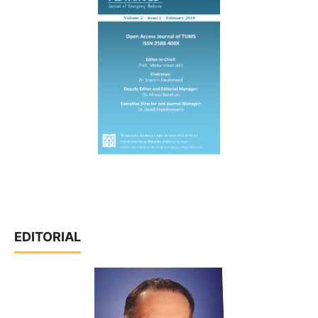
EDITORIAL