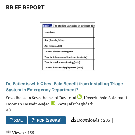
BRIEF REPORT
Do Patients with Chest Pain Benefit from Installing Triage
System in Emergency Department?
Seyedhossein Seyedhosseini-Davarani
, Hossein Asle-Soleimani,
Hooman Hossein-Nejed
, Reza Jafarbaghdadi
e8
Downloads : 235 |
XML
PDF (236KB)
Views : 455