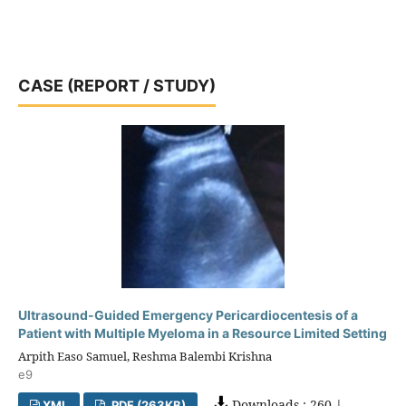
CASE (REPORT / STUDY)
Ultrasound-Guided Emergency Pericardiocentesis of a
Patient with Multiple Myeloma in a Resource Limited Setting
Arpith Easo Samuel, Reshma Balembi Krishna
e9
Downloads : 260 |
XML
PDF (263KB)