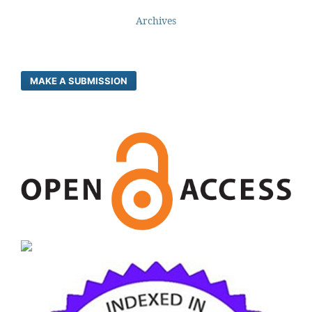
Archives
MAKE A SUBMISSION