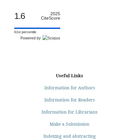
1.6
2025
CiteScore
61st percentile
Powered by
Useful Links
Information for Authors
Information for Readers
Information for Librarians
Make a Submission
Indexing and abstracting