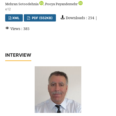
Mehran Sotoodehnia
, Pooya Payandemehr
e12
Downloads : 254 |
XML
PDF (552KB)
Views : 385
INTERVIEW