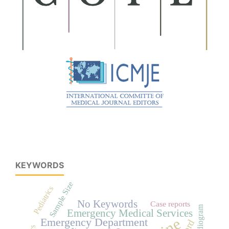
KEYWORDS
Sample Size
Pediatrics
No Keywords
Case reports
Emergency Medical Services
Emergency Department