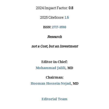
2024 Impact Factor:
0.8
2025 CiteScore:
1.6
ISSN:
2717-3593
Research
not a Cost, but an Investment
Editor-in-Chief:
Mohammad Jalili
, MD
Chairman:
Hooman Hossein-Nejad
, MD
Editorial Team