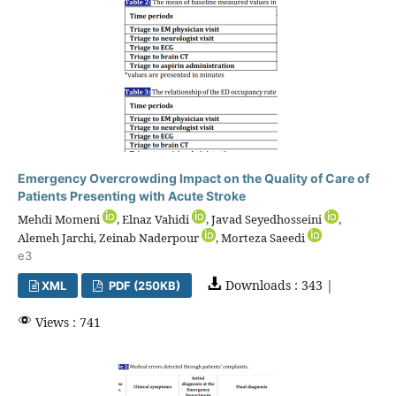
Emergency Overcrowding Impact on the Quality of Care of
Patients Presenting with Acute Stroke
Mehdi Momeni
, Elnaz Vahidi
, Javad Seyedhosseini
,
Alemeh Jarchi, Zeinab Naderpour
, Morteza Saeedi
e3
Downloads : 343 |
XML
PDF (250KB)
Views : 741