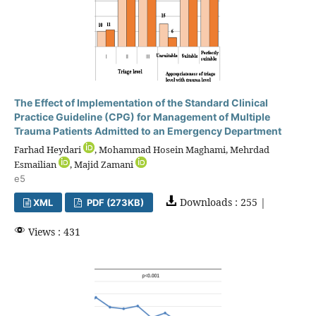
The Effect of Implementation of the Standard Clinical
Practice Guideline (CPG) for Management of Multiple
Trauma Patients Admitted to an Emergency Department
Farhad Heydari
, Mohammad Hosein Maghami, Mehrdad
Esmailian
, Majid Zamani
e5
Downloads : 255 |
XML
PDF (273KB)
Views : 431