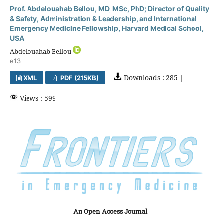
Prof. Abdelouahab Bellou, MD, MSc, PhD; Director of Quality
& Safety, Administration & Leadership, and International
Emergency Medicine Fellowship, Harvard Medical School,
USA
Abdelouahab Bellou
e13
Downloads : 285 |
XML
PDF (215KB)
Views : 599
An Open Access Journal