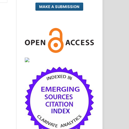
MAKE A SUBMISSION