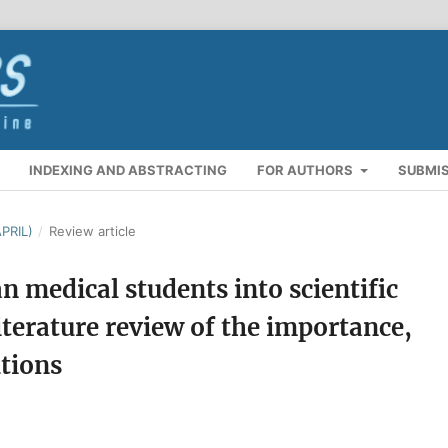
INDEXING AND ABSTRACTING
FOR AUTHORS
SUBMI
PRIL)
/
Review article
an medical students into scientific
iterature review of the importance,
utions