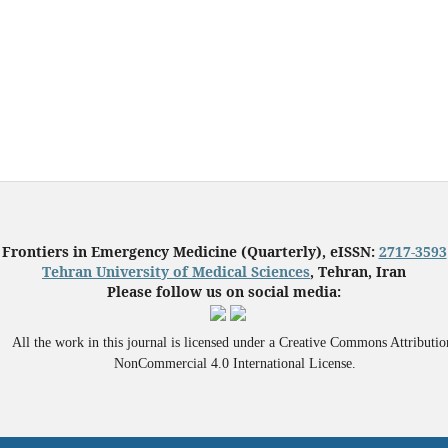
Frontiers in Emergency Medicine (Quarterly), eISSN:
2717-3593
Tehran University of Medical Sciences
, Tehran, Iran
Please follow us on social media:
All the work in this journal is licensed under a Creative Commons Attributio
NonCommercial 4.0 International License.