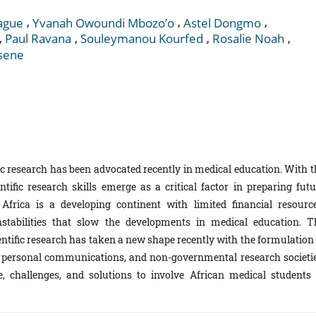
,
,
,
ague
Yvanah Owoundi Mbozo’o
Astel Dongmo
,
,
,
,
Paul Ravana
Souleymanou Kourfed
Rosalie Noah
Esene
ic research has been advocated recently in medical education. With t
entific research skills emerge as a critical factor in preparing futu
 Africa is a developing continent with limited financial resource
instabilities that slow the developments in medical education. T
entific research has taken a new shape recently with the formulation 
on personal communications, and non-governmental research societie
, challenges, and solutions to involve African medical students 