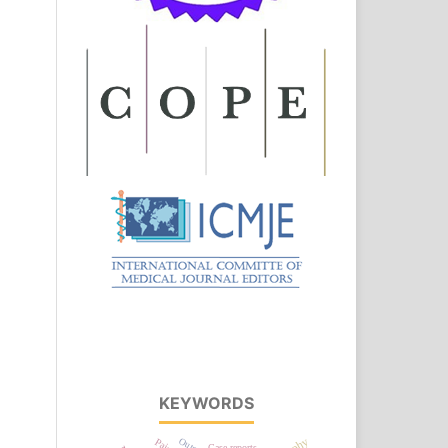
KEYWORDS
Case reports