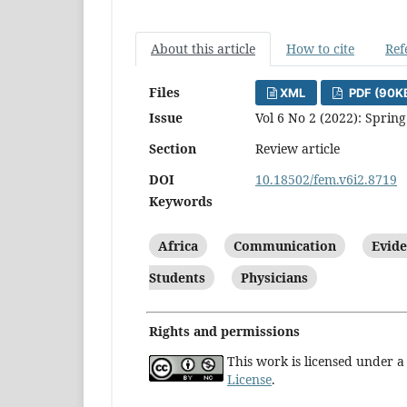
About this article
How to cite
Ref
Files
XML
PDF (90K
Issue
Vol 6 No 2 (2022): Spring
Section
Review article
DOI
10.18502/fem.v6i2.8719
Keywords
Africa
Communication
Evide
Students
Physicians
Rights and permissions
This work is licensed under 
License
.