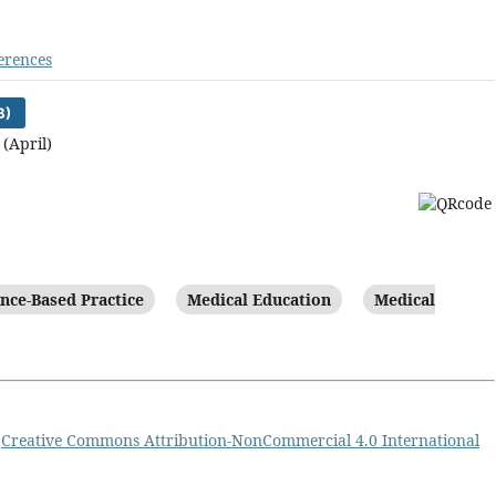
erences
B)
 (April)
nce-Based Practice
Medical Education
Medical
a
Creative Commons Attribution-NonCommercial 4.0 International