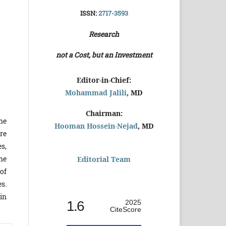
ISSN:
2717-3593
Research
not a Cost, but an Investment
Editor-in-Chief:
Mohammad Jalili
, MD
Chairman:
he
Hooman Hossein-Nejad
, MD
re
s,
he
Editorial Team
of
s.
in
1.6
2025
CiteScore