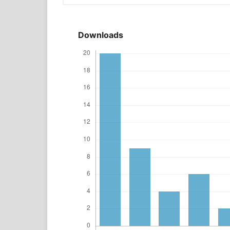
Downloads