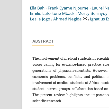
,
,
Ella Bah
Frank Eyame Njoume
Laurel N
,
Emilie Lafortune Mback
Mercy Berinyuy
,
,
Leslie Jogo
Ahmed Negida
Ignatius 
ABSTRACT
The involvement of medical students in scientif
voices calling for evidence-based practice, sci
generations of physician-scientists. However,
economic problems, conflicts, and political 
involvement of medical students of Africa in sci
student interest groups, collaboration based 
The present review highlights the importance
scientific research.