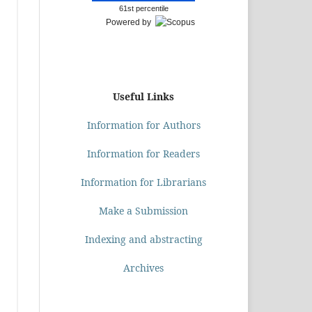
61st percentile
Powered by
Useful Links
Information for Authors
Information for Readers
Information for Librarians
Make a Submission
Indexing and abstracting
Archives