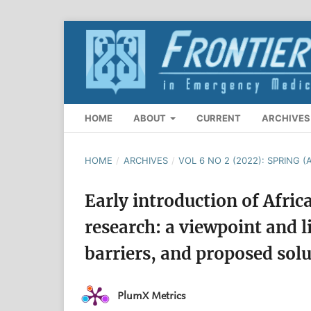
HOME
ABOUT
CURRENT
ARCHIVES
HOME
/
ARCHIVES
/
VOL 6 NO 2 (2022): SPRING (A
Early introduction of Afric
research: a viewpoint and l
barriers, and proposed sol
PlumX Metrics