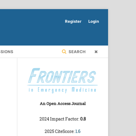
Register
Login
SSIONS
SEARCH
An Open Access Journal
2024 Impact Factor:
0.8
2025 CiteScore:
1.6