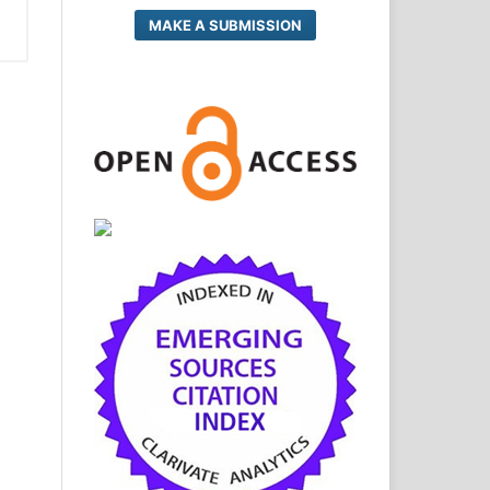
MAKE A SUBMISSION