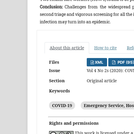
Conclusion:
Challenges from the widespread p
second triage and vigorous screening for all the
infection may turn into an epidemic.
About this article
How to cite
Ref
Files
XML
PDF (95
Issue
Vol 4 No 2s (2020): COV
Section
Original article
Keywords
COVID-19
Emergency Service, Hos
Rights and permissions
This work is licensed under 