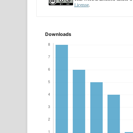
License
.
Downloads