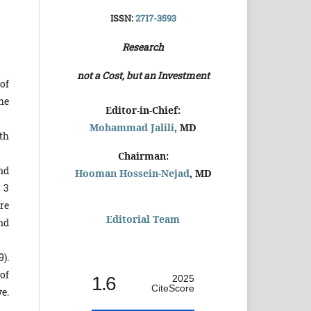
ISSN:
2717-3593
Research
not a Cost, but an Investment
of
he
Editor-in-Chief:
Mohammad Jalili
, MD
th
Chairman:
nd
Hooman Hossein-Nejad
, MD
 3
re
Editorial Team
nd
).
of
1.6
2025
CiteScore
e.