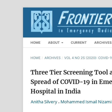
HOME
ABOUT
CURRENT
ARCHIVES
HOME
/
ARCHIVES
/
VOL 4 NO 2S (2020): COVID-1
Three Tier Screening Tool 
Spread of COVID-19 in Eme
Hospital in India
,
Anitha Silvery
Mohammed Ismail Nizami