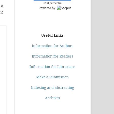
61st percentile
 a
Powered by
mic
Useful Links
Information for Authors
Information for Readers
Information for Librarians
Make a Submission
Indexing and abstracting
Archives