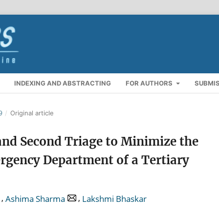
INDEXING AND ABSTRACTING
FOR AUTHORS
SUBMI
9
/
Original article
and Second Triage to Minimize the
rgency Department of a Tertiary
,
,
Ashima Sharma
Lakshmi Bhaskar