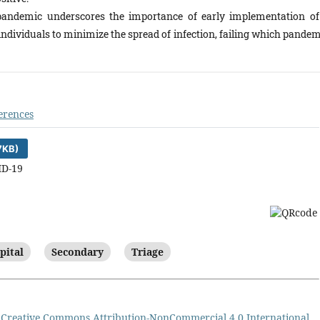
andemic underscores the importance of early implementation of
 individuals to minimize the spread of infection, failing which pande
erences
7KB)
ID-19
pital
Secondary
Triage
a
Creative Commons Attribution-NonCommercial 4.0 International