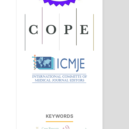
KEYWORDS
Case Reports