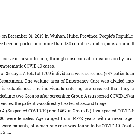
 on December 31, 2019 in Wuhan, Hubei Province, People’s Republic 
ve been imported into more than 180 countries and regions around t
the curve of new infection, through nosocomial transmission by heal
asymptomatic COVID-19 cases.
f 35 days. A total of 1709 individuals were screened (647 patients a
Department. The waiting area of Emergency Care was divided into
is established. The individuals entering are ensured that they a
vided into two Groups after screening: Group A (suspected COVID-19) a
cies, the patient was directly treated at second triage.
up A (Suspected COVID-19) and 1462 in Group B (Unsuspected COVID-19
06 were females. Age ranged from 14-72 years with a mean age 
 were patients, of which one case was found to be COVID-19 Positiv
sitive.