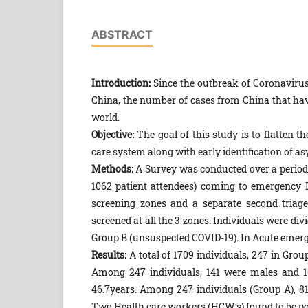
ABSTRACT
Introduction:
Since the outbreak of Coronavirus
China, the number of cases from China that ha
world.
Objective:
The goal of this study is to flatten 
care system along with early identification of 
Methods:
A Survey was conducted over a period o
1062 patient attendees) coming to emergency 
screening zones and a separate second triage 
screened at all the 3 zones. Individuals were di
Group B (unsuspected COVID-19). In Acute emergen
Results:
A total of 1709 individuals, 247 in Gro
Among 247 individuals, 141 were males and 1
46.7years. Among 247 individuals (Group A), 81
Two Health care workers (HCW’s) found to be po