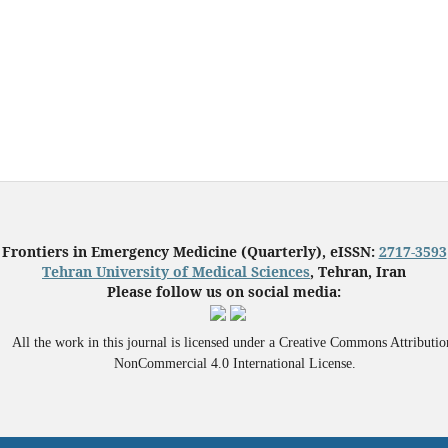
Frontiers in Emergency Medicine (Quarterly), eISSN:
2717-3593
Tehran University of Medical Sciences
, Tehran, Iran
Please follow us on social media:
All the work in this journal is licensed under a Creative Commons Attributio
NonCommercial 4.0 International License.