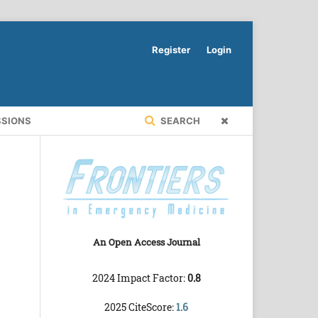
Register
Login
SSIONS
SEARCH
An Open Access Journal
2024 Impact Factor:
0.8
2025 CiteScore:
1.6