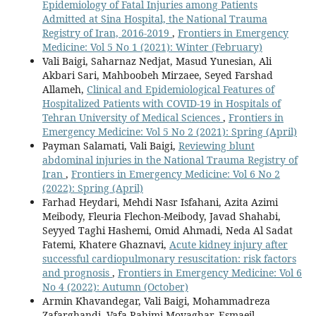
Epidemiology of Fatal Injuries among Patients
Admitted at Sina Hospital, the National Trauma
Registry of Iran, 2016-2019
,
Frontiers in Emergency
Medicine: Vol 5 No 1 (2021): Winter (February)
Vali Baigi, Saharnaz Nedjat, Masud Yunesian, Ali
Akbari Sari, Mahboobeh Mirzaee, Seyed Farshad
Allameh,
Clinical and Epidemiological Features of
Hospitalized Patients with COVID-19 in Hospitals of
Tehran University of Medical Sciences
,
Frontiers in
Emergency Medicine: Vol 5 No 2 (2021): Spring (April)
Payman Salamati, Vali Baigi,
Reviewing blunt
abdominal injuries in the National Trauma Registry of
Iran
,
Frontiers in Emergency Medicine: Vol 6 No 2
(2022): Spring (April)
Farhad Heydari, Mehdi Nasr Isfahani, Azita Azimi
Meibody, Fleuria Flechon-Meibody, Javad Shahabi,
Seyyed Taghi Hashemi, Omid Ahmadi, Neda Al Sadat
Fatemi, Khatere Ghaznavi,
Acute kidney injury after
successful cardiopulmonary resuscitation: risk factors
and prognosis
,
Frontiers in Emergency Medicine: Vol 6
No 4 (2022): Autumn (October)
Armin Khavandegar, Vali Baigi, Mohammadreza
Zafarghandi, Vafa Rahimi-Movaghar, Esmaeil