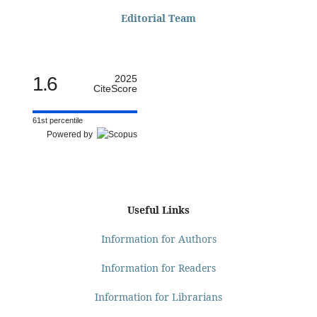
Editorial Team
1.6
2025
CiteScore
61st percentile
Powered by
Useful Links
Information for Authors
Information for Readers
Information for Librarians