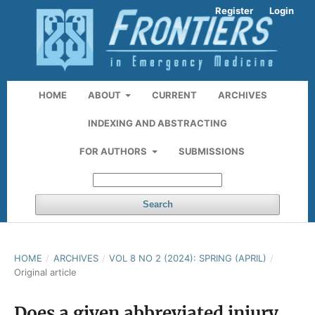
Register
Login
HOME
ABOUT
CURRENT
ARCHIVES
INDEXING AND ABSTRACTING
FOR AUTHORS
SUBMISSIONS
Search
HOME
/
ARCHIVES
/
VOL 8 NO 2 (2024): SPRING (APRIL)
/
Original article
Does a given abbreviated injury