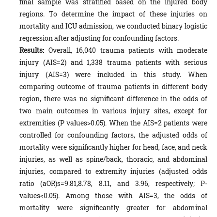
final sample was stratified based on the injured body
regions. To determine the impact of these injuries on
mortality and ICU admission, we conducted binary logistic
regression after adjusting for confounding factors.
Results:
Overall, 16,040 trauma patients with moderate
injury (AIS=2) and 1,338 trauma patients with serious
injury (AIS=3) were included in this study. When
comparing outcome of trauma patients in different body
region, there was no significant difference in the odds of
two main outcomes in various injury sites, except for
extremities (P values>0.05). When the AIS=2 patients were
controlled for confounding factors, the adjusted odds of
mortality were significantly higher for head, face, and neck
injuries, as well as spine/back, thoracic, and abdominal
injuries, compared to extremity injuries (adjusted odds
ratio (aOR)s=9.81,8.78, 8.11, and 3.96, respectively; P-
values<0.05). Among those with AIS=3, the odds of
mortality were significantly greater for abdominal