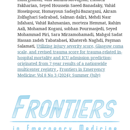
Fakharian, Seyed Houssein Saeed-Banadaky, Vahid
Hoseinpour, Homayoun Sadeghi-Bazargani, Akram
Zolfaghari Sadrabad, Salman daliri, Mehdi Nasr
Isfahani, Vahid Rahmanian, morteza Hemmat, Rahim
Aali, Mohamad Kogani, sobhan Pourmasjedi, Seyed
Mohammad Piri, Sara Mirzamohamadi, Mahgol Sadat
Hassan zadeh Tabatabaei, Khatereh Naghdi, Payman
Salamati,
Utilizing injury severity score, Glasgow coma
scale, and revised trauma score for trauma-related in-
hospital mortality and ICU admission prediction;
originated from 7-year results of a nationwide
multicenter registry
,
Frontiers in Emergency
Medicine: Vol 8 No 3 (2024): Summer (July)