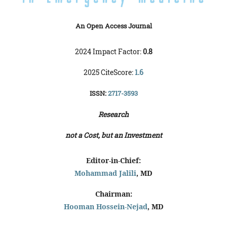
An Open Access Journal
2024 Impact Factor:
0.8
2025 CiteScore:
1.6
ISSN:
2717-3593
Research
not a Cost, but an Investment
Editor-in-Chief:
Mohammad Jalili
, MD
Chairman:
Hooman Hossein-Nejad
, MD