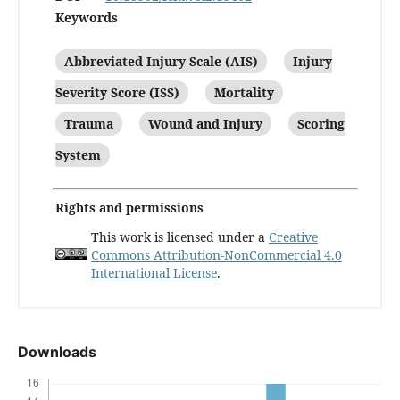
Keywords
Abbreviated Injury Scale (AIS)
Injury
Severity Score (ISS)
Mortality
Trauma
Wound and Injury
Scoring
System
Rights and permissions
This work is licensed under a
Creative
Commons Attribution-NonCommercial 4.0
International License
.
Downloads