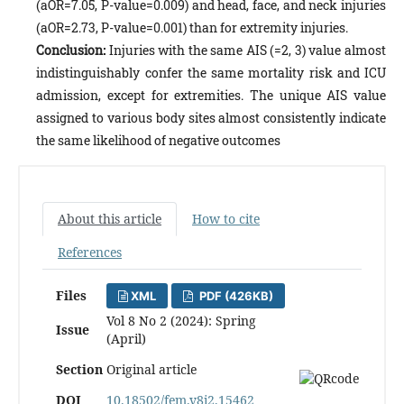
(aOR=7.05, P-value=0.009) and head, face, and neck injuries
(aOR=2.73, P-value=0.001) than for extremity injuries.
Conclusion:
Injuries with the same AIS (=2, 3) value almost
indistinguishably confer the same mortality risk and ICU
admission, except for extremities. The unique AIS value
assigned to various body sites almost consistently indicate
the same likelihood of negative outcomes
About this article
How to cite
References
Files
XML
PDF (426KB)
Vol 8 No 2 (2024): Spring
Issue
(April)
Section
Original article
DOI
10.18502/fem.v8i2.15462