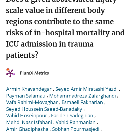
scale value in different body
regions contribute to the same
risks of in-hospital mortality and
ICU admission in trauma
patients?
PlumX Metrics
,
,
Armin Khavandegar
Seyed Amir Miratashi Yazdi
,
,
Payman Salamati
Mohammadreza Zafarghandi
,
,
Vafa Rahimi-Movaghar
Esmaeil Fakharian
,
Seyed Houssein Saeed-Banadaky
,
,
Vahid Hoseinpour
Farideh Sadeghian
,
,
Mehdi Nasr Isfahani
Vahid Rahmanian
,
,
Amir Ghadiphasha
Sobhan Pourmasjedi