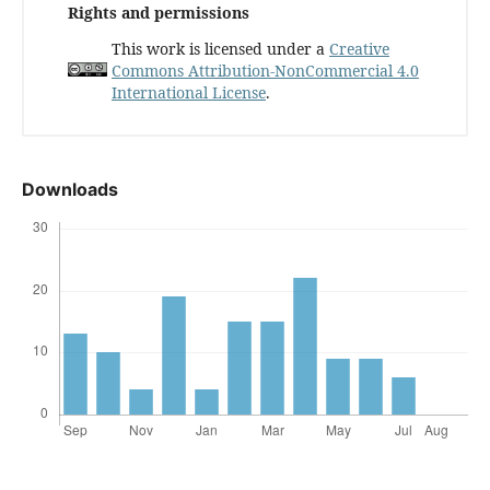
Rights and permissions
This work is licensed under a
Creative
Commons Attribution-NonCommercial 4.0
International License
.
Downloads