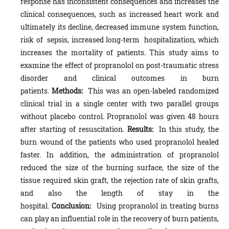
response has inconsistent consequences and increases the
clinical consequences, such as increased heart work and
ultimately its decline, decreased immune system function,
risk of sepsis, increased long-term hospitalization, which
increases the mortality of patients. This study aims to
examine the effect of propranolol on post-traumatic stress
disorder and clinical outcomes in burn
patients.
Methods:
This was an open-labeled randomized
clinical trial in a single center with two parallel groups
without placebo control. Propranolol was given 48 hours
after starting of resuscitation.
Results:
In this study, the
burn wound of the patients who used propranolol healed
faster. In addition, the administration of propranolol
reduced the size of the burning surface, the size of the
tissue required skin graft, the rejection rate of skin grafts,
and also the length of stay in the
hospital.
Conclusion:
Using propranolol in treating burns
can play an influential role in the recovery of burn patients,