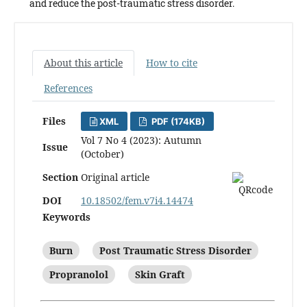
and reduce the post-traumatic stress disorder.
About this article
How to cite
References
Files
XML
PDF (174KB)
Vol 7 No 4 (2023): Autumn
Issue
(October)
Section
Original article
DOI
10.18502/fem.v7i4.14474
Keywords
Burn
Post Traumatic Stress Disorder
Propranolol
Skin Graft