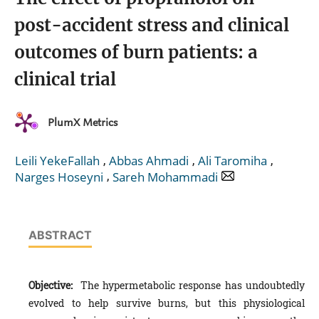
post-accident stress and clinical
outcomes of burn patients: a
clinical trial
PlumX Metrics
,
,
,
Leili YekeFallah
Abbas Ahmadi
Ali Taromiha
,
Narges Hoseyni
Sareh Mohammadi
ABSTRACT
Objective:
The hypermetabolic response has undoubtedly
evolved to help survive burns, but this physiological