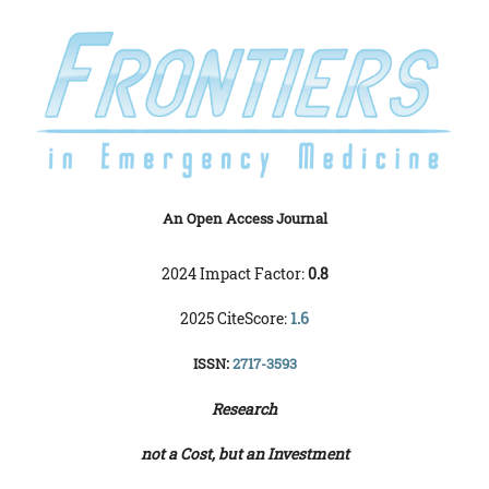
An Open Access Journal
2024 Impact Factor:
0.8
2025 CiteScore:
1.6
ISSN:
2717-3593
Research
not a Cost, but an Investment