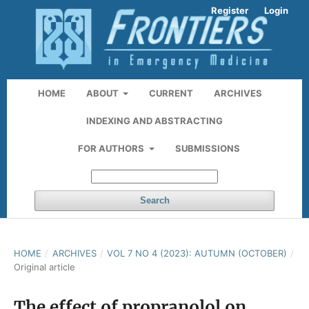
Register
Login
HOME
ABOUT
CURRENT
ARCHIVES
INDEXING AND ABSTRACTING
FOR AUTHORS
SUBMISSIONS
Search
HOME
/
ARCHIVES
/
VOL 7 NO 4 (2023): AUTUMN (OCTOBER)
/
Original article
The effect of propranolol on