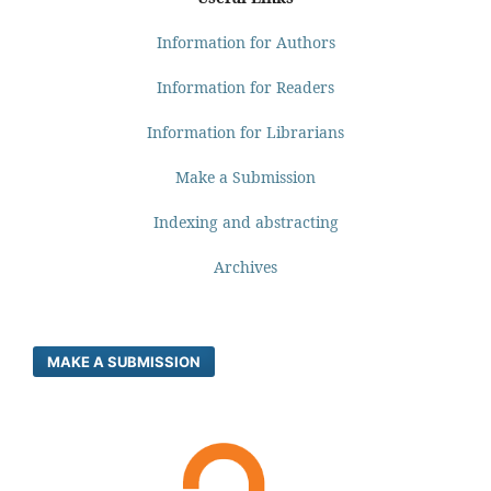
Information for Authors
Information for Readers
Information for Librarians
Make a Submission
Indexing and abstracting
Archives
MAKE A SUBMISSION