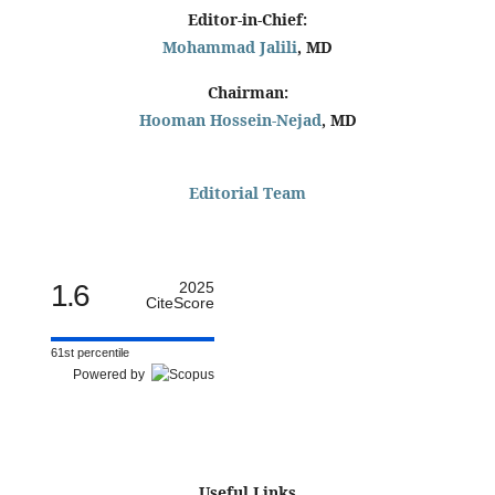
Editor-in-Chief:
Mohammad Jalili
, MD
Chairman:
Hooman Hossein-Nejad
, MD
Editorial Team
1.6
2025
CiteScore
61st percentile
Powered by
Useful Links