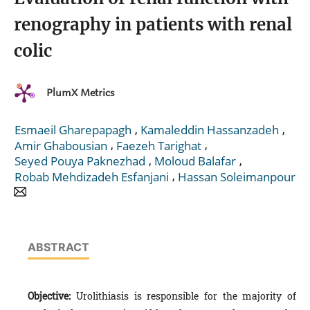
renography in patients with renal
colic
PlumX Metrics
,
,
Esmaeil Gharepapagh
Kamaleddin Hassanzadeh
,
,
Amir Ghabousian
Faezeh Tarighat
,
,
Seyed Pouya Paknezhad
Moloud Balafar
,
Robab Mehdizadeh Esfanjani
Hassan Soleimanpour
ABSTRACT
Objective:
Urolithiasis is responsible for the majority of