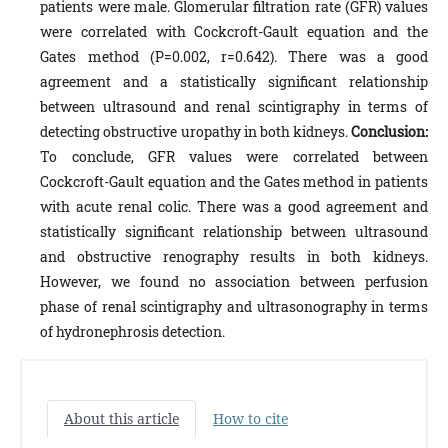
patients were male. Glomerular filtration rate (GFR) values
were correlated with Cockcroft-Gault equation and the
Gates method (P=0.002, r=0.642). There was a good
agreement and a statistically significant relationship
between ultrasound and renal scintigraphy in terms of
detecting obstructive uropathy in both kidneys.
Conclusion:
To conclude, GFR values were correlated between
Cockcroft-Gault equation and the Gates method in patients
with acute renal colic. There was a good agreement and
statistically significant relationship between ultrasound
and obstructive renography results in both kidneys.
However, we found no association between perfusion
phase of renal scintigraphy and ultrasonography in terms
of hydronephrosis detection.
About this article
How to cite