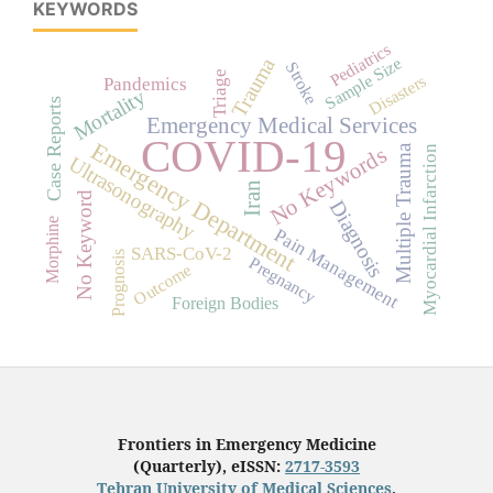
KEYWORDS
Pediatrics
Trauma
Sample Size
Stroke
Triage
Disasters
Pandemics
Mortality
Case Reports
Emergency Medical Services
COVID-19
Emergency Department
Multiple Trauma
No Keywords
Myocardial Infarction
Ultrasonography
Iran
No Keyword
Diagnosis
Morphine
Pain Management
SARS-CoV-2
Prognosis
Pregnancy
Outcome
Foreign Bodies
Frontiers in Emergency Medicine
(Quarterly), eISSN:
2717-3593
Tehran University of Medical Sciences
,