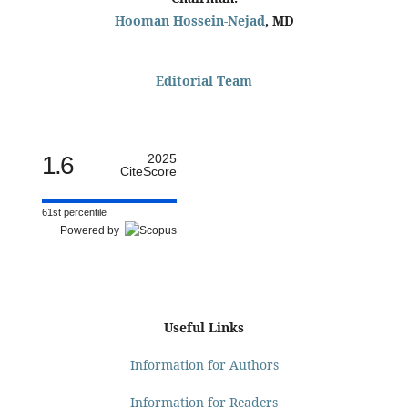
Hooman Hossein-Nejad
, MD
Editorial Team
1.6
2025
CiteScore
61st percentile
Powered by
Useful Links
Information for Authors
Information for Readers