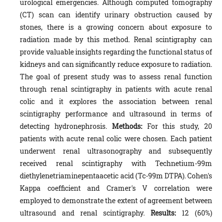
urological emergencies. Although computed tomography
(CT) scan can identify urinary obstruction caused by
stones, there is a growing concern about exposure to
radiation made by this method. Renal scintigraphy can
provide valuable insights regarding the functional status of
kidneys and can significantly reduce exposure to radiation.
The goal of present study was to assess renal function
through renal scintigraphy in patients with acute renal
colic and it explores the association between renal
scintigraphy performance and ultrasound in terms of
detecting hydronephrosis.
Methods:
For this study, 20
patients with acute renal colic were chosen. Each patient
underwent renal ultrasonography and subsequently
received renal scintigraphy with Technetium-99m
diethylenetriaminepentaacetic acid (Tc-99m DTPA). Cohen's
Kappa coefficient and Cramer's V correlation were
employed to demonstrate the extent of agreement between
ultrasound and renal scintigraphy.
Results:
12 (60%)