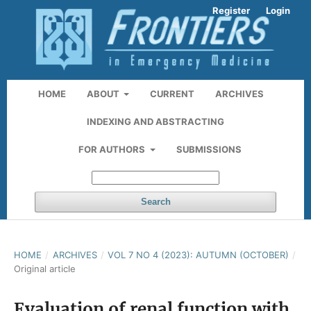
Register
Login
HOME
ABOUT
CURRENT
ARCHIVES
INDEXING AND ABSTRACTING
FOR AUTHORS
SUBMISSIONS
Search
HOME
/
ARCHIVES
/
VOL 7 NO 4 (2023): AUTUMN (OCTOBER)
/
Original article
Evaluation of renal function with