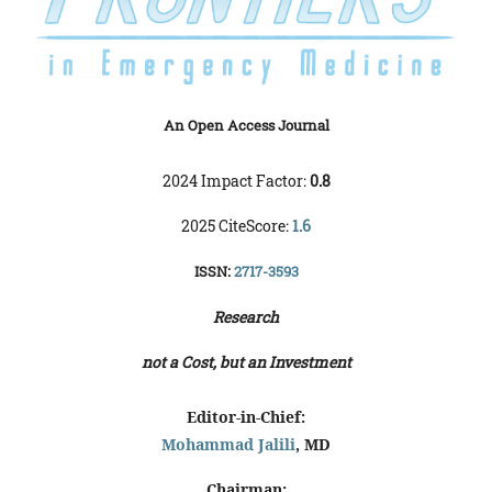
An Open Access Journal
2024 Impact Factor:
0.8
2025 CiteScore:
1.6
ISSN:
2717-3593
Research
not a Cost, but an Investment
Editor-in-Chief:
Mohammad Jalili
, MD
Chairman: