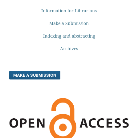
Information for Librarians
Make a Submission
Indexing and abstracting
Archives
MAKE A SUBMISSION