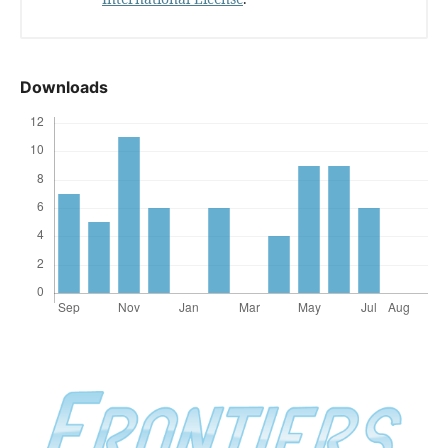
Downloads