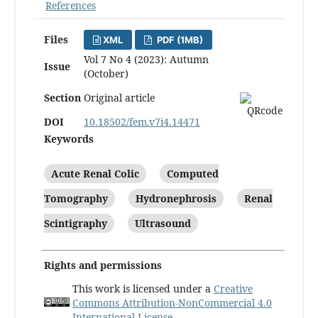
References
Files
XML
PDF (1MB)
Vol 7 No 4 (2023): Autumn
Issue
(October)
Section
Original article
DOI
10.18502/fem.v7i4.14471
Keywords
Acute Renal Colic
Computed
Tomography
Hydronephrosis
Renal
Scintigraphy
Ultrasound
Rights and permissions
This work is licensed under a
Creative
Commons Attribution-NonCommercial 4.0
International License
.