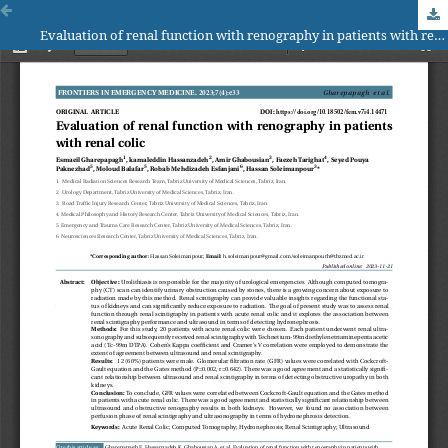
Evaluation of renal function with renography in patients with renal colic