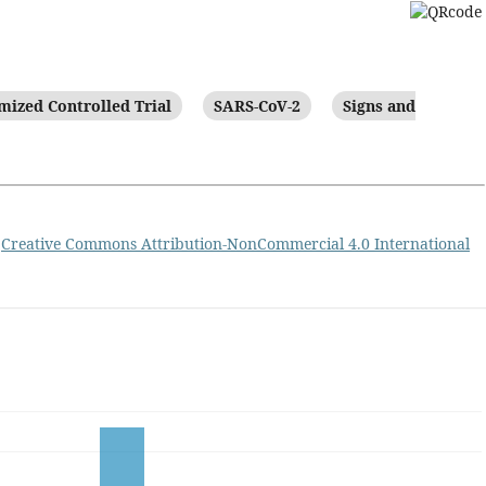
ized Controlled Trial
SARS-CoV-2
Signs and
a
Creative Commons Attribution-NonCommercial 4.0 International