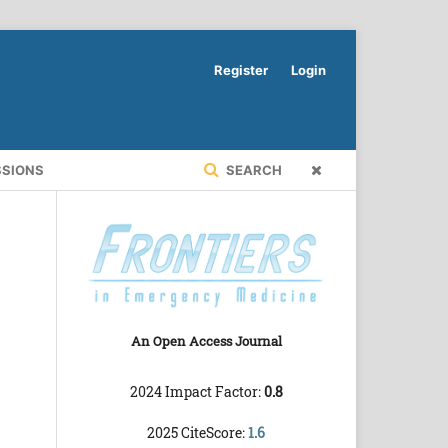
Register
Login
SSIONS
SEARCH
An Open Access Journal
2024 Impact Factor:
0.8
2025 CiteScore:
1.6