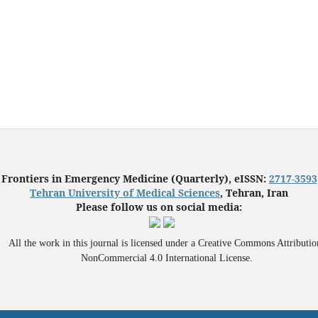
Frontiers in Emergency Medicine (Quarterly), eISSN:
2717-3593
Tehran University of Medical Sciences
, Tehran, Iran
Please follow us on social media:
All the work in this journal is licensed under a Creative Commons Attributio
NonCommercial 4.0 International License.