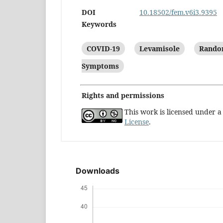
DOI
10.18502/fem.v6i3.9395
Keywords
COVID-19
Levamisole
Random
Symptoms
Rights and permissions
This work is licensed under 
License
.
Downloads