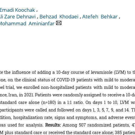
,
 Emadi Koochak
,
,
,
li Zare ‎Dehnavi
Behzad ‎ Khodaei
Atefeh ‎ Behkar
Mohammad ‎ Aminianfar
e the influence of adding a 10-day course of levamisole (LVM) to t
e, on the clinical status of COVID-19 patients with mild to modera
l trial, we enrolled non-hospitalized patients with mild to modera
nce, Iran, in 2021. Patients were randomly assigned to receive a 10-d
tandard care alone (n=180) in a 1:1 ratio. On days 1 to 10, LVM w
articipants were called and followed on days 1, 3, 5, 7, 9, and 14. T
tion, hospitalization rate, signs and symptoms, and adverse event
as used for analysis.
Results:
Among 507 randomized patients, 4
M plus standard care or received the standard care alone; 385 patien