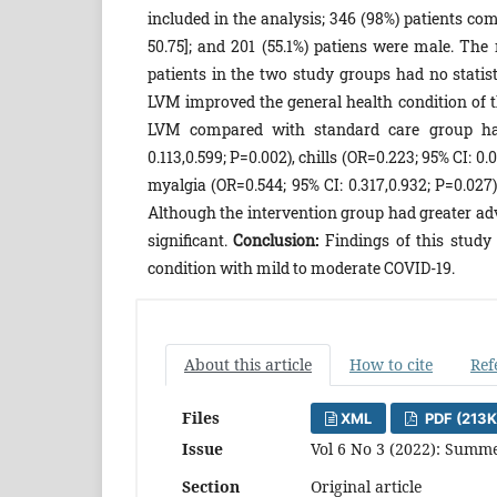
included in the analysis; 346 (98%) patients com
50.75]; and ‎201 (55.1%)‎ patiens were male. Th
patients in the two study groups had no ‎statist
LVM improved the general health condition of the
LVM compared with standard care group had 
0.11‎‎3‎,0.59‎‎9‎; P=0.002), chills (OR=0.223; 95% CI:‎‎ 0.0
myalgia (OR=0.54‎‎4‎; 95% CI:‎ 0.31‎‎7‎,0.93‎‎2‎‎; P=
Although the intervention group had greater adve
significant.
Conclusion:
Findings of this study
condition with mild to moderate COVID-19.
About this article
How to cite
Ref
Files
XML
PDF (213K
Issue
Vol 6 No 3 (2022): Summe
Section
Original article