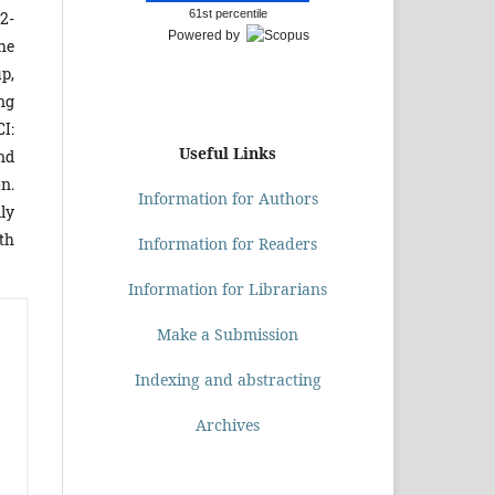
61st percentile
2-
Powered by
he
p,
ing
I:
Useful Links
and
on.
Information for Authors
lly
th
Information for Readers
Information for Librarians
Make a Submission
Indexing and abstracting
Archives