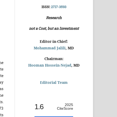
ISSN:
2717-3593
Research
not a Cost, but an Investment
Editor-in-Chief:
Mohammad Jalili
, MD
Chairman:
he
Hooman Hossein-Nejad
, MD
te
te
ay
Editorial Team
as
he
s.
1.6
2025
73
CiteScore
ts