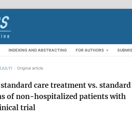
INDEXING AND ABSTRACTING
FOR AUTHORS
SUBMI
(JULY)
/
Original article
 standard care treatment vs. standard
ons of non-hospitalized patients with
ical trial