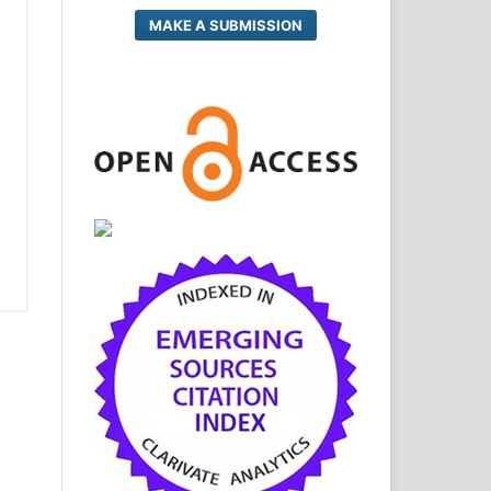
MAKE A SUBMISSION