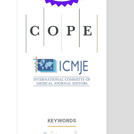
KEYWORDS