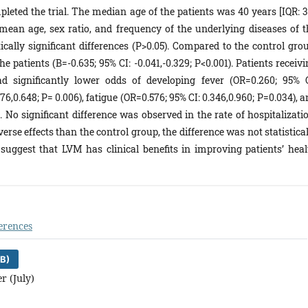
pleted the trial. The median age of the patients was 40 years [IQR: 3
e mean age, sex ratio, and frequency of the underlying diseases of t
ically significant differences (P>0.05). Compared to the control grou
 patients (B=-0.635; 95% CI: -0.041,-0.329; P<0.001). Patients receiv
significantly lower odds of developing fever (OR=0.260; 95% C
7‎‎6,‎0.64‎‎8‎; P= 0.006), fatigue (OR=0.576; 95% CI:‎ 0.34‎‎6,‎0.96‎‎0‎‎; P=0.034), 
0.027). No significant difference was observed in the rate of hospitalizati
rse effects than the control group, the difference was not statistica
 suggest that LVM has clinical benefits in improving patients’ heal
erences
B)
r (July)