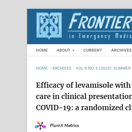
HOME
ABOUT
CURRENT
ARCHIVES
HOME
/
ARCHIVES
/
VOL 6 NO 3 (2022): SUMMER 
Efficacy of levamisole with
care in clinical presentati
COVID-19: a randomized clin
PlumX Metrics