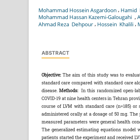
,
Mohammad Hossein Asgardoon
Hamid ‎
,
Mohammad ‎Hassan ‎Kazemi-‎Galougahi ‎
A
,
,
Ahmad ‎Reza ‎ Dehpour
Hossein ‎ Khalili
ABSTRACT
Objective:
The aim of this study was to evaluat
standard care compared with standard care alon
disease.
Methods:
In this randomized open-labe
COVID-19 at nine health centers in Tehran provi
course of LVM with standard care (n=185) or s
administered orally at a dosage of 50 mg. The p
measured parameters were general health condi
The generalized estimating equations model w
patients started the experiment and received LV