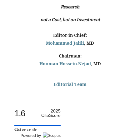
Research
not a Cost, but an Investment
Editor-in-Chief:
Mohammad Jalili
, MD
Chairman:
Hooman Hossein-Nejad
, MD
Editorial Team
1.6
2025
CiteScore
61st percentile
Powered by