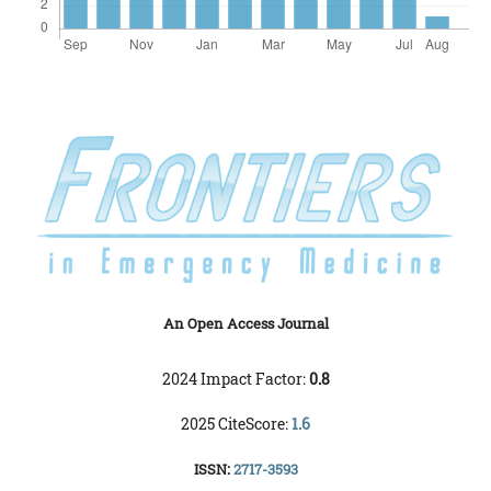
An Open Access Journal
2024 Impact Factor:
0.8
2025 CiteScore:
1.6
ISSN:
2717-3593