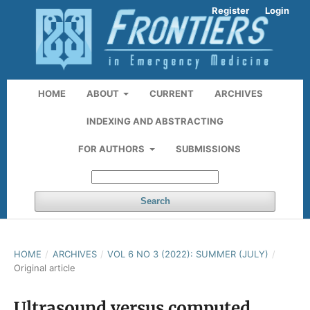
Register
Login
HOME
ABOUT
CURRENT
ARCHIVES
INDEXING AND ABSTRACTING
FOR AUTHORS
SUBMISSIONS
Search
HOME
/
ARCHIVES
/
VOL 6 NO 3 (2022): SUMMER (JULY)
/
Original article
Ultrasound versus computed