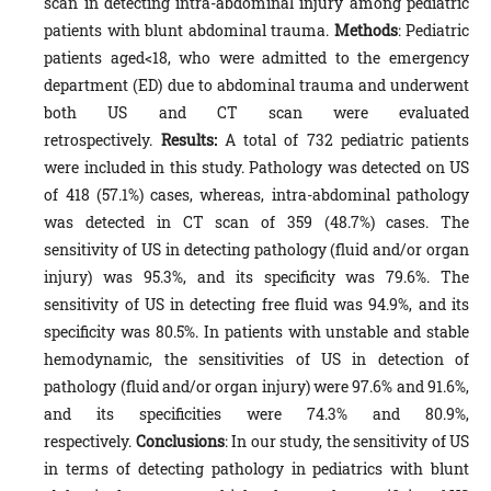
scan in detecting intra-abdominal injury among pediatric
patients with blunt abdominal trauma.
Methods
: Pediatric
patients aged<18, who were admitted to the emergency
department (ED) due to abdominal trauma and underwent
both US and CT scan were evaluated
retrospectively.
Results:
A total of 732 pediatric patients
were included in this study. Pathology was detected on US
of 418 (57.1%) cases, whereas, intra-abdominal pathology
was detected in CT scan of 359 (48.7%) cases. The
sensitivity of US in detecting pathology (fluid and/or organ
injury) was 95.3%, and its specificity was 79.6%. The
sensitivity of US in detecting free fluid was 94.9%, and its
specificity was 80.5%. In patients with unstable and stable
hemodynamic, the sensitivities of US in detection of
pathology (fluid and/or organ injury) were 97.6% and 91.6%,
and its specificities were 74.3% and 80.9%,
respectively.
Conclusions
: In our study, the sensitivity of US
in terms of detecting pathology in pediatrics with blunt