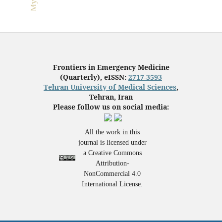
Frontiers in Emergency Medicine
(Quarterly), eISSN:
2717-3593
Tehran University of Medical Sciences
,
Tehran, Iran
Please follow us on social media:
All the work in this
journal is licensed under
a Creative Commons
Attribution-
NonCommercial 4.0
International License.