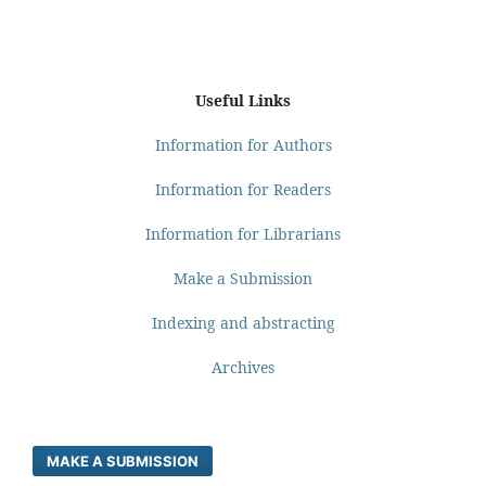
Useful Links
Information for Authors
Information for Readers
Information for Librarians
Make a Submission
Indexing and abstracting
Archives
MAKE A SUBMISSION