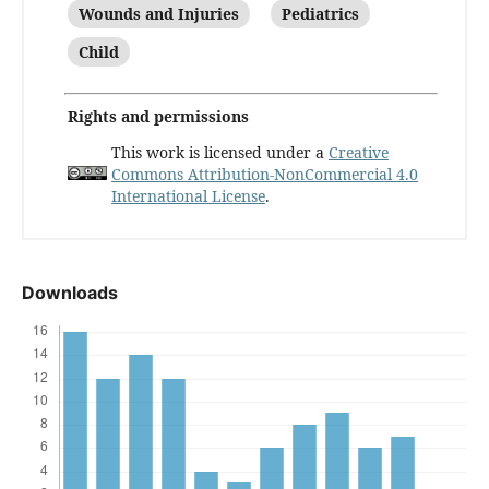
Wounds and Injuries
Pediatrics
Child
Rights and permissions
This work is licensed under a
Creative
Commons Attribution-NonCommercial 4.0
International License
.
Downloads