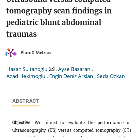
tomography scan findings in
pediatric blunt abdominal
traumas
PlumX Metrics
,
,
Hasan Sultanoglu
Ayse Basaran
,
,
Azad Hekimoglu
Engin Deniz Arslan
Seda Ozkan
ABSTRACT
Objective:
We aimed to evaluate the performance of
ultrasonography (US) versus computed tomography (CT)