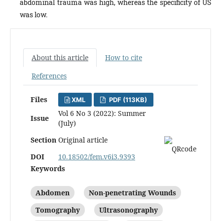
abdominal trauma was high, whereas the specificity of US
was low.
About this article
How to cite
References
Files
XML
PDF (113KB)
Vol 6 No 3 (2022): Summer
Issue
(July)
Section
Original article
DOI
10.18502/fem.v6i3.9393
Keywords
Abdomen
Non-penetrating Wounds
Tomography
Ultrasonography