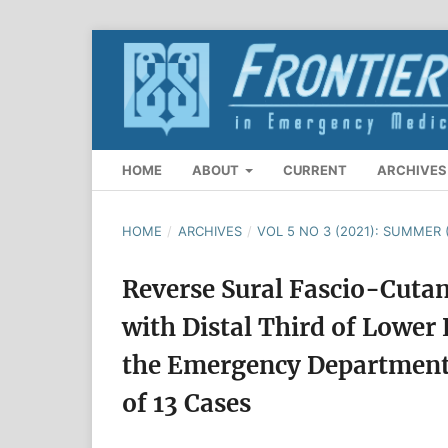
HOME
ABOUT
CURRENT
ARCHIVES
HOME
/
ARCHIVES
/
VOL 5 NO 3 (2021): SUMMER 
Reverse Sural Fascio-Cuta
with Distal Third of Lower 
the Emergency Department 
of 13 Cases