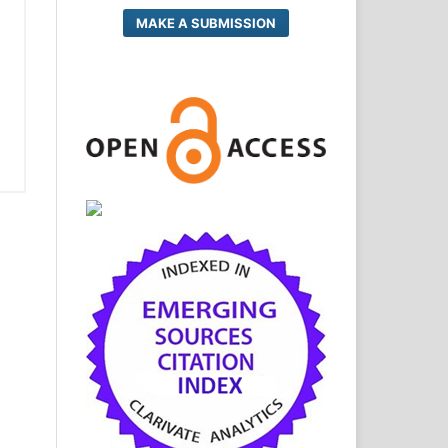
MAKE A SUBMISSION