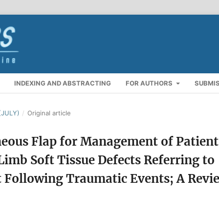
INDEXING AND ABSTRACTING
FOR AUTHORS
SUBMI
(JULY)
/
Original article
neous Flap for Management of Patient
Limb Soft Tissue Defects Referring to
Following Traumatic Events; A Revi