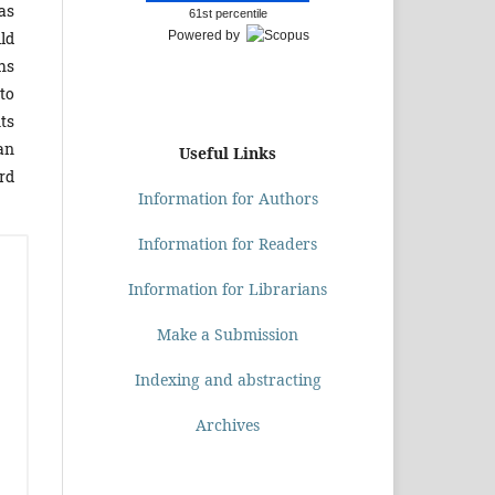
as
61st percentile
ld
Powered by
hs
to
nts
an
Useful Links
ird
Information for Authors
Information for Readers
Information for Librarians
Make a Submission
Indexing and abstracting
Archives