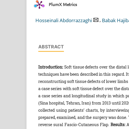
PlumX Metrics
,
Hosseinali Abdorrazzaghi
Babak Hajib
ABSTRACT
Introduction:
Soft tissue defects over the distal
techniques have been described in this regard. 
reconstructing soft tissue defects of lower limbs
a case series with soft tissue defect over the di
a case series and longitudinal study in which 
(Sina hospital, Tehran, Iran) from 2013 until 2
collected using patients’ charts, by interviewi
prepared, examined, and the surgery was done.
reverse sural Fascio-Cutaneous Flap.
Results:
A