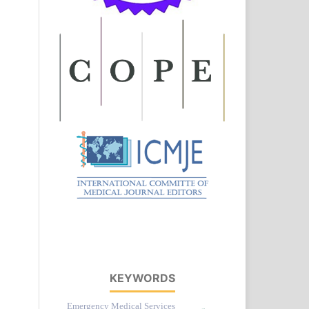
KEYWORDS
Emergency Medical Services