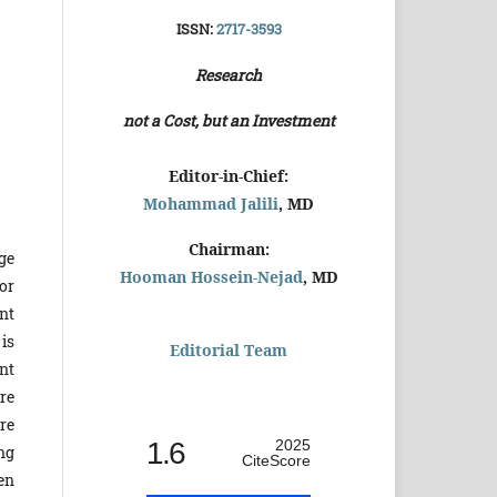
ISSN:
2717-3593
Research
not a Cost, but an Investment
Editor-in-Chief:
Mohammad Jalili
, MD
Chairman:
age
Hooman Hossein-Nejad
, MD
or
nt
 is
Editorial Team
nt
re
re
1.6
2025
ng
CiteScore
en