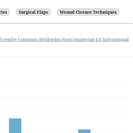
ries
Surgical Flaps
Wound Closure Techniques
a
Creative Commons Attribution-NonCommercial 4.0 International