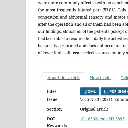
were more commonly affected with no conclusive 
the most frequently injured part (53.8%). Onl
congestion and abnormal sensory and motor e
after the operation and all of them had been able
our findings, almost all of the patients (except 
had been able to resume their daily life activit
be quickly performed and does not need microsurg
of lower limb soft tissue defects caused mainly 
About this article
How to cite
Ref
Files
XML
PDF (866
Issue
Vol 5 No 3 (2021): Summe
Section
Original article
DOI
10.18502/fem.v5i3.5895
Keywords