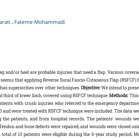
,
arati
Fateme Mohammadi
 leg and/or heel are probable injuries that need a flap. Various cover
It seems that applying Reverse Sural Fascio-Cutaneous Flap (RSFCF) f
 has superiorities over other techniques.
Objective:
We intend to prese
stal third of lower limb, covered using RSFCF technique.
Methods:
This
patients with crush injuries who referred to the emergency departme
020 and were treated with RSFCF technique were included. The data we
ng the patients, and from hospital records. The patients' wounds we
 Tendon and bone defects were repaired, and wounds were closed usi
 total of 13 patients were eligible during the 6-year study period. M