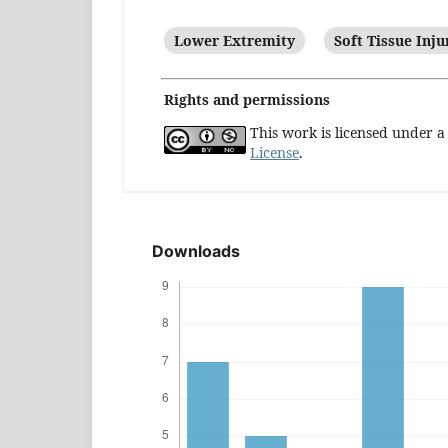
Lower Extremity
Soft Tissue Inju
Rights and permissions
This work is licensed under 
License
.
Downloads