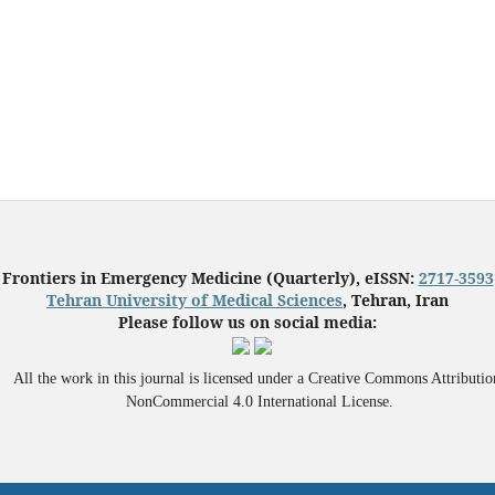
Frontiers in Emergency Medicine (Quarterly), eISSN:
2717-3593
Tehran University of Medical Sciences
, Tehran, Iran
Please follow us on social media:
All the work in this journal is licensed under a Creative Commons Attributio
NonCommercial 4.0 International License.