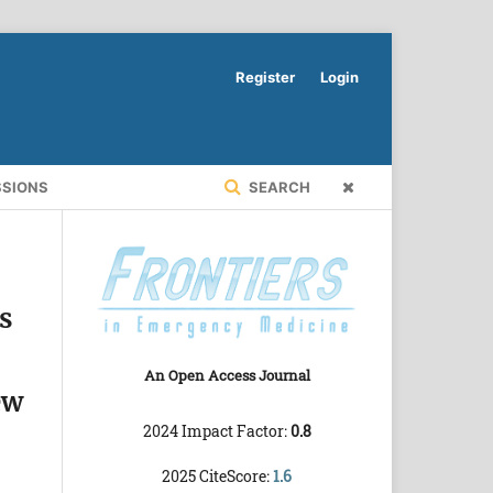
Register
Login
SSIONS
SEARCH
s
An Open Access Journal
ew
2024 Impact Factor:
0.8
2025 CiteScore:
1.6