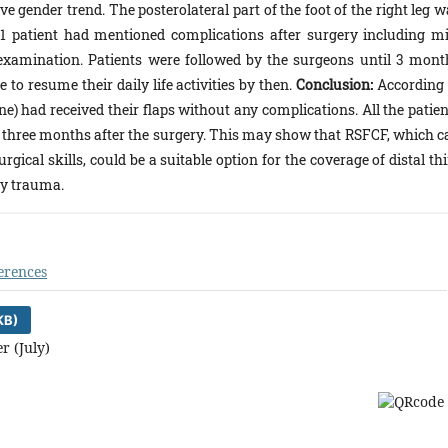
gender trend. The posterolateral part of the foot of the right leg w
y 1 patient had mentioned complications after surgery including mi
xamination. Patients were followed by the surgeons until 3 mont
 to resume their daily life activities by then.
Conclusion:
According 
one) had received their flaps without any complications. All the patie
ies three months after the surgery. This may show that RSFCF, which c
ical skills, could be a suitable option for the coverage of distal th
by trauma.
erences
KB)
r (July)