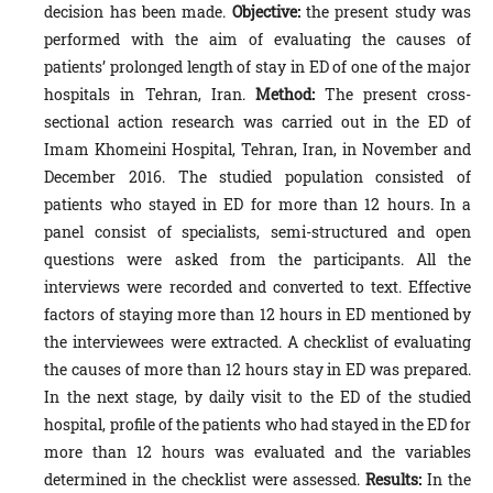
decision has been made.
Objective:
the present study was
performed with the aim of evaluating the causes of
patients’ prolonged length of stay in ED of one of the major
hospitals in Tehran, Iran.
Method:
The present cross-
sectional action research was carried out in the ED of
Imam Khomeini Hospital, Tehran, Iran, in November and
December 2016. The studied population consisted of
patients who stayed in ED for more than 12 hours. In a
panel consist of specialists, semi-structured and open
questions were asked from the participants. All the
interviews were recorded and converted to text. Effective
factors of staying more than 12 hours in ED mentioned by
the interviewees were extracted. A checklist of evaluating
the causes of more than 12 hours stay in ED was prepared.
In the next stage, by daily visit to the ED of the studied
hospital, profile of the patients who had stayed in the ED for
more than 12 hours was evaluated and the variables
determined in the checklist were assessed.
Results:
In the