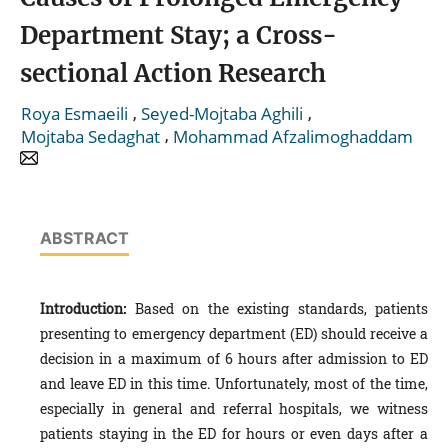
Department Stay; a Cross-
sectional Action Research
,
,
Roya Esmaeili
Seyed-Mojtaba Aghili
,
Mojtaba Sedaghat
Mohammad Afzalimoghaddam
ABSTRACT
Introduction:
Based on the existing standards, patients
presenting to emergency department (ED) should receive a
decision in a maximum of 6 hours after admission to ED
and leave ED in this time. Unfortunately, most of the time,
especially in general and referral hospitals, we witness
patients staying in the ED for hours or even days after a