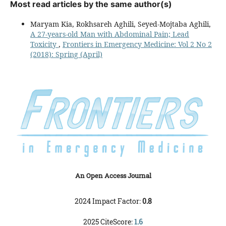
Most read articles by the same author(s)
Maryam Kia, Rokhsareh Aghili, Seyed-Mojtaba Aghili,
A 27-years-old Man with Abdominal Pain; Lead
Toxicity
,
Frontiers in Emergency Medicine: Vol 2 No 2
(2018): Spring (April)
An Open Access Journal
2024 Impact Factor:
0.8
2025 CiteScore:
1.6