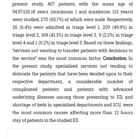
present study, 407 patients with the mean age of
54.07±20.18 years (minimum 1 and maximum 113 years)
were studied, 270 (65.7%) of which were male. Respectively,
26 (6.4%) were admitted in triage level 1, 203 (49.9%) in
triage level 2, 168 (41.3%) in triage level 3, 9 (2.2%) in triage
level 4 and 1 (0.2%) in triage level 5. Based on these findings,
“services not wanting to transfer patients with decisions to
the service” was the most common factor.
Conclusion:
In
the present study, specialized services not tending to
dislocate the patients that have been decided upon to their
respective department, a considerable number of
complicated patients and patients with advanced
underlying illnesses among those presenting to ED, and
shortage of beds in specialized departments and ICU, were
the most common causes affecting more than 12 hours
stay of patients in the studied ED.