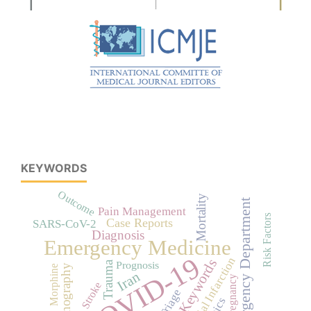
KEYWORDS
Outcome
Mortality
Emergency Department
Pain Management
Risk Factors
Case Reports
SARS-CoV-2
Diagnosis
Emergency Medicine
COVID-19
Myocardial Infarction
No Keywords
Prognosis
Trauma
Ultrasonography
Morphine
Iran
Pregnancy
Stroke
Triage