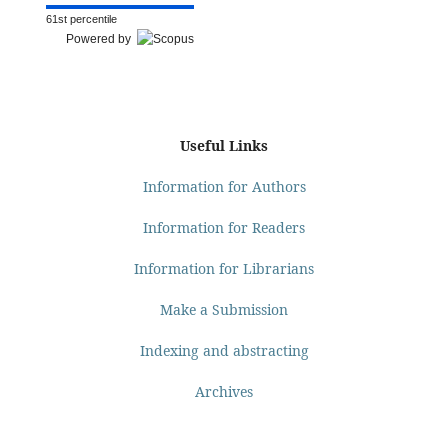
61st percentile
Powered by
Useful Links
Information for Authors
Information for Readers
Information for Librarians
Make a Submission
Indexing and abstracting
Archives