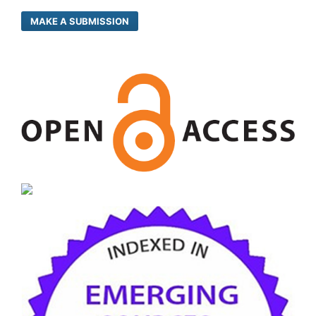
MAKE A SUBMISSION