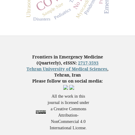
Pandemics
Sample Size
Pediatrics
Disasters
Frontiers in Emergency Medicine
(Quarterly), eISSN:
2717-3593
Tehran University of Medical Sciences
,
Tehran, Iran
Please follow us on social media:
All the work in this
journal is licensed under
a Creative Commons
Attribution-
NonCommercial 4.0
International License.