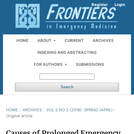
Register
Login
HOME
ABOUT
CURRENT
ARCHIVES
INDEXING AND ABSTRACTING
FOR AUTHORS
SUBMISSIONS
Search
HOME
/
ARCHIVES
/
VOL 2 NO 2 (2018): SPRING (APRIL)
/
Original article
Causes of Prolonged Emergency