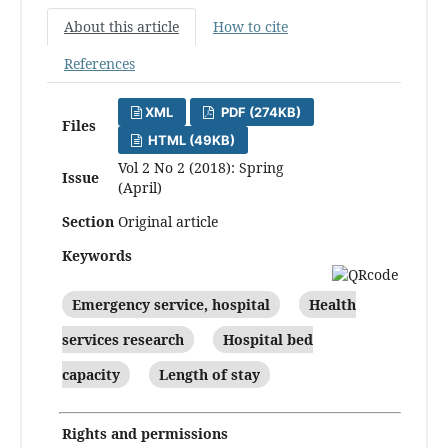
About this article
How to cite
References
XML
PDF (274KB)
Files
HTML (49KB)
Vol 2 No 2 (2018): Spring
Issue
(April)
Section
Original article
Keywords
Emergency service, hospital
Health
services research
Hospital bed
capacity
Length of stay
Rights and permissions