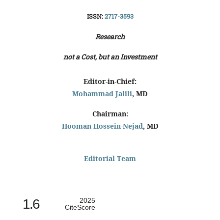
ISSN:
2717-3593
Research
not a Cost, but an Investment
Editor-in-Chief:
Mohammad Jalili
, MD
Chairman:
Hooman Hossein-Nejad
, MD
Editorial Team
1.6
2025
CiteScore