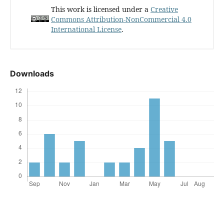
This work is licensed under a
Creative
Commons Attribution-NonCommercial 4.0
International License
.
Downloads