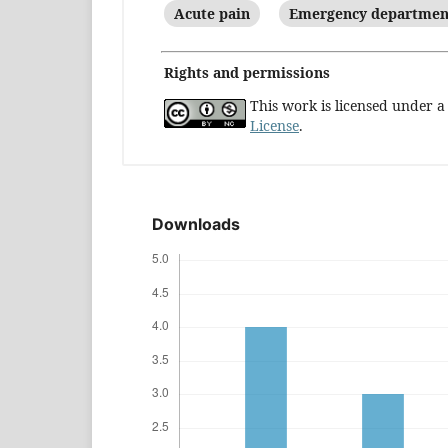
Acute pain
Emergency departmen
Rights and permissions
This work is licensed under 
License
.
Downloads