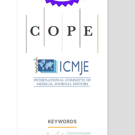
KEYWORDS
Electrocardiography