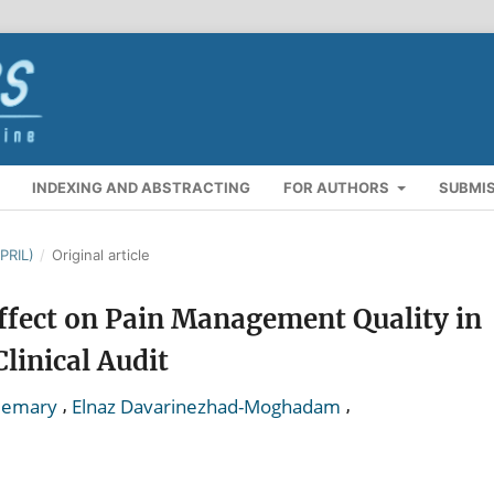
INDEXING AND ABSTRACTING
FOR AUTHORS
SUBMI
PRIL)
/
Original article
ffect on Pain Management Quality in
linical Audit
,
,
Memary
Elnaz Davarinezhad-Moghadam