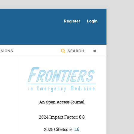
Register
Login
SSIONS
SEARCH
An Open Access Journal
2024 Impact Factor:
0.8
2025 CiteScore:
1.6