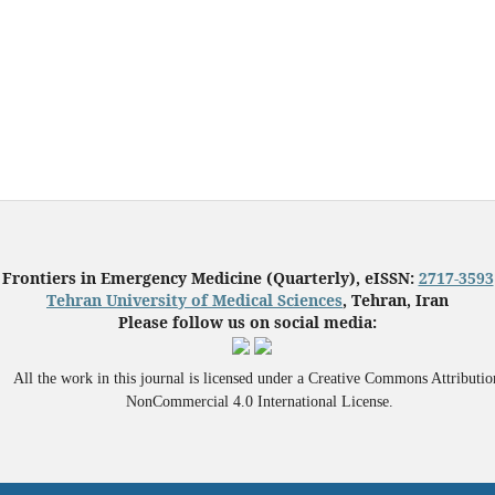
Frontiers in Emergency Medicine (Quarterly), eISSN:
2717-3593
Tehran University of Medical Sciences
, Tehran, Iran
Please follow us on social media:
All the work in this journal is licensed under a Creative Commons Attributio
NonCommercial 4.0 International License.