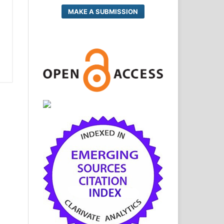
MAKE A SUBMISSION