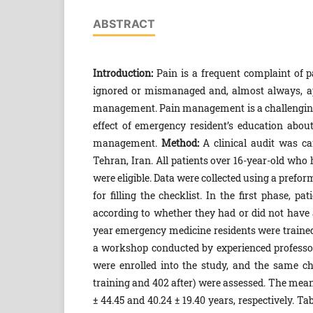
ABSTRACT
Introduction:
Pain is a frequent complaint of 
ignored or mismanaged and, almost always, ap
management. Pain management is a challenging
effect of emergency resident’s education abou
management.
Method:
A clinical audit was c
Tehran, Iran. All patients over 16-year-old who
were eligible. Data were collected using a pref
for filling the checklist. In the first phase, 
according to whether they had or did not have 
year emergency medicine residents were trained 
a workshop conducted by experienced professors,
were enrolled into the study, and the same c
training and 402 after) were assessed. The mean 
± 44.45 and 40.24 ± 19.40 years, respectively. T