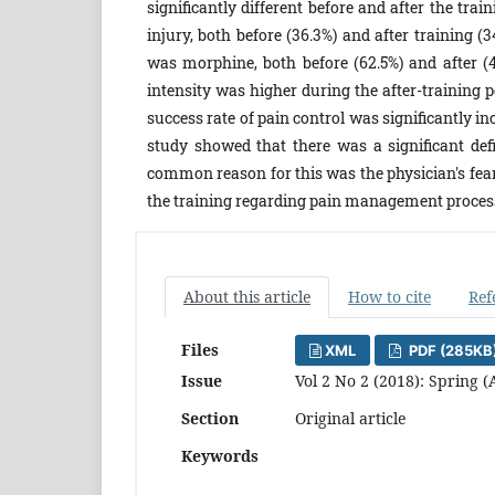
significantly different before and after the tr
injury, both before (36.3%) and after training 
was morphine, both before (62.5%) and after (
intensity was higher during the after-training p
success rate of pain control was significantly inc
study showed that there was a significant de
common reason for this was the physician's fear 
the training regarding pain management process
About this article
How to cite
Ref
Files
XML
PDF (285KB
Issue
Vol 2 No 2 (2018): Spring (
Section
Original article
Keywords