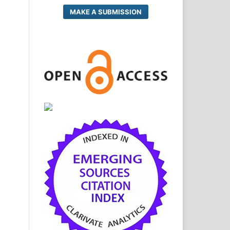
MAKE A SUBMISSION