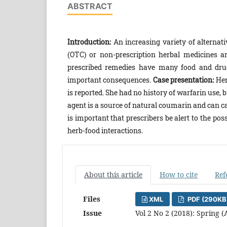
ABSTRACT
Introduction:
An increasing variety of alterna
(OTC) or non-prescription herbal medicines are
prescribed remedies have many food and dru
important consequences.
Case presentation:
Her
is reported. She had no history of warfarin use,
agent is a source of natural coumarin and can ca
is important that prescribers be alert to the p
herb-food interactions.
About this article
How to cite
Ref
Files
XML
PDF (290KB
Issue
Vol 2 No 2 (2018): Spring (