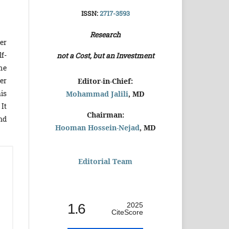
ISSN:
2717-3593
Research
er
f-
not a Cost, but an Investment
me
er
Editor-in-Chief:
is
Mohammad Jalili
, MD
 It
Chairman:
nd
Hooman Hossein-Nejad
, MD
Editorial Team
1.6
2025
CiteScore