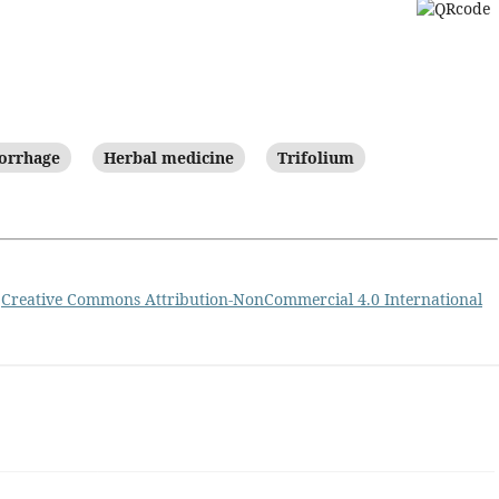
orrhage
Herbal medicine
Trifolium
a
Creative Commons Attribution-NonCommercial 4.0 International