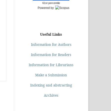
61st percentile
Powered by
Useful Links
Information for Authors
Information for Readers
Information for Librarians
Make a Submission
Indexing and abstracting
Archives