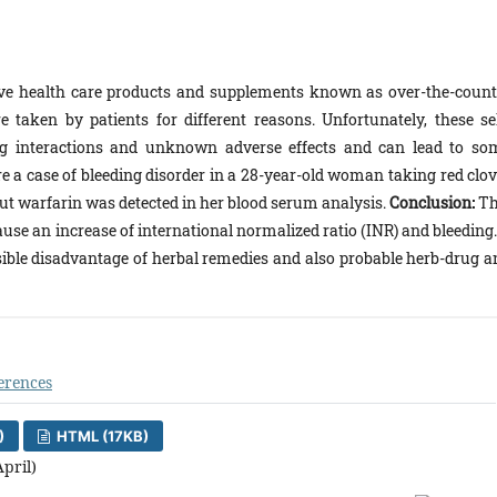
tive health care products and supplements known as over-the-count
 taken by patients for different reasons. Unfortunately, these sel
g interactions and unknown adverse effects and can lead to so
e a case of bleeding disorder in a 28-year-old woman taking red clov
 but warfarin was detected in her blood serum analysis.
Conclusion:
Th
use an increase of international normalized ratio (INR) and bleeding.
ossible disadvantage of herbal remedies and also probable herb-drug a
erences
)
HTML (17KB)
April)