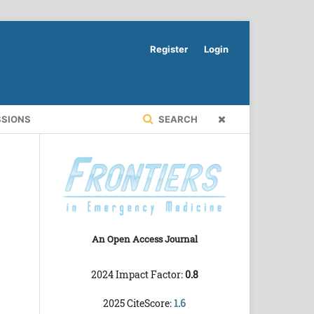
Register
Login
SSIONS
SEARCH
An Open Access Journal
2024 Impact Factor:
0.8
2025 CiteScore:
1.6