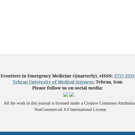
Frontiers in Emergency Medicine (Quarterly), eISSN:
2717-3593
Tehran University of Medical Sciences
, Tehran, Iran
Please follow us on social media:
All the work in this journal is licensed under a Creative Commons Attributio
NonCommercial 4.0 International License.