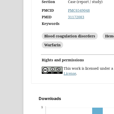
Section
Case (report / study)
PMCID
PMC6549048
PMID
31172083
Keywords
Blood coagulation disorders
Hem
Warfarin
Rights and permissions
This work is licensed under 
License
.
Downloads