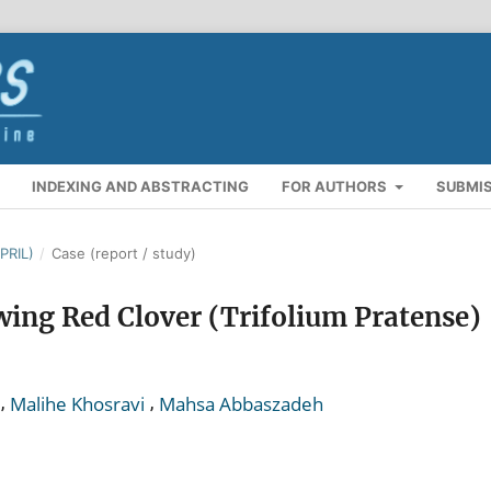
INDEXING AND ABSTRACTING
FOR AUTHORS
SUBMI
PRIL)
/
Case (report / study)
wing Red Clover (Trifolium Pratense)
,
,
Malihe Khosravi
Mahsa Abbaszadeh