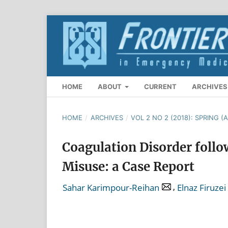
HOME
ABOUT
CURRENT
ARCHIVES
HOME
/
ARCHIVES
/
VOL 2 NO 2 (2018): SPRING (A
Coagulation Disorder follo
Misuse: a Case Report
,
Sahar Karimpour-Reihan
Elnaz Firuzei