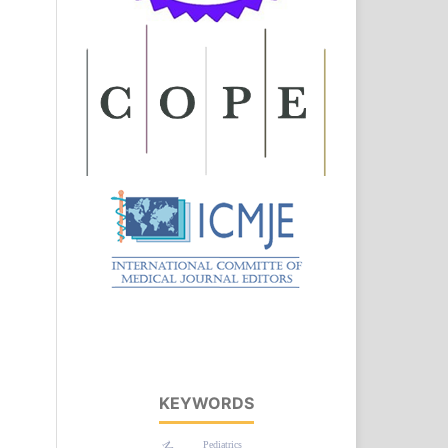
KEYWORDS
Pediatrics