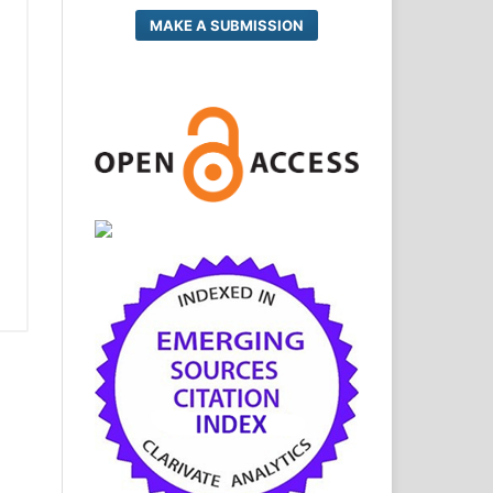
MAKE A SUBMISSION