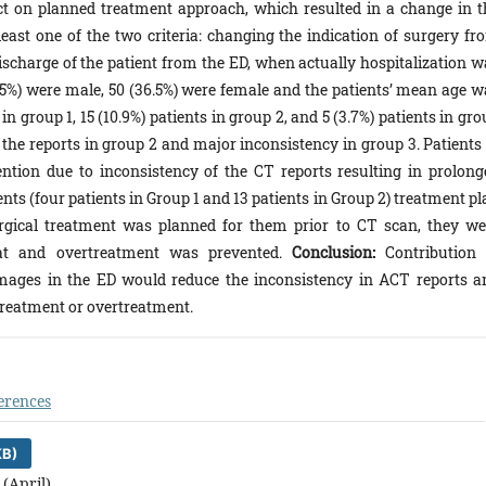
ct on planned treatment approach, which resulted in a change in t
east one of the two criteria: changing the indication of surgery fr
scharge of the patient from the ED, when actually hospitalization w
3.5%) were male, 50 (36.5%) were female and the patients’ mean age w
in group 1, 15 (10.9%) patients in group 2, and 5 (3.7%) patients in gr
he reports in group 2 and major inconsistency in group 3. Patients 
ention due to inconsistency of the CT reports resulting in prolong
ents (four patients in Group 1 and 13 patients in Group 2) treatment p
rgical treatment was planned for them prior to CT scan, they we
hat and overtreatment was prevented.
Conclusion:
Contribution 
images in the ED would reduce the inconsistency in ACT reports a
 treatment or overtreatment.
erences
KB)
 (April)