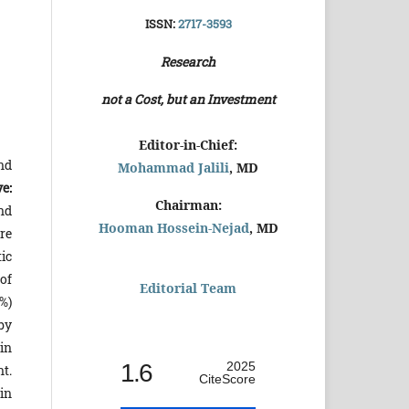
ISSN:
2717-3593
Research
not a Cost, but an Investment
Editor-in-Chief:
nd
Mohammad Jalili
, MD
ve:
Chairman:
nd
Hooman Hossein-Nejad
, MD
re
ic
of
Editorial Team
%)
by
in
1.6
2025
t.
CiteScore
 in