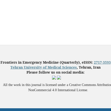
Frontiers in Emergency Medicine (Quarterly), eISSN:
2717-3593
Tehran University of Medical Sciences
, Tehran, Iran
Please follow us on social media:
All the work in this journal is licensed under a Creative Commons Attributio
NonCommercial 4.0 International License.