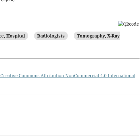
e, Hospital
Radiologists
Tomography, X-Ray
a
Creative Commons Attribution-NonCommercial 4.0 International