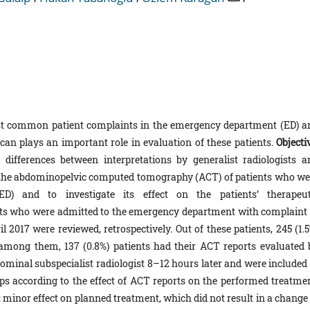
st common patient complaints in the emergency department (ED) a
 plays an important role in evaluation of these patients.
Objecti
ifferences between interpretations by generalist radiologists a
g the abdominopelvic computed tomography (ACT) of patients who we
) and to investigate its effect on the patients’ therapeut
nts who were admitted to the emergency department with complaint 
017 were reviewed, retrospectively. Out of these patients, 245 (1.5
among them, 137 (0.8%) patients had their ACT reports evaluated 
dominal subspecialist radiologist 8–12 hours later and were included 
ups according to the effect of ACT reports on the performed treatmen
: minor effect on planned treatment, which did not result in a change