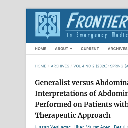
HOME
ABOUT
CURRENT
ARCHIVES
HOME
/
ARCHIVES
/
VOL 4 NO 2 (2020): SPRING (A
Generalist versus Abdomina
Interpretations of Abdom
Performed on Patients with
Therapeutic Approach
,
,
Hasan Yesilagac
Ilker Murat Arer
Betul 