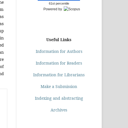
he
61st percentile
om
Powered by
as
as
oup
in
Useful Links
ed
Information for Authors
lan
re
Information for Readers
of
nd
Information for Librarians
Make a Submission
Indexing and abstracting
Archives