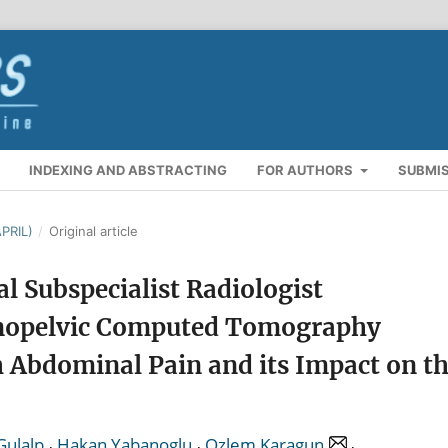
INDEXING AND ABSTRACTING
FOR AUTHORS
SUBMI
PRIL)
/
Original article
l Subspecialist Radiologist
inopelvic Computed Tomography
 Abdominal Pain and its Impact on t
,
,
,
Gulalp
Hakan Yabanoglu
Ozlem Karagun