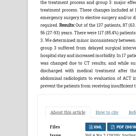
the treatment process and group 3: major effe
treatment process. These changes included at l
emergency surgery to elective surgery and/or di
required.
Results:
Out of the 137 patients, 87 (6
56 (27-93) years. There were 117 (85.4%) patients 
3. We determined minor inconsistency between t
group 3 suffered from delayed surgical interv
hospital stay and increased morbidity. In 17 pati
was changed due to CT results; and while su
discharged with medical treatment after t
abdominal radiologists to evaluation of ACT 
prevent the patients from receiving insufficient
About this article
How to cite
Ref
Files
XML
PDF (961
Issue
Vol 4 No 2 (2020): Spring