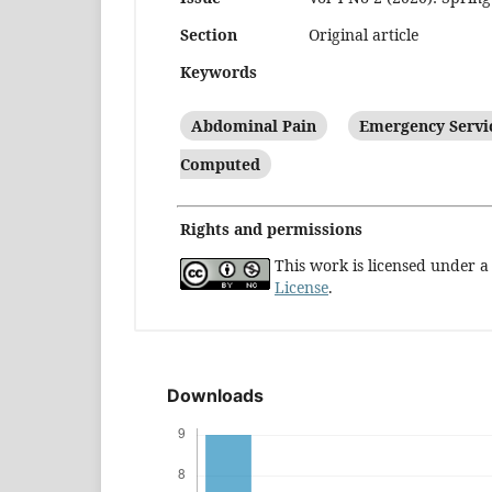
Section
Original article
Keywords
Abdominal Pain
Emergency Servic
Computed
Rights and permissions
This work is licensed under 
License
.
Downloads