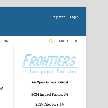
Register
Login
SSIONS
SEARCH
An Open Access Journal
he
2024 Impact Factor:
0.8
2025 CiteScore:
1.6