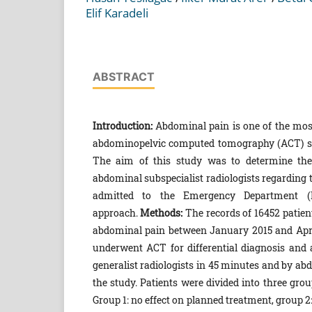
Elif Karadeli
ABSTRACT
Introduction:
Abdominal pain is one of the mo
abdominopelvic computed tomography (ACT) scan
The aim of this study was to determine the d
abdominal subspecialist radiologists regardin
admitted to the Emergency Department (ED
approach.
Methods:
The records of 16452 patie
abdominal pain between January 2015 and April 2
underwent ACT for differential diagnosis and 
generalist radiologists in 45 minutes and by ab
the study. Patients were divided into three gro
Group 1: no effect on planned treatment, group 2