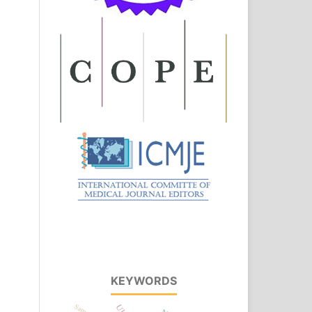
KEYWORDS