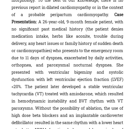
morphology. To the best of our knowledge, there is no
previous report in dilated cardiomyopathy or in the context
of a probable peripartum cardiomyopathy.
Case
Presentation:
A 26-year-old, 9-month female patient, with
no significant past medical history (the patient denies
medication intake, herbs like aconite, trouble during
delivery, any heart issues or family history of sudden death
or cardiomyopathies) who presents to the emergency room
due to 11 days of dyspnea, exacerbated by daily activities,
orthopnea, and paroxysmal nocturnal dyspnea. She
presented with ventricular bigeminy and systolic
dysfunction with left ventricular ejection fraction (LVEF)
<20%. The patient later developed a stable ventricular
tachycardia (VT) treated with amiodarone, which resulted
in hemodynamic instability and BVT rhythm with VT
paroxysms. Without the possibility of ablation, the use of
high dose beta blockers and an implantable cardioverter
defibrillator resulted in the same rhythm with a lower heart