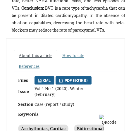
rate, better NYHA functional class, and less episodes of
VTs.
Conclusion:
BVT is a rare type of tachycardia that can
be present in dilated cardiomyopathy. In the absence of
ablation capabilities, decreasing the heart rate with beta-
blockers may reduce the rate of paroxysmal VTs.
About this article
How to cite
References
Files
XML
PDF (921KB)
Vol 4 No 1 (2020): Winter
Issue
(February)
Section
Case (report / study)
Keywords
Arrhythmias, Cardiac
Bidirectional