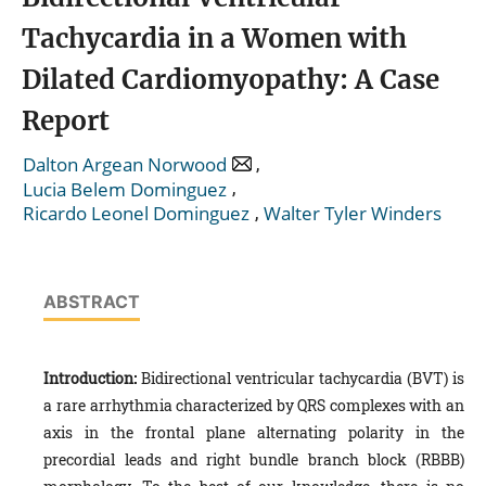
Tachycardia in a Women with
Dilated Cardiomyopathy: A Case
Report
,
Dalton Argean Norwood
,
Lucia Belem Dominguez
,
Ricardo Leonel Dominguez
Walter Tyler Winders
ABSTRACT
Introduction:
Bidirectional ventricular tachycardia (BVT) is
a rare arrhythmia characterized by QRS complexes with an
axis in the frontal plane alternating polarity in the
precordial leads and right bundle branch block (RBBB)