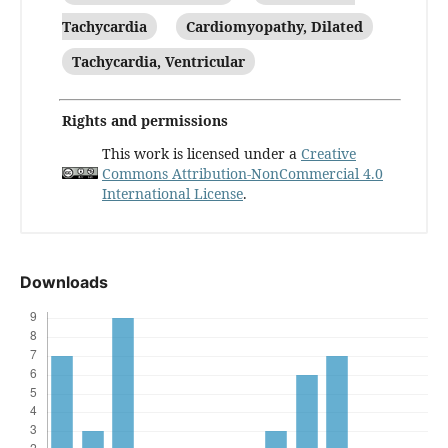
Tachycardia
Cardiomyopathy, Dilated
Tachycardia, Ventricular
Rights and permissions
This work is licensed under a
Creative
Commons Attribution-NonCommercial 4.0
International License
.
Downloads