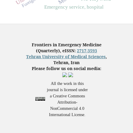
Emergency service, hospital
Frontiers in Emergency Medicine
(Quarterly), eISSN:
2717-3593
Tehran University of Medical Sciences
,
Tehran, Iran
Please follow us on social media:
All the work in this
journal is licensed under
a Creative Commons
Attribution-
NonCommercial 4.0
International License.