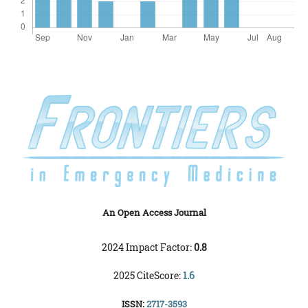
An Open Access Journal
2024 Impact Factor:
0.8
2025 CiteScore:
1.6
ISSN:
2717-3593