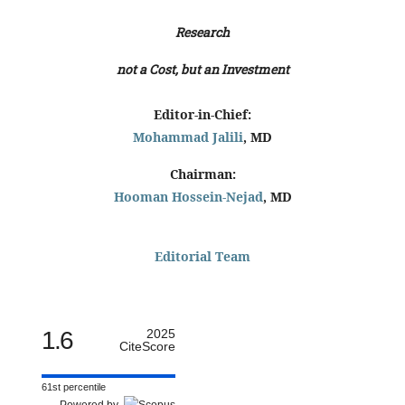
Research
not a Cost, but an Investment
Editor-in-Chief:
Mohammad Jalili
, MD
Chairman:
Hooman Hossein-Nejad
, MD
Editorial Team
1.6
2025
CiteScore
61st percentile