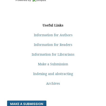
Powered by
Useful Links
Information for Authors
Information for Readers
Information for Librarians
Make a Submission
Indexing and abstracting
Archives
MAKE A SUBMISSION