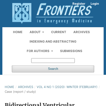
Register
Login
HOME
ABOUT
CURRENT
ARCHIVES
INDEXING AND ABSTRACTING
FOR AUTHORS
SUBMISSIONS
Search
HOME
/
ARCHIVES
/
VOL 4 NO 1 (2020): WINTER (FEBRUARY)
/
Case (report / study)
Bidirectional Ventricular