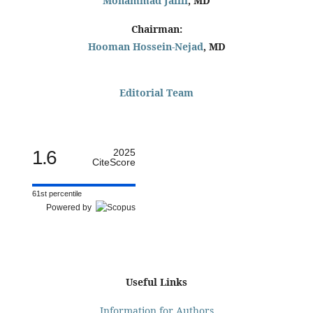
Mohammad Jalili
, MD
Chairman:
Hooman Hossein-Nejad
, MD
Editorial Team
1.6
2025
CiteScore
61st percentile
Powered by
Useful Links
Information for Authors