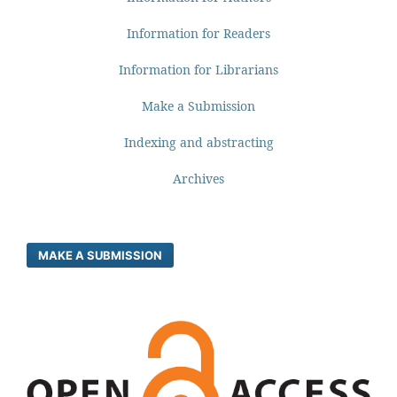
Information for Readers
Information for Librarians
Make a Submission
Indexing and abstracting
Archives
MAKE A SUBMISSION