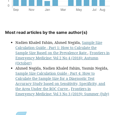
Most read articles by the same author(s)
Nadien Khaled Fahim, Ahmed Negida,
Sample Size
Calculation Guide - Part 1: How to Calculate the
Sample Size Based on the Prevalence Rate
,
Frontiers in
Emergency Medicine: Vol 2 No 4 (2018): Autumn
(October)
Ahmed Negida, Nadien Khaled Fahim, Yasmin Negida,
Sample Size Calculation Guide - Part 4: How to
Calculate the Sample Size for a Diagnostic Test
Accuracy Study based on Sensitivity, Specificity, and
the Area Under the ROC Curve
,
Frontiers in
Emergency Medicine: Vol 3 No 3 (2019): Summer (July)