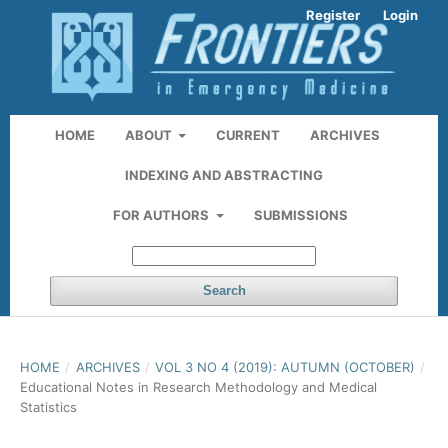
Register
Login
HOME
ABOUT
CURRENT
ARCHIVES
INDEXING AND ABSTRACTING
FOR AUTHORS
SUBMISSIONS
Search
HOME
/
ARCHIVES
/
VOL 3 NO 4 (2019): AUTUMN (OCTOBER)
/
Educational Notes in Research Methodology and Medical
Statistics