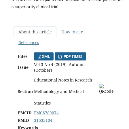
a superiority clinical trial.
About this article
How to cite
References
Files
XML
PDF (1MB)
Vol 3 No 4 (2019): Autumn
Issue
(October)
Educational Notes in Research
Section
Methodology and Medical
Statistics
PMCID
PMC6789074
PMID
31633104
Keywords