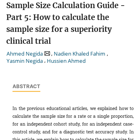
Sample Size Calculation Guide -
Part 5: How to calculate the
sample size for a superiority
clinical trial
,
,
Ahmed Negida
Nadien Khaled Fahim
,
Yasmin Negida
Hussien Ahmed
ABSTRACT
In the previous educational articles, we explained how to
calculate the sample size for a rate or a single proportion,
for an independent cohort study, for an independent case-
control study, and for a diagnostic test accuracy study. In
this article, we explain how to calculate the sample size for