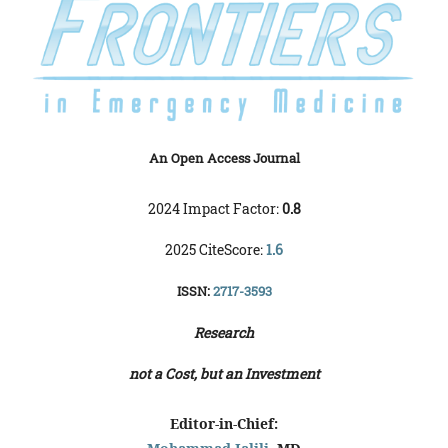
An Open Access Journal
2024 Impact Factor:
0.8
2025 CiteScore:
1.6
ISSN:
2717-3593
Research
not a Cost, but an Investment
Editor-in-Chief: