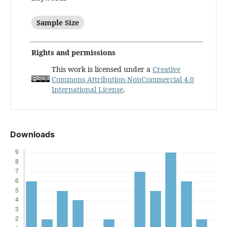
Sample Size
Rights and permissions
This work is licensed under a
Creative
Commons Attribution-NonCommercial 4.0
International License
.
Downloads