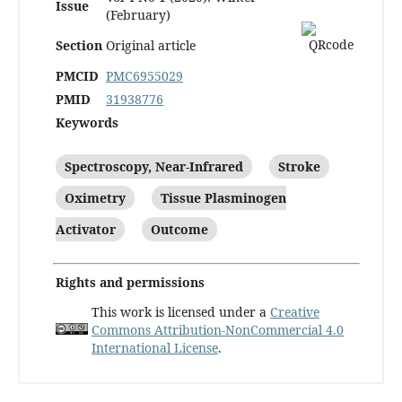
Issue
(February)
Section
Original article
PMCID
PMC6955029
PMID
31938776
Keywords
Spectroscopy, Near-Infrared
Stroke
Oximetry
Tissue Plasminogen
Activator
Outcome
Rights and permissions
This work is licensed under a
Creative
Commons Attribution-NonCommercial 4.0
International License
.