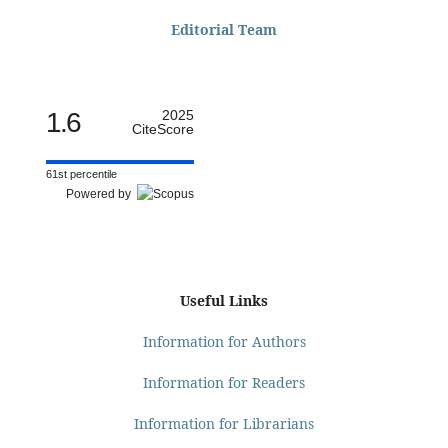
Editorial Team
1.6
2025
CiteScore
61st percentile
Powered by
Useful Links
Information for Authors
Information for Readers
Information for Librarians