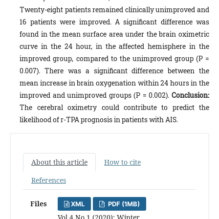
Twenty-eight patients remained clinically unimproved and
16 patients were improved. A significant difference was
found in the mean surface area under the brain oximetric
curve in the 24 hour, in the affected hemisphere in the
improved group, compared to the unimproved group (P =
0.007). There was a significant difference between the
mean increase in brain oxygenation within 24 hours in the
improved and unimproved groups (P = 0.002).
Conclusion:
The cerebral oximetry could contribute to predict the
likelihood of r-TPA prognosis in patients with AIS.
About this article
How to cite
References
Files
XML
PDF (1MB)
Vol 4 No 1 (2020): Winter