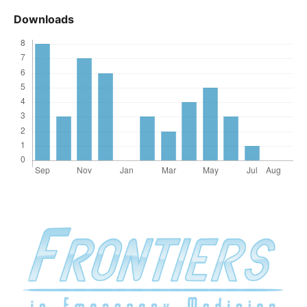
Downloads