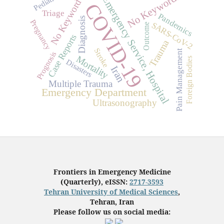
Pediatrics
No Keywords
Emergency Service, Hospital
No Keyword
COVID-19
Triage
Pandemics
Diagnosis
Pregnancy
SARS-CoV-2
Outcome
Case Reports
Trauma
Stroke
Pain Management
Prognosis
Mortality
Foreign Bodies
Disasters
Iran
Multiple Trauma
Emergency Department
Ultrasonography
Frontiers in Emergency Medicine
(Quarterly), eISSN:
2717-3593
Tehran University of Medical Sciences
,
Tehran, Iran
Please follow us on social media: