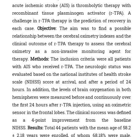
acute ischemic stroke (AIS) is thrombolytic therapy with
recombinant tissue plasminogen activator (r-TPA). A
challenge in r-TPA therapy is the prediction of recovery in
each case.
Objective:
The aim was to find a possible
relationship between the cerebral oximetry indexes and the
clinical outcome of r-TPA therapy to assess the cerebral
oximetry as a non-invasive monitoring agent for
therapy.
Methods:
The inclusion criteria were all patients
with AIS who received r-TPA. The neurologic status was
evaluated based on the national institutes of health stroke
scale (NIHSS) score at arrival, and after a period of 24
hours. In addition, the levels of brain oxygenation in both
hemispheres were measured before and continuously over
the first 24 hours after r-TPA injection, using an oximetric
sensor in the frontal lobes. The clinical success was defined
as a 4-point improvement from the baseline
NIHSS.
Results:
Total 44 patients with the mean age of 58.2
± 2.18 years were enrolled, of whom 68.18% were male.