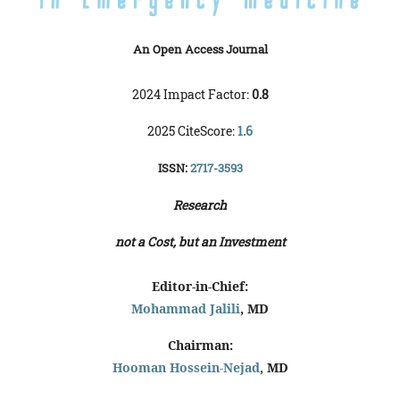
An Open Access Journal
2024 Impact Factor:
0.8
2025 CiteScore:
1.6
ISSN:
2717-3593
Research
not a Cost, but an Investment
Editor-in-Chief:
Mohammad Jalili
, MD
Chairman:
Hooman Hossein-Nejad
, MD