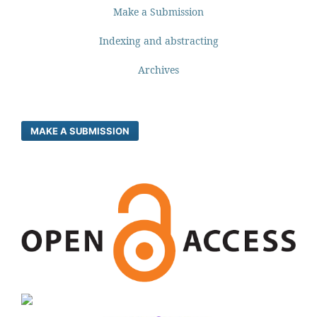
Make a Submission
Indexing and abstracting
Archives
MAKE A SUBMISSION