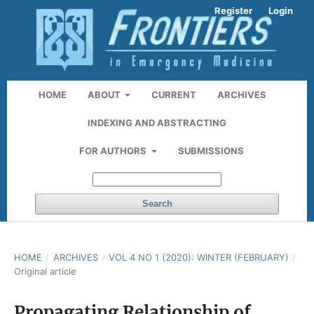
Register
Login
HOME
ABOUT
CURRENT
ARCHIVES
INDEXING AND ABSTRACTING
FOR AUTHORS
SUBMISSIONS
Search
HOME
/
ARCHIVES
/
VOL 4 NO 1 (2020): WINTER (FEBRUARY)
/
Original article
Propagating Relationship of