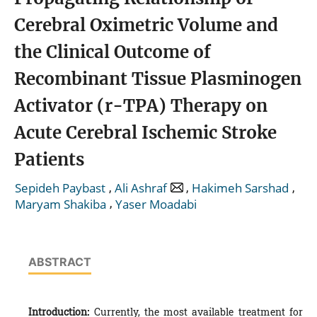
Cerebral Oximetric Volume and
the Clinical Outcome of
Recombinant Tissue Plasminogen
Activator (r-TPA) Therapy on
Acute Cerebral Ischemic Stroke
Patients
,
,
,
Sepideh Paybast
Ali Ashraf
Hakimeh Sarshad
,
Maryam Shakiba
Yaser Moadabi
ABSTRACT
Introduction:
Currently, the most available treatment for