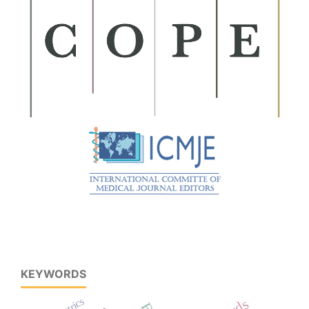
KEYWORDS