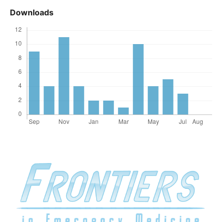
Downloads