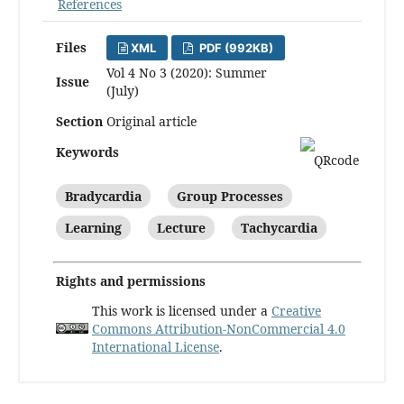
References
Files
XML
PDF (992KB)
Vol 4 No 3 (2020): Summer
Issue
(July)
Section
Original article
Keywords
Bradycardia
Group Processes
Learning
Lecture
Tachycardia
Rights and permissions
This work is licensed under a
Creative
Commons Attribution-NonCommercial 4.0
International License
.