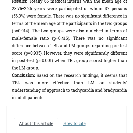
Results:
Totally 65 medical interns with the mean age of
28.75±2.26 years were participated of whom 37 persons
(56.9%) were female. There was no significant difference in
terms of the mean age of the participants in the two groups
(p=0.914). The two groups were also matched in terms of
male/female ratio (p=0.416). There was no significant
difference between TBL and LM groups regarding pre-test
score (p=0.935). However, they were significantly different
in post-test (p=0.001) when TBL group scored higher than
the LM group.
Conclusion:
Based on the research findings, it seems that
TBL was more effective than LM on students'
understanding of approach to tachycardia and bradycardia
in adult patients.
About this article
How to cite