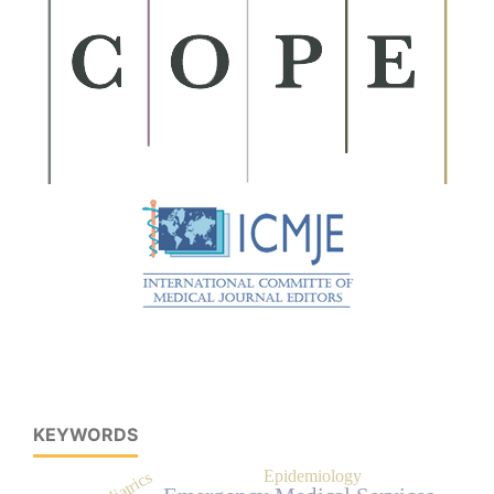
KEYWORDS
Epidemiology
Pediatrics