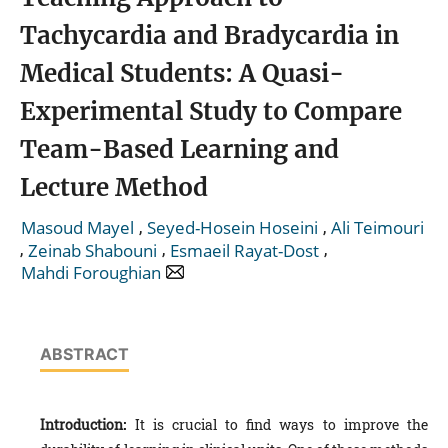
Tachycardia and Bradycardia in
Medical Students: A Quasi-
Experimental Study to Compare
Team-Based Learning and
Lecture Method
,
,
Masoud Mayel
Seyed-Hosein Hoseini
Ali Teimouri
,
,
,
Zeinab Shabouni
Esmaeil Rayat-Dost
Mahdi Foroughian
ABSTRACT
Introduction:
It is crucial to find ways to improve the