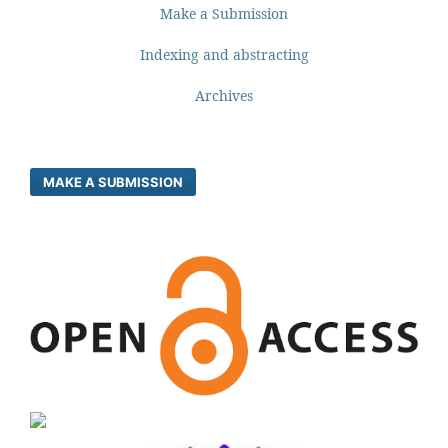
Make a Submission
Indexing and abstracting
Archives
MAKE A SUBMISSION