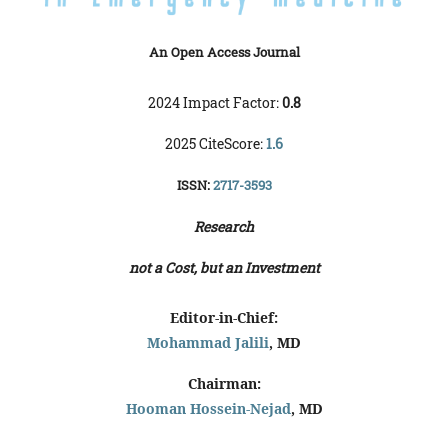
An Open Access Journal
2024 Impact Factor:
0.8
2025 CiteScore:
1.6
ISSN:
2717-3593
Research
not a Cost, but an Investment
Editor-in-Chief:
Mohammad Jalili
, MD
Chairman:
Hooman Hossein-Nejad
, MD