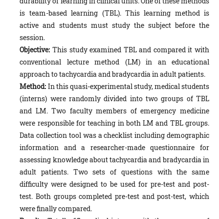
durability of learning in clinical units. One of these methods
is team-based learning (TBL). This learning method is
active and students must study the subject before the
session.
Objective:
This study examined TBL and compared it with
conventional lecture method (LM) in an educational
approach to tachycardia and bradycardia in adult patients.
Method:
In this quasi-experimental study, medical students
(interns) were randomly divided into two groups of TBL
and LM. Two faculty members of emergency medicine
were responsible for teaching in both LM and TBL groups.
Data collection tool was a checklist including demographic
information and a researcher-made questionnaire for
assessing knowledge about tachycardia and bradycardia in
adult patients. Two sets of questions with the same
difficulty were designed to be used for pre-test and post-
test. Both groups completed pre-test and post-test, which
were finally compared.