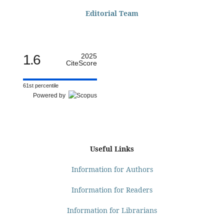
Editorial Team
1.6
2025
CiteScore
61st percentile
Powered by
Useful Links
Information for Authors
Information for Readers
Information for Librarians