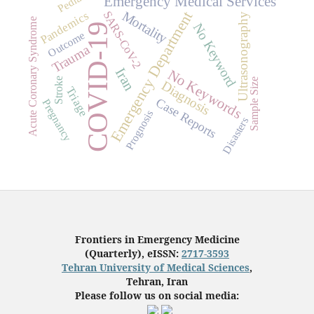
Emergency Medical Services
Mortality
Emergency Department
Pandemics
SARS-CoV-2
Ultrasonography
Acute Coronary Syndrome
No Keyword
COVID-19
Outcome
Trauma
Iran
No Keywords
Stroke
Sample Size
Diagnosis
Triage
Case Reports
Pregnancy
Prognosis
Disasters
Frontiers in Emergency Medicine
(Quarterly), eISSN:
2717-3593
Tehran University of Medical Sciences
,
Tehran, Iran
Please follow us on social media: