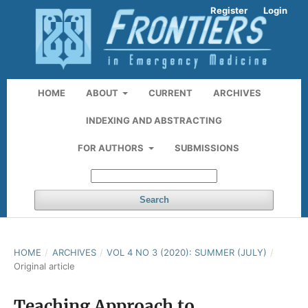
Register
Login
HOME
ABOUT
CURRENT
ARCHIVES
INDEXING AND ABSTRACTING
FOR AUTHORS
SUBMISSIONS
Search
HOME
/
ARCHIVES
/
VOL 4 NO 3 (2020): SUMMER (JULY)
/
Original article
Teaching Approach to