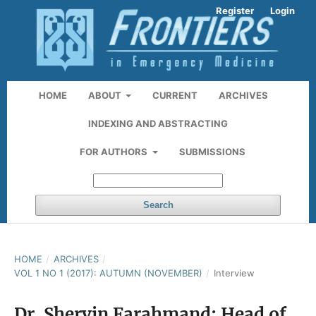
Register
Login
HOME
ABOUT
CURRENT
ARCHIVES
INDEXING AND ABSTRACTING
FOR AUTHORS
SUBMISSIONS
Search
HOME
/
ARCHIVES
/
VOL 1 NO 1 (2017): AUTUMN (NOVEMBER)
/
Interview
Dr. Shervin Farahmand: Head of