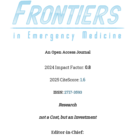
An Open Access Journal
2024 Impact Factor:
0.8
2025 CiteScore:
1.6
ISSN:
2717-3593
Research
not a Cost, but an Investment
Editor-in-Chief: