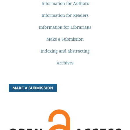
Information for Authors
Information for Readers
Information for Librarians
Make a Submission
Indexing and abstracting
Archives
MAKE A SUBMISSION