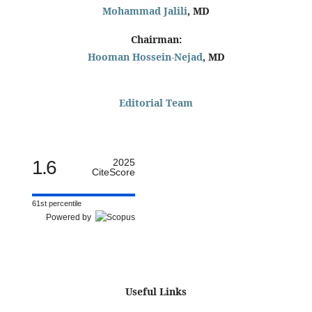
Mohammad Jalili
, MD
Chairman:
Hooman Hossein-Nejad
, MD
Editorial Team
1.6
2025
CiteScore
61st percentile
Powered by
Useful Links