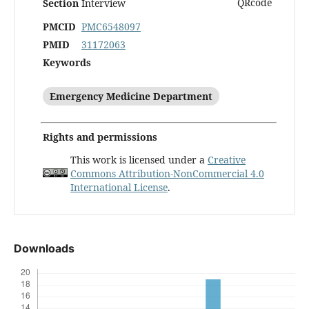
Section
Interview
PMCID
PMC6548097
PMID
31172063
Keywords
Emergency Medicine Department
Rights and permissions
This work is licensed under a
Creative
Commons Attribution-NonCommercial 4.0
International License
.
Downloads