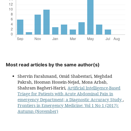
Most read articles by the same author(s)
Shervin Farahmand, Omid Shabestari, Meghdad
Pakrah, Hooman Hossein-Nejad, Mona Arbab,
Shahram Bagheri-Hariri,
Artificial Intelligence-Based
Triage for Patients with Acute Abdominal Pain in
emergency Department; a Diagnostic Accuracy Study
,
Frontiers in Emergency Medicine: Vol 1 No 1 (2017):
Autumn (November)