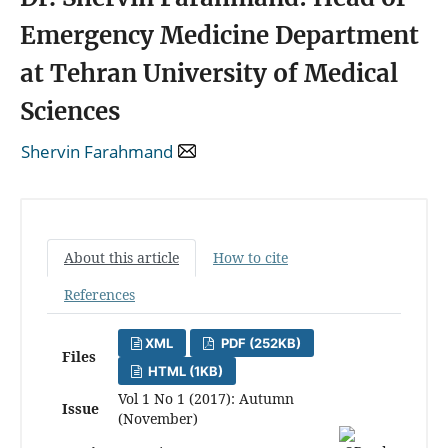
Emergency Medicine Department
at Tehran University of Medical
Sciences
Shervin Farahmand
About this article
How to cite
References
XML
PDF (252KB)
Files
HTML (1KB)
Vol 1 No 1 (2017): Autumn
Issue
(November)