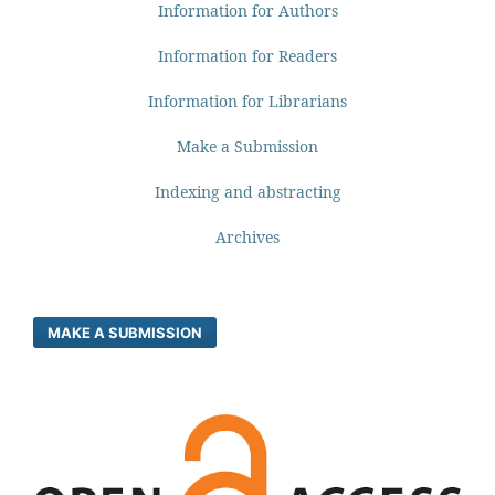
Information for Authors
Information for Readers
Information for Librarians
Make a Submission
Indexing and abstracting
Archives
MAKE A SUBMISSION