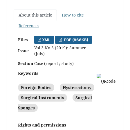
About this article
How to cite
References
Files
XML
PDF (866KB)
Vol 3 No 3 (2019): Summer
Issue
(July)
Section
Case (report / study)
Keywords
Foreign Bodies
Hysterectomy
Surgical Instruments
Surgical
Sponges
Rights and permissions