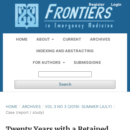
Register
Login
HOME
ABOUT
CURRENT
ARCHIVES
INDEXING AND ABSTRACTING
FOR AUTHORS
SUBMISSIONS
Search
HOME
/
ARCHIVES
/
VOL 3 NO 3 (2019): SUMMER (JULY)
/
Case (report / study)
Twenty Years with a Retained