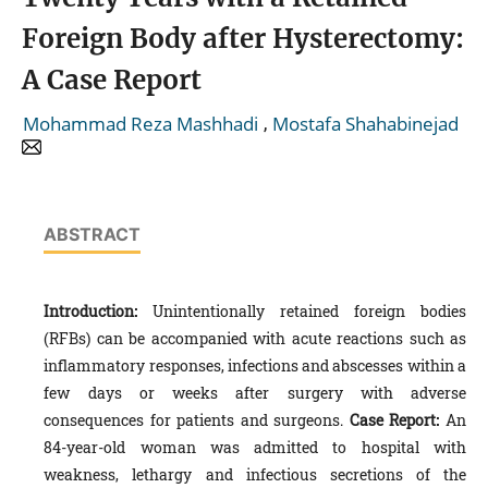
Foreign Body after Hysterectomy:
A Case Report
,
Mohammad Reza Mashhadi
Mostafa Shahabinejad
ABSTRACT
Introduction:
Unintentionally retained foreign bodies
(RFBs) can be accompanied with acute reactions such as
inflammatory responses, infections and abscesses within a
few days or weeks after surgery with adverse
consequences for patients and surgeons.
Case Report:
An
84-year-old woman was admitted to hospital with
weakness, lethargy and infectious secretions of the