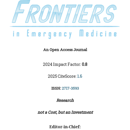
An Open Access Journal
2024 Impact Factor:
0.8
2025 CiteScore:
1.6
ISSN:
2717-3593
Research
not a Cost, but an Investment
Editor-in-Chief: