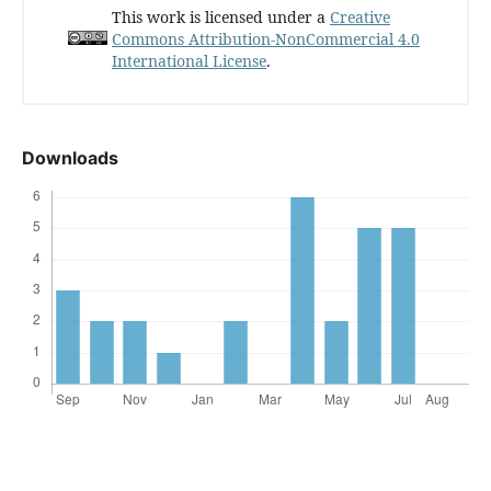
This work is licensed under a
Creative
Commons Attribution-NonCommercial 4.0
International License
.
Downloads