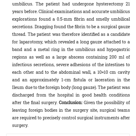
umbilicus. The patient had undergone hysterectomy 21
years before. Clinical examinations and accurate umbilicus
explorations found a 0.5-mm fibrin and smelly umbilical
secretions. Dragging found the fibrin to be a surgical gauze
thread. The patient was therefore identified as a candidate
for laparotomy, which revealed a long gauze attached to a
band and a metal ring in the umbilicus and hypogastric
regions as well as a large abscess containing 200 ml of
infectious secretions, severe adhesions of the intestines to
each other and to the abdominal wall, a 10×10 cm cavity
and an approximately 1-cm fistula or laceration in the
Ileum due to the foreign body (long gauze). The patient was
discharged from the hospital in good health conditions
after the final surgery.
Conclusion:
Given the possibility of
leaving foreign bodies in the surgery site, surgical teams
are required to precisely control surgical instruments after
surgery.