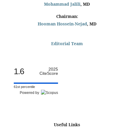
Mohammad Jalili
, MD
Chairman:
Hooman Hossein-Nejad
, MD
Editorial Team
1.6
2025
CiteScore
61st percentile
Powered by
Useful Links