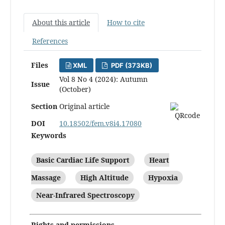
About this article
How to cite
References
Files
XML
PDF (373KB)
Vol 8 No 4 (2024): Autumn
Issue
(October)
Section
Original article
DOI
10.18502/fem.v8i4.17080
Keywords
Basic Cardiac Life Support
Heart
Massage
High Altitude
Hypoxia
Near-Infrared Spectroscopy
Rights and permissions