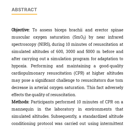
ABSTRACT
Objective
:
To assess biceps brachii and erector spinae
muscular oxygen saturation (SmO
) by near infrared
2
spectroscopy (NIRS), during 10 minutes of resuscitation at
simulated altitudes of 600, 3000 and 5000 m before and
after carrying out a simulation program for adaptation to
hypoxia. Performing and maintaining a good-quality
cardiopulmonary resuscitation (CPR) at higher altitudes
may pose a significant challenge to resuscitators due tom
decrease in arterial oxygen saturation. This fact adversely
effects the quality of resuscitation.
Methods:
Participants performed 10 minutes of CPR on a
mannequin in the laboratory in environments that
simulated altitudes. Subsequently, a standardized altitude
conditioning protocol was carried out using intermittent