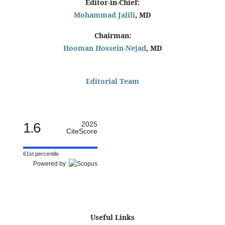
Editor-in-Chief:
Mohammad Jalili
, MD
Chairman:
Hooman Hossein-Nejad
, MD
Editorial Team
1.6
2025
CiteScore
61st percentile
Powered by
Useful Links