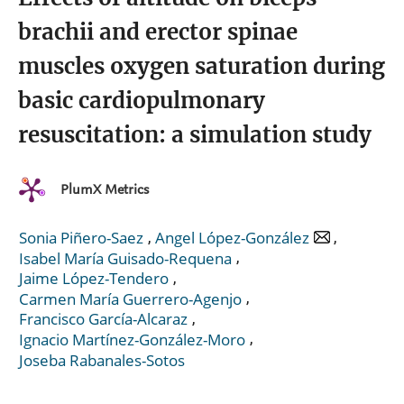
brachii and erector spinae
muscles oxygen saturation during
basic cardiopulmonary
resuscitation: a simulation study
PlumX Metrics
,
,
Sonia Piñero-Saez
Angel López-González
,
Isabel María Guisado-Requena
,
Jaime López-Tendero
,
Carmen María Guerrero-Agenjo
,
Francisco García-Alcaraz
,
Ignacio Martínez-González-Moro
Joseba Rabanales-Sotos