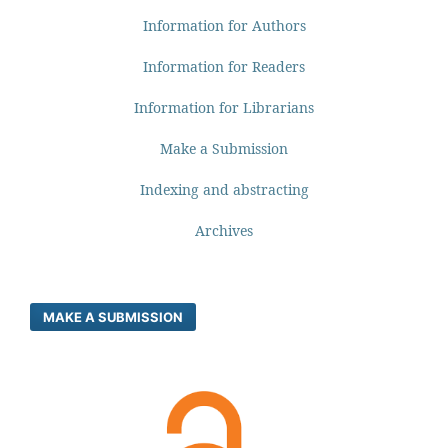
Information for Authors
Information for Readers
Information for Librarians
Make a Submission
Indexing and abstracting
Archives
MAKE A SUBMISSION