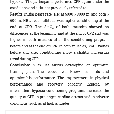
hypoxia. The participants performed CPR again under the
conditions and altitudes previously referred to.
Results:
Initial heart rate (HR) at 5000 > 3000 m, and both >
600 m. HR at each altitude was higher conditioning at the
end of CPR. The SmO
of both muscles showed no
2
differences at the beginning and at the end of CPR and was
higher in both muscles after the conditioning program
before and at the end of CPR. In both muscles, SmO
values
2
before and after conditioning show a slightly increasing
trend during CPR.
Conclusion:
NIRS use allows developing an optimum
training plan. The rescuer will know his limits and
optimize his performance. The improvement in physical
performance and recovery capacity induced by
intermittent hypoxia conditioning programs increases the
quality of CPR in prolonged cardiac arrests and in adverse
conditions, such as at high altitudes.