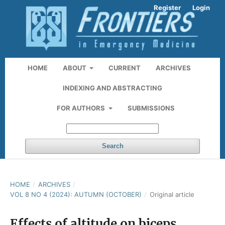
Register
Login
HOME
ABOUT
CURRENT
ARCHIVES
INDEXING AND ABSTRACTING
FOR AUTHORS
SUBMISSIONS
Search
HOME
/
ARCHIVES
/
VOL 8 NO 4 (2024): AUTUMN (OCTOBER)
/
Original article
Effects of altitude on biceps