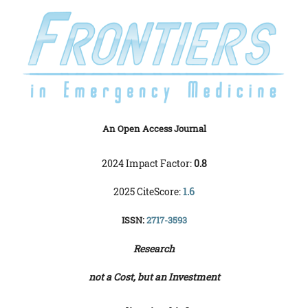
An Open Access Journal
2024 Impact Factor:
0.8
2025 CiteScore:
1.6
ISSN:
2717-3593
Research
not a Cost, but an Investment