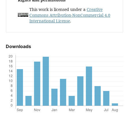
This work is licensed under a
Creative
Commons Attribution-NonCommercial 4.0
International License
.
Downloads