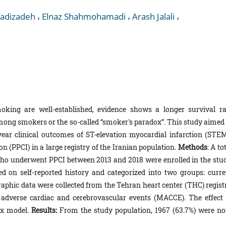
,
,
,
Hadizadeh
Elnaz Shahmohamadi
Arash Jalali
oking are well-established, evidence shows a longer survival ra
mong smokers or the so-called “smoker's paradox”. This study aimed 
ar clinical outcomes of ST-elevation myocardial infarction (STEM
 (PPCI) in a large registry of the Iranian population.
Methods
: A to
ho underwent PPCI between 2013 and 2018 were enrolled in the stud
 on self-reported history and categorized into two groups: curre
phic data were collected from the Tehran heart center (THC) registr
dverse cardiac and cerebrovascular events (MACCE). The effect 
ox model.
Results:
From the study population, 1967 (63.7%) were no