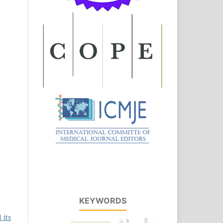
KEYWORDS
 its
Electrocardiography