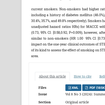
current smokers. Non-smokers had higher rates
including a history of diabetes mellitus (46.0%
30.4%, 35.7%, and 49.8% respectively). Smokers 
unadjusted hazard ratios HRs) for MACCE wit
(0.73, 95% CI: [0.58,0.92; P=0.009); however,
similar to non-smokers (HR: 1.00 95% CI: [0.73,
impact on the one-year clinical outcomes of STEM
of its kind to assess the effect of smoking on ST
area.
About this article
How to cite
Ref
Files
XML
PDF (185K
Issue
Vol 8 No 3 (2024): Summe
Section
Original article