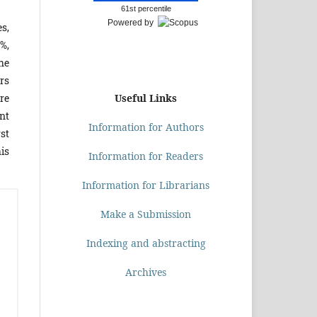
61st percentile
Powered by
s,
%,
he
rs
Useful Links
re
nt
Information for Authors
rst
his
Information for Readers
Information for Librarians
Make a Submission
Indexing and abstracting
Archives