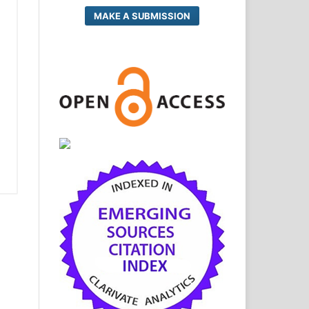
MAKE A SUBMISSION