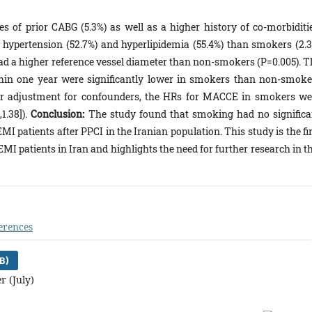
 of prior CABG (5.3%) as well as a higher history of co-morbiditie
), hypertension (52.7%) and hyperlipidemia (55.4%) than smokers (2.3
had a higher reference vessel diameter than non-smokers (P=0.005). T
hin one year were significantly lower in smokers than non-smoke
 after adjustment for confounders, the HRs for MACCE in smokers we
1.38]).
Conclusion:
The study found that smoking had no significa
I patients after PPCI in the Iranian population. This study is the fi
EMI patients in Iran and highlights the need for further research in t
erences
B)
r (July)