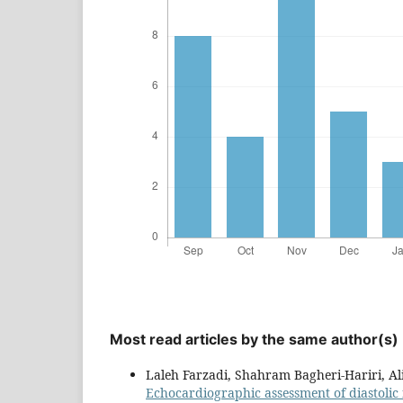
Most read articles by the same author(s)
Laleh Farzadi, Shahram Bagheri-Hariri, A
Echocardiographic assessment of diastolic