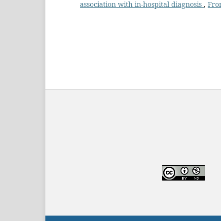
association with in-hospital diagnosis
,
Fron