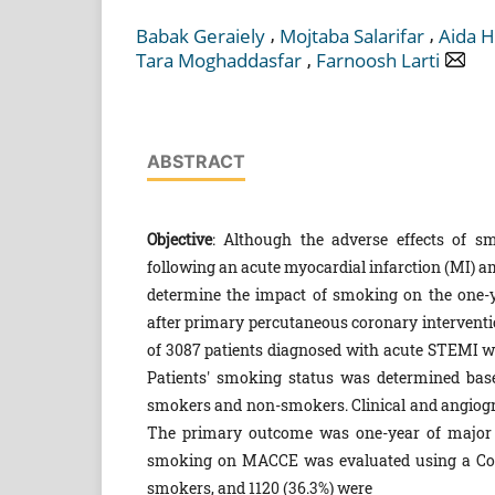
,
,
Babak Geraiely
Mojtaba Salarifar
Aida 
,
Tara Moghaddasfar
Farnoosh Larti
ABSTRACT
Objective
: Although the adverse effects of sm
following an acute myocardial infarction (MI) a
determine the impact of smoking on the one-ye
after primary percutaneous coronary intervention
of 3087 patients diagnosed with acute STEMI w
Patients' smoking status was determined based
smokers and non-smokers. Clinical and angiogra
The primary outcome was one-year of major a
smoking on MACCE was evaluated using a C
smokers, and 1120 (36.3%) were