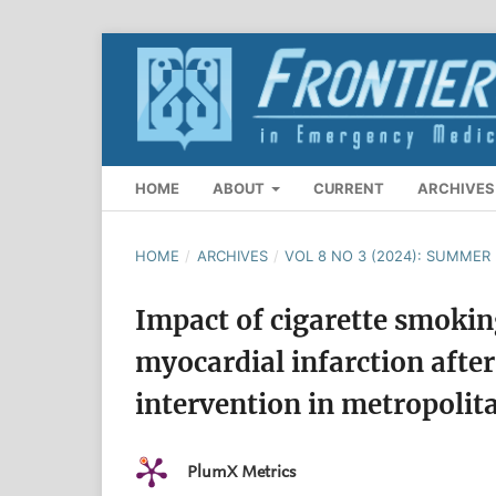
HOME
ABOUT
CURRENT
ARCHIVES
HOME
/
ARCHIVES
/
VOL 8 NO 3 (2024): SUMMER 
Impact of cigarette smokin
myocardial infarction afte
intervention in metropolit
PlumX Metrics