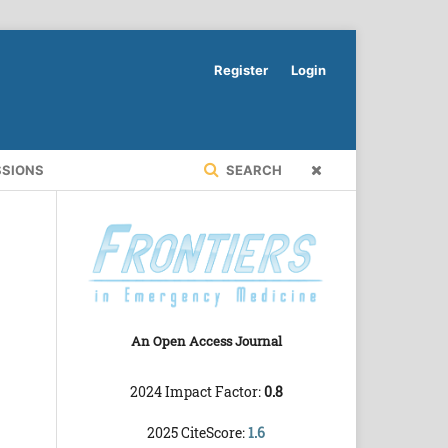
Register
Login
SSIONS
SEARCH
An Open Access Journal
2024 Impact Factor:
0.8
2025 CiteScore:
1.6