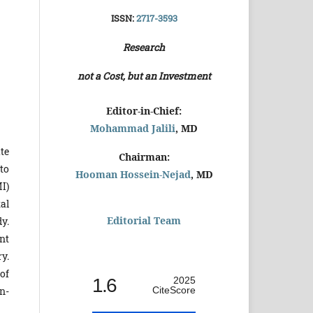
ISSN:
2717-3593
Research
not a Cost, but an Investment
Editor-in-Chief:
Mohammad Jalili
, MD
te
Chairman:
to
Hooman Hossein-Nejad
, MD
I)
tal
Editorial Team
y.
nt
y.
of
1.6
2025
CiteScore
n-