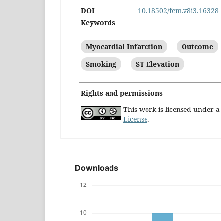
DOI
10.18502/fem.v8i3.16328
Keywords
Myocardial Infarction
Outcome
Smoking
ST Elevation
Rights and permissions
This work is licensed under 
License
.
Downloads