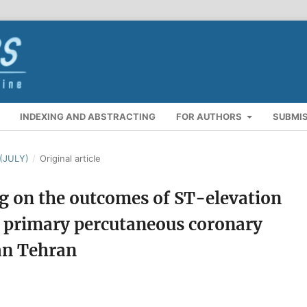
INDEXING AND ABSTRACTING
FOR AUTHORS
SUBMI
(JULY)
/
Original article
g on the outcomes of ST-elevation
r primary percutaneous coronary
an Tehran