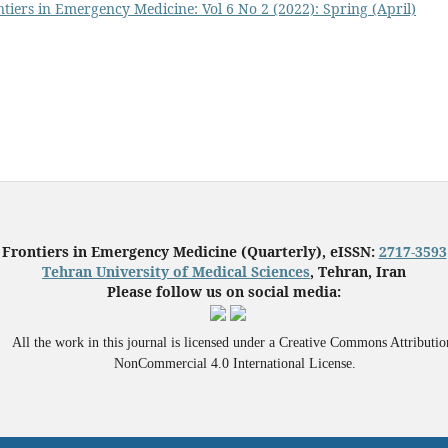
tiers in Emergency Medicine: Vol 6 No 2 (2022): Spring (April)
Frontiers in Emergency Medicine (Quarterly), eISSN:
2717-3593
Tehran University of Medical Sciences
, Tehran, Iran
Please follow us on social media:
All the work in this journal is licensed under a Creative Commons Attributio
NonCommercial 4.0 International License.