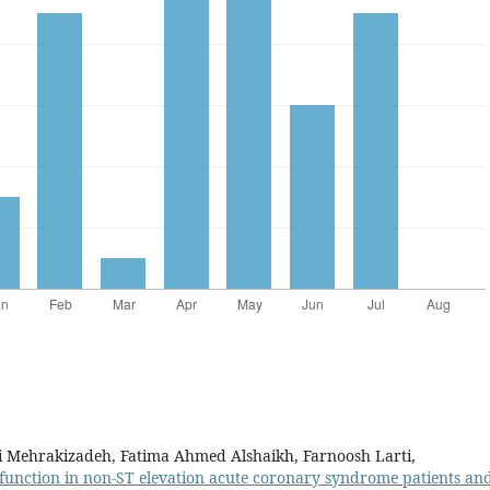
li Mehrakizadeh, Fatima Ahmed Alshaikh, Farnoosh Larti,
 function in non-ST elevation acute coronary syndrome patients and