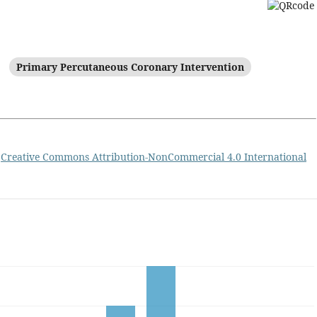
Primary Percutaneous Coronary Intervention
a
Creative Commons Attribution-NonCommercial 4.0 International