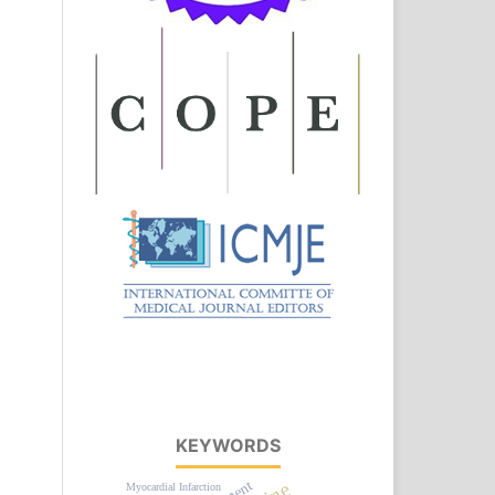
KEYWORDS
Myocardial Infarction