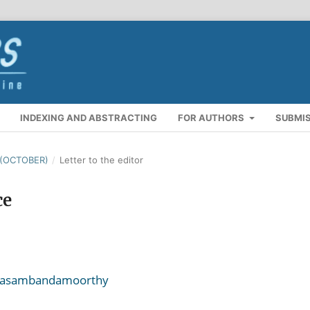
INDEXING AND ABSTRACTING
FOR AUTHORS
SUBMI
 (OCTOBER)
/
Letter to the editor
ce
anasambandamoorthy