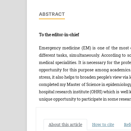
ABSTRACT
To the editor-in-chief
Emergency medicine (EM) is one of the most diff
different tasks, simultaneously. According to s
medical specialities. It is necessary for the pro
opportunity for this purpose among academics.
stress, it also helps to broaden people's view vi
completed my Master of Science in epidemiology 
hospital research institute (OHRI) which is well
unique opportunity to participate in some researc
About this article
How to cite
Ref