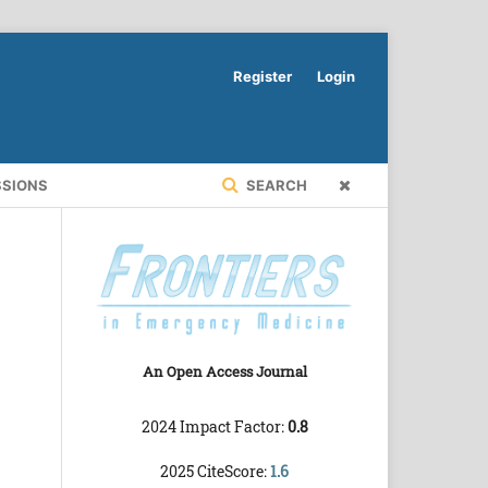
Register
Login
SSIONS
SEARCH
An Open Access Journal
2024 Impact Factor:
0.8
2025 CiteScore:
1.6