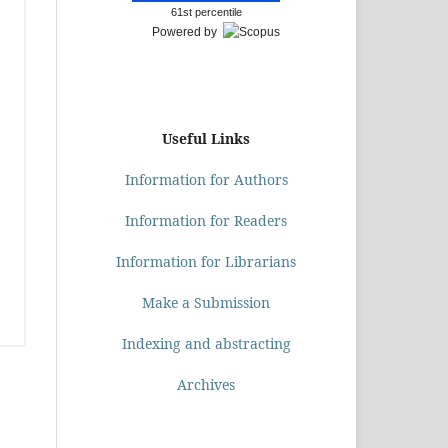
61st percentile
Powered by
Useful Links
Information for Authors
Information for Readers
Information for Librarians
Make a Submission
Indexing and abstracting
Archives