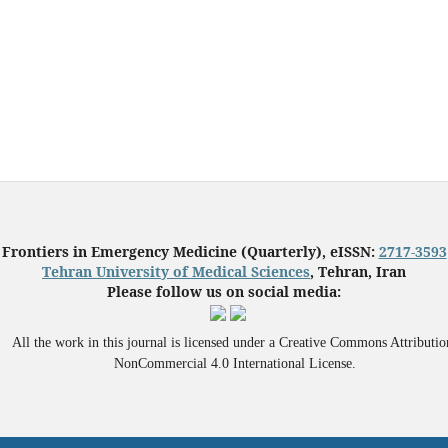
Frontiers in Emergency Medicine (Quarterly), eISSN:
2717-3593
Tehran University of Medical Sciences
, Tehran, Iran
Please follow us on social media:
All the work in this journal is licensed under a Creative Commons Attributio
NonCommercial 4.0 International License.