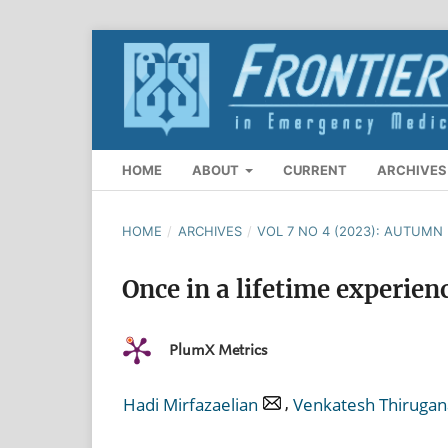
HOME
ABOUT
CURRENT
ARCHIVES
HOME
/
ARCHIVES
/
VOL 7 NO 4 (2023): AUTUMN
Once in a lifetime experien
PlumX Metrics
,
Hadi Mirfazaelian
Venkatesh Thirug