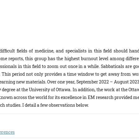
icult fields of medicine, and specialists in this field should hand
ome reports, this group has the highest burnout level among differe
fessionals in this field to zoom out once in a while. Sabbaticals are g
 This period not only provides a time window to get away from wo
a learning new materials. Over one year, September 2022 – August 2023
degree at the University of Ottawa. In addition, the work at the Otta
 known across the world for its excellence in EM research provided me
h studies. I detail a few observations below.
erences