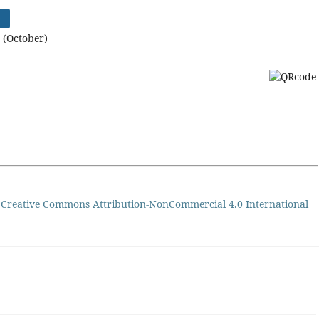
)
 (October)
a
Creative Commons Attribution-NonCommercial 4.0 International