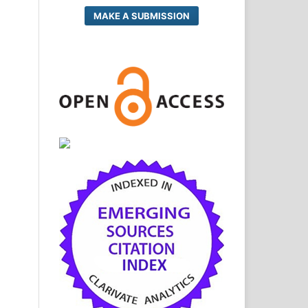
MAKE A SUBMISSION