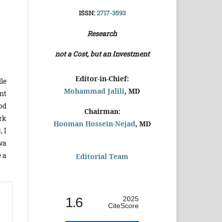
ISSN:
2717-3593
Research
not a Cost, but an Investment
Editor-in-Chief:
le
Mohammad Jalili
, MD
nt
ood
Chairman:
rk
Hooman Hossein-Nejad
, MD
, I
wa
 a
Editorial Team
1.6
2025
CiteScore