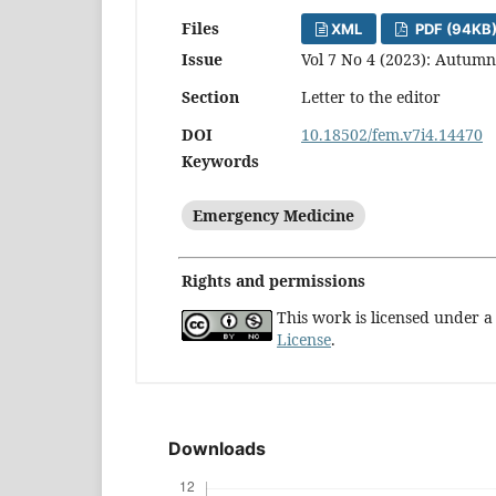
Files
XML
PDF (94KB
Issue
Vol 7 No 4 (2023): Autumn
Section
Letter to the editor
DOI
10.18502/fem.v7i4.14470
Keywords
Emergency Medicine
Rights and permissions
This work is licensed under 
License
.
Downloads