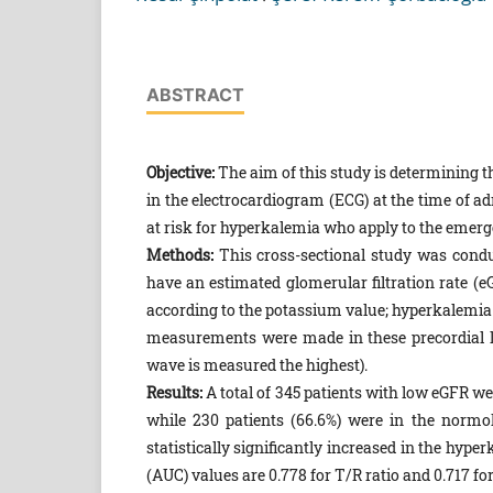
ABSTRACT
Objective:
The aim of this study is determining t
in the electrocardiogram (ECG) at the time of a
at risk for hyperkalemia who apply to the emer
Methods:
This cross-sectional study was condu
have an estimated glomerular filtration rate 
according to the potassium value; hyperkalemi
measurements were made in these precordial l
wave is measured the highest).
Results:
A total of 345 patients with low eGFR we
while 230 patients (66.6%) were in the norm
statistically significantly increased in the hype
(AUC) values are 0.778 for T/R ratio and 0.717 f