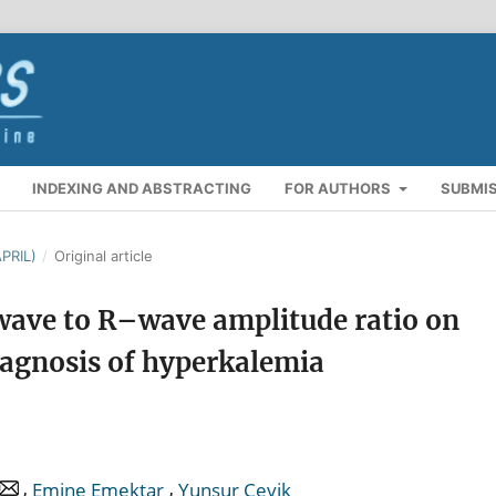
INDEXING AND ABSTRACTING
FOR AUTHORS
SUBMI
PRIL)
/
Original article
-wave to R–wave amplitude ratio on
iagnosis of hyperkalemia
,
,
Emine Emektar
Yunsur Çevik