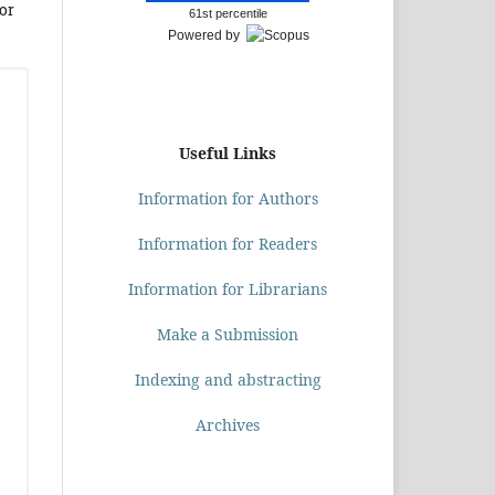
or
61st percentile
Powered by
Useful Links
Information for Authors
Information for Readers
Information for Librarians
Make a Submission
Indexing and abstracting
Archives