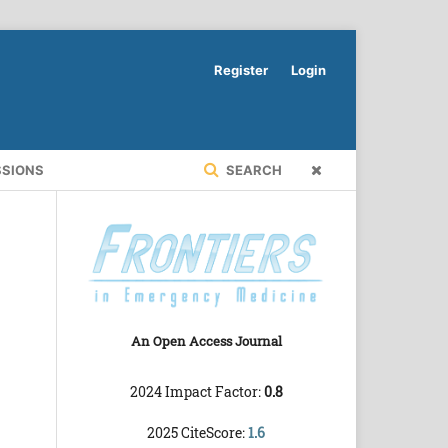
Register
Login
SSIONS
SEARCH
An Open Access Journal
2024 Impact Factor:
0.8
2025 CiteScore:
1.6