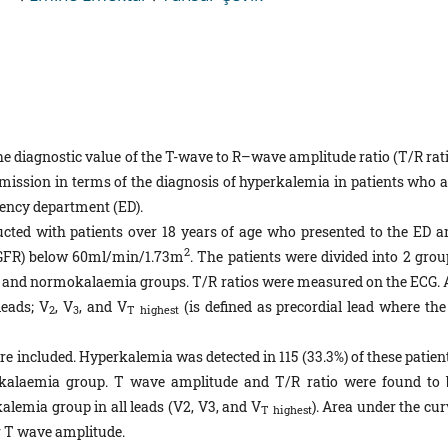
he diagnostic value of the T-wave to R–wave amplitude ratio (T/R rati
dmission in terms of the diagnosis of hyperkalemia in patients who a
gency department (ED).
cted with patients over 18 years of age who presented to the ED a
2
(eGFR) below 60ml/min/1.73m
. The patients were divided into 2 grou
a and normokalaemia groups. T/R ratios were measured on the ECG. A
eads; V
, V
, and V
(is defined as precordial lead where the
2
3
T highest
re included. Hyperkalemia was detected in 115 (33.3%) of these patien
okalaemia group. T wave amplitude and T/R ratio were found to 
rkalemia group in all leads (V2, V3, and V
). Area under the cu
T highest
or T wave amplitude.