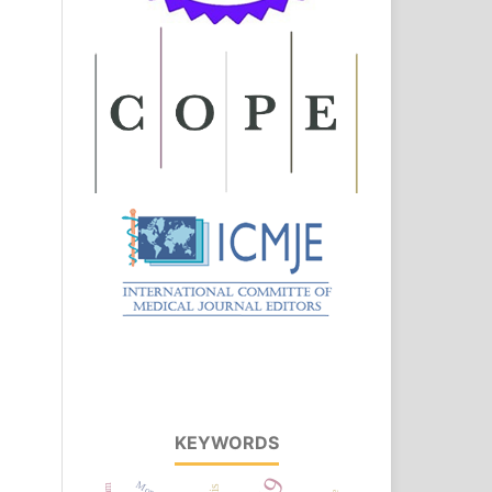
KEYWORDS