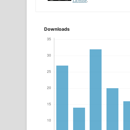
License
.
Downloads