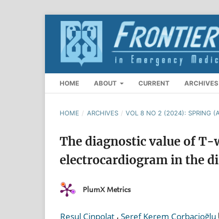
HOME
ABOUT
CURRENT
ARCHIVES
HOME
/
ARCHIVES
/
VOL 8 NO 2 (2024): SPRING (A
The diagnostic value of T
electrocardiogram in the d
PlumX Metrics
,
Resul Çinpolat
Şeref Kerem Çorbacioğlu