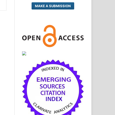
MAKE A SUBMISSION