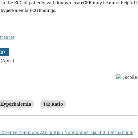
o in the ECG of patients with known low eGFR may be more helpful f
l hyperkalemia ECG findings.
erences
KB)
 (April)
Hyperkalemia
T/R Ratio
a
Creative Commons Attribution-NonCommercial 4.0 International