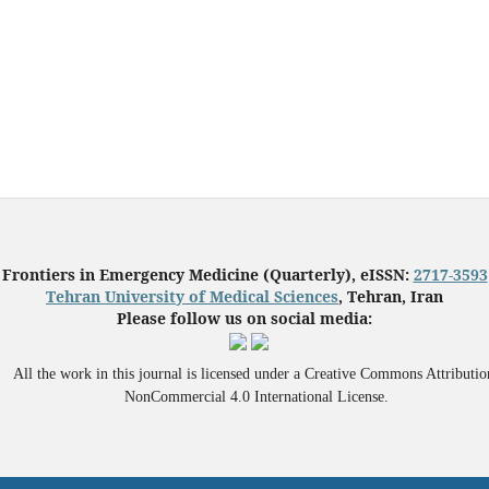
Frontiers in Emergency Medicine (Quarterly), eISSN:
2717-3593
Tehran University of Medical Sciences
, Tehran, Iran
Please follow us on social media:
All the work in this journal is licensed under a Creative Commons Attributio
NonCommercial 4.0 International License.