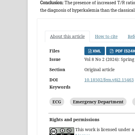
Conclusion:
The presence of increased T/R rati
the diagnosis of hyperkalemia than the classica
About this article
How to cite
Ref
Files
XML
PDF (524
Issue
Vol 8 No 2 (2024): Spring
Section
Original article
DOI
10.18502/fem.v8i2.15463
Keywords
ECG
Emergency Department
Rights and permissions
This work is licensed under 