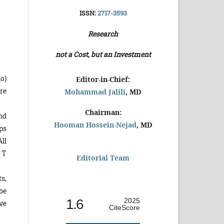
ISSN:
2717-3593
Research
not a Cost, but an Investment
o)
Editor-in-Chief:
re
Mohammad Jalili
, MD
Chairman:
nd
Hooman Hossein-Nejad
, MD
ps
ll
 T
Editorial Team
ts,
be
1.6
2025
rve
CiteScore