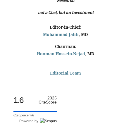
Research
not a Cost, but an Investment
Editor-in-Chief:
Mohammad Jalili
, MD
Chairman:
Hooman Hossein-Nejad
, MD
Editorial Team
1.6
2025
CiteScore
61st percentile
Powered by