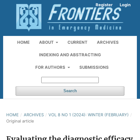
Register
Login
HOME
ABOUT
CURRENT
ARCHIVES
INDEXING AND ABSTRACTING
FOR AUTHORS
SUBMISSIONS
Search
HOME
/
ARCHIVES
/
VOL 8 NO 1 (2024): WINTER (FEBRUARY)
/
Original article
Evaluating the diagnostic efficacy