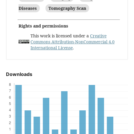
Diseases
Tomography Scan
Rights and permissions
This work is licensed under a
Creative
Commons Attribution-NonCommercial 4.0
International License
.
Downloads