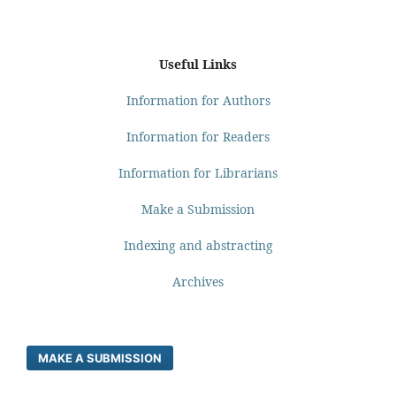
Useful Links
Information for Authors
Information for Readers
Information for Librarians
Make a Submission
Indexing and abstracting
Archives
MAKE A SUBMISSION