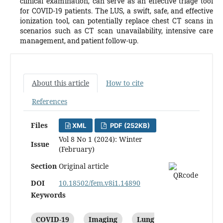
clinical examination, can serve as an effective triage tool
for COVID-19 patients. The LUS, a swift, safe, and effective
ionization tool, can potentially replace chest CT scans in
scenarios such as CT scan unavailability, intensive care
management, and patient follow-up.
About this article
How to cite
References
Files
XML
PDF (252KB)
Vol 8 No 1 (2024): Winter
Issue
(February)
Section
Original article
DOI
10.18502/fem.v8i1.14890
Keywords
COVID-19
Imaging
Lung