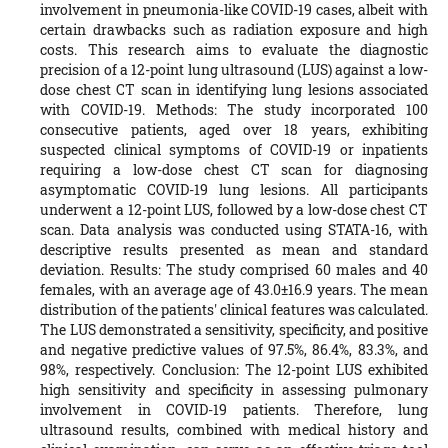
involvement in pneumonia-like COVID-19 cases, albeit with
certain drawbacks such as radiation exposure and high
costs. This research aims to evaluate the diagnostic
precision of a 12-point lung ultrasound (LUS) against a low-
dose chest CT scan in identifying lung lesions associated
with COVID-19. Methods: The study incorporated 100
consecutive patients, aged over 18 years, exhibiting
suspected clinical symptoms of COVID-19 or inpatients
requiring a low-dose chest CT scan for diagnosing
asymptomatic COVID-19 lung lesions. All participants
underwent a 12-point LUS, followed by a low-dose chest CT
scan. Data analysis was conducted using STATA-16, with
descriptive results presented as mean and standard
deviation. Results: The study comprised 60 males and 40
females, with an average age of 43.0±16.9 years. The mean
distribution of the patients' clinical features was calculated.
The LUS demonstrated a sensitivity, specificity, and positive
and negative predictive values of 97.5%, 86.4%, 83.3%, and
98%, respectively. Conclusion: The 12-point LUS exhibited
high sensitivity and specificity in assessing pulmonary
involvement in COVID-19 patients. Therefore, lung
ultrasound results, combined with medical history and