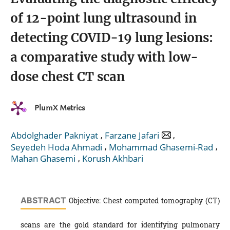
of 12-point lung ultrasound in
detecting COVID-19 lung lesions:
a comparative study with low-
dose chest CT scan
PlumX Metrics
,
,
Abdolghader Pakniyat
Farzane Jafari
,
,
Seyedeh Hoda Ahmadi
Mohammad Ghasemi-Rad
,
Mahan Ghasemi
Korush Akhbari
ABSTRACT
Objective: Chest computed tomography (CT)
scans are the gold standard for identifying pulmonary