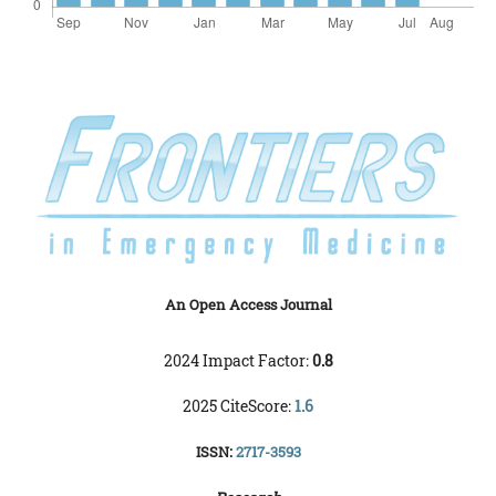
An Open Access Journal
2024 Impact Factor:
0.8
2025 CiteScore:
1.6
ISSN:
2717-3593