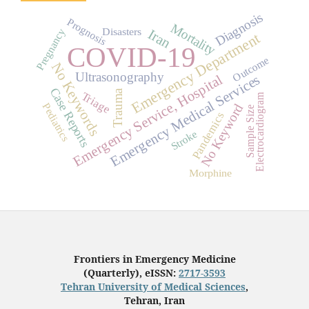
Diagnosis
Prognosis
Mortality
Disasters
Pregnancy
Iran
Emergency Department
COVID-19
Outcome
No Keywords
Ultrasonography
Emergency Service, Hospital
Emergency Medical Services
Case Reports
Trauma
Triage
Electrocardiogram
Pediatrics
No Keyword
Sample Size
Pandemics
Stroke
Morphine
Frontiers in Emergency Medicine
(Quarterly), eISSN:
2717-3593
Tehran University of Medical Sciences
,
Tehran, Iran