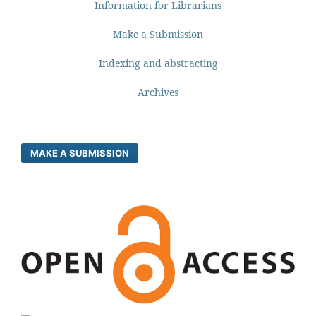
Information for Librarians
Make a Submission
Indexing and abstracting
Archives
MAKE A SUBMISSION