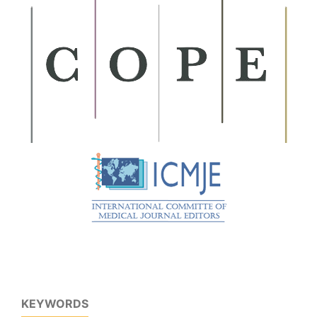
KEYWORDS