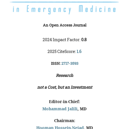
An Open Access Journal
2024 Impact Factor:
0.8
2025 CiteScore:
1.6
ISSN:
2717-3593
Research
not a Cost, but an Investment
Editor-in-Chief:
Mohammad Jalili
, MD
Chairman:
Hooman Hossein-Nejad
, MD