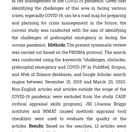
in the management of the COVID-19 pandemic. Given that
identifying the challenges of this area in facing various
crises, especially COVID-19, can be a road map for preparing
and planning for crisis management in the future, the
current study was conducted with the aim of identifying
the challenges of prehospital emergency in facing the
corona pandemic.
Methods:
The present systematic review
was carried out based on the PRISMA protocol. The search
was conducted using the keywords “challenges, obstacles,
prehospital emergency and COVID-19” in PubMed, Scopus,
and Web of Science databases, and Google Scholar search
engine between December 15, 2019 and March 20, 2023.
Non-English articles and articles outside the scope of the
COVID-19 pandemic were excluded from the study. CASP
(critical appraisal skills program), JBI (Joanna Briggs
institute) and MMAT (mixed methods appraisal tool)
checklists were used to evaluate the quality of the
articles.
Results:
Based on the searches, 12 articles were