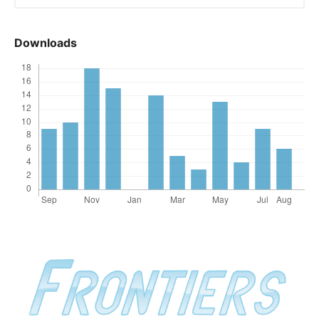
Downloads