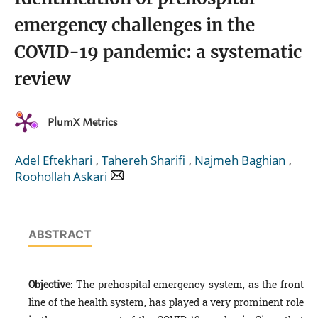
emergency challenges in the
COVID-19 pandemic: a systematic
review
PlumX Metrics
,
,
,
Adel Eftekhari
Tahereh Sharifi
Najmeh Baghian
Roohollah Askari
ABSTRACT
Objective:
The prehospital emergency system, as the front
line of the health system, has played a very prominent role