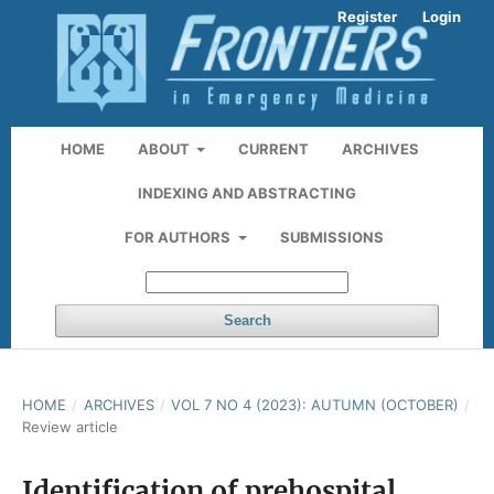
Register
Login
HOME
ABOUT
CURRENT
ARCHIVES
INDEXING AND ABSTRACTING
FOR AUTHORS
SUBMISSIONS
Search
HOME
/
ARCHIVES
/
VOL 7 NO 4 (2023): AUTUMN (OCTOBER)
/
Review article
Identification of prehospital