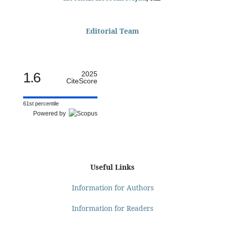
Editorial Team
1.6
2025
CiteScore
61st percentile
Powered by
Useful Links
Information for Authors
Information for Readers