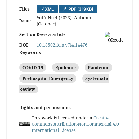
Files
XML
PDF (319KB)
Vol 7 No 4 (2023): Autumn
Issue
(October)
Section
Review article
DOI
10.18502/fem.v7i4.14476
Keywords
COVID-19
Epidemic
Pandemic
Prehospital Emergency
Systematic
Review
Rights and permissions
This work is licensed under a
Creative
Commons Attribution-NonCommercial 4.0
International License
.