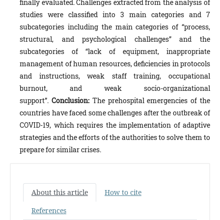
finally evaluated. Challenges extracted from the analysis of
studies were classified into 3 main categories and 7
subcategories including the main categories of “process,
structural, and psychological challenges” and the
subcategories of “lack of equipment, inappropriate
management of human resources, deficiencies in protocols
and instructions, weak staff training, occupational
burnout, and weak socio-organizational
support”.
Conclusion:
The prehospital emergencies of the
countries have faced some challenges after the outbreak of
COVID-19, which requires the implementation of adaptive
strategies and the efforts of the authorities to solve them to
prepare for similar crises.
About this article
How to cite
References