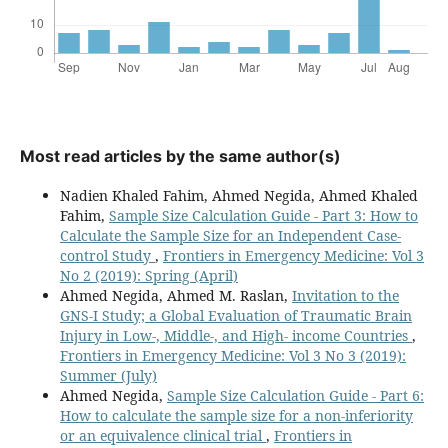
Most read articles by the same author(s)
Nadien Khaled Fahim, Ahmed Negida, Ahmed Khaled
Fahim,
Sample Size Calculation Guide - Part 3: How to
Calculate the Sample Size for an Independent Case-
control Study
,
Frontiers in Emergency Medicine: Vol 3
No 2 (2019): Spring (April)
Ahmed Negida, Ahmed M. Raslan,
Invitation to the
GNS-I Study; a Global Evaluation of Traumatic Brain
Injury in Low-, Middle-, and High- income Countries
,
Frontiers in Emergency Medicine: Vol 3 No 3 (2019):
Summer (July)
Ahmed Negida,
Sample Size Calculation Guide - Part 6:
How to calculate the sample size for a non-inferiority
or an equivalence clinical trial
,
Frontiers in