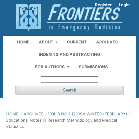
Register
Login
HOME
ABOUT
CURRENT
ARCHIVES
INDEXING AND ABSTRACTING
FOR AUTHORS
SUBMISSIONS
Search
HOME
/
ARCHIVES
/
VOL 3 NO 1 (2019): WINTER (FEBRUARY)
/
Educational Notes in Research Methodology and Medical
Statistics