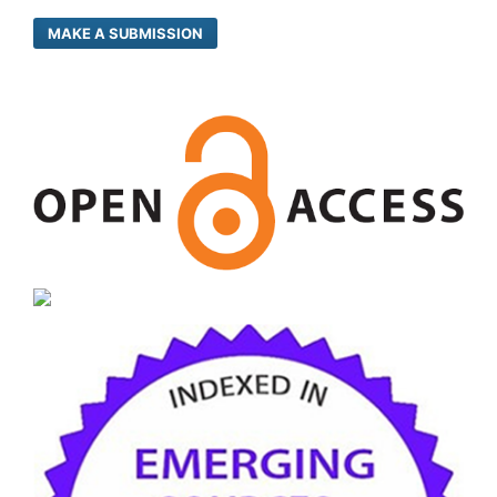
MAKE A SUBMISSION