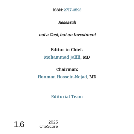
ISSN:
2717-3593
Research
not a Cost, but an Investment
Editor-in-Chief:
Mohammad Jalili
, MD
Chairman:
Hooman Hossein-Nejad
, MD
Editorial Team
1.6
2025
CiteScore