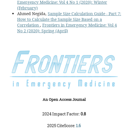
Emergency Medicine: Vol 4 No 1 (2020): Winter
(February)
Ahmed Negida,
Sample Size Calculation Guide - Part 7:
How to Calculate the Sample Size Based on a
Correlation
,
Frontiers in Emergency Medicine: Vol 4
No 2 (2020): Spring (April)
An Open Access Journal
2024 Impact Factor:
0.8
2025 CiteScore:
1.6