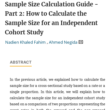
Sample Size Calculation Guide -
Part 2: How to Calculate the
Sample Size for an Independent
Cohort Study
,
Nadien Khaled Fahim
Ahmed Negida
ABSTRACT
In the previous article, we explained how to calculate the
sample size for a cross-sectional study based on a rate or a
single proportion. In this article, we will explain how to
calculate the sample size for an independent cohort study
based on a comparison of two proportions representing the