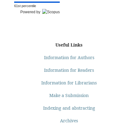
61st percentile
Powered by
Useful Links
Information for Authors
Information for Readers
Information for Librarians
Make a Submission
Indexing and abstracting
Archives