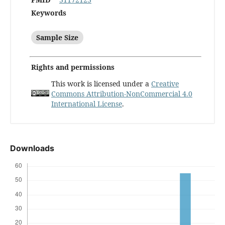
Keywords
Sample Size
Rights and permissions
This work is licensed under a
Creative
Commons Attribution-NonCommercial 4.0
International License
.
Downloads