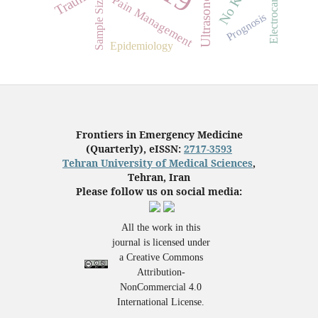
Ultrasonography
Electrocardiogram
Trauma
Pain Management
Sample Size
Prognosis
Epidemiology
Frontiers in Emergency Medicine
(Quarterly), eISSN:
2717-3593
Tehran University of Medical Sciences
,
Tehran, Iran
Please follow us on social media:
All the work in this
journal is licensed under
a Creative Commons
Attribution-
NonCommercial 4.0
International License.