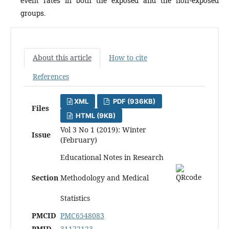
event rates in both the exposed and the non-exposed
groups.
About this article
How to cite
References
XML
PDF (936KB)
Files
HTML (9KB)
Vol 3 No 1 (2019): Winter
Issue
(February)
Educational Notes in Research
Section
Methodology and Medical
Statistics
PMCID
PMC6548083
PMID
31172123