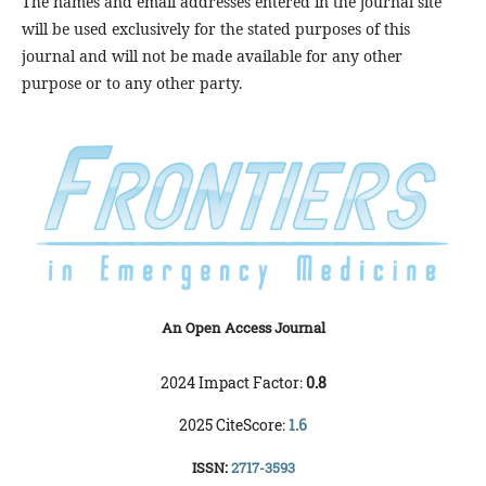
The names and email addresses entered in the journal site
will be used exclusively for the stated purposes of this
journal and will not be made available for any other
purpose or to any other party.
An Open Access Journal
2024 Impact Factor:
0.8
2025 CiteScore:
1.6
ISSN:
2717-3593