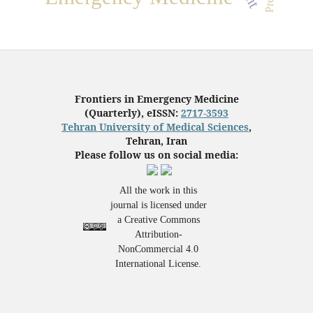
Frontiers in Emergency Medicine
(Quarterly), eISSN:
2717-3593
Tehran University of Medical Sciences
,
Tehran, Iran
Please follow us on social media:
All the work in this
journal is licensed under
a Creative Commons
Attribution-
NonCommercial 4.0
International License.