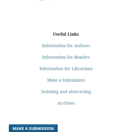
Useful Links
Information for Authors
Information for Readers
Information for Librarians
Make a Submission
Indexing and abstracting
Archives
MAKE A SUBMISSION