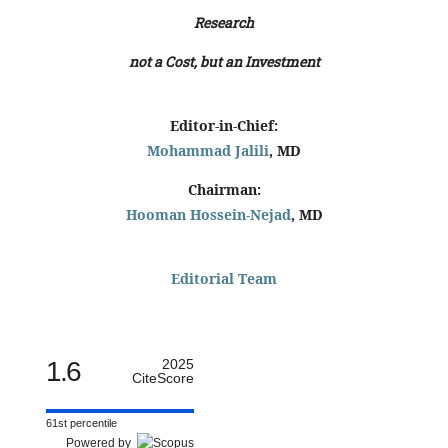
Research
not a Cost, but an Investment
Editor-in-Chief:
Mohammad Jalili
, MD
Chairman:
Hooman Hossein-Nejad
, MD
Editorial Team
1.6
2025
CiteScore
61st percentile
Powered by