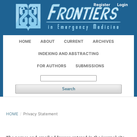
Register
Login
HOME
ABOUT
CURRENT
ARCHIVES
INDEXING AND ABSTRACTING
FOR AUTHORS
SUBMISSIONS
Search
HOME
/
Privacy Statement