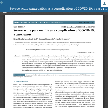
Severe acute pancreatitis as a complication of COVID-19; a case report