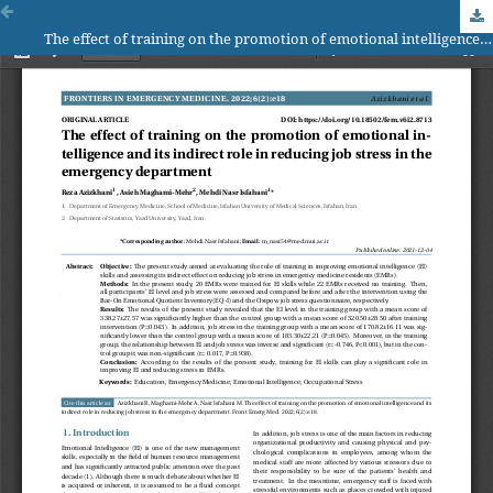
The effect of training on the promotion of emotional intelligence and its indirect role in reducing job stress in the emergency department