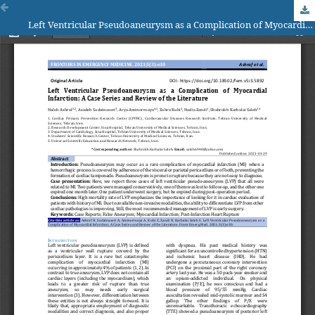
Left Ventricular Pseudoaneurysm as a Complication of Myocardial Infarction; A Case Series and Review of the Literature