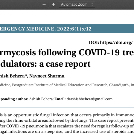
Zoom
Zoom
Out
In
ERGENCY MEDICINE. 2022;6(1):e12
DOI: https://doi.org
mycosis following COVID-19 tr
lators: a case report
hish Behera*, Navneet Sharma
icine, Postgraduate Institute of Medical Education and Research, Chandigarh, In
Ashish Behera;
drashishbehera@gmail.com
sponding author:
Email:
 is an opportunistic fungal infection that occurs primarily in immuno
ting the rhino-orbital areas followed by the lungs. This case report prese
ter COVID-19 pneumonia that escalates the need for regular follow-up of
gal infections are on a steep rise, and the increased use of steroids 