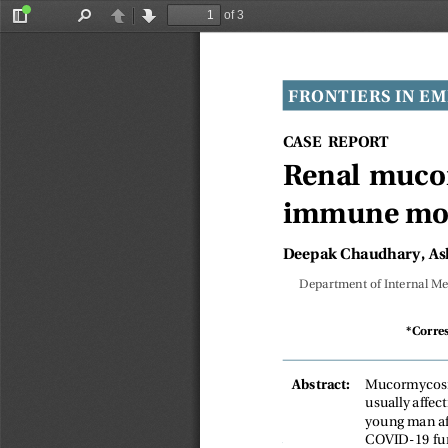
of 3
Toggle
Find
Previous
Next
Sidebar
FRONTIERS IN EM
CASE REPORT
Renal mucor
immune modu
Deepak Chaudhary, As
Department of Internal Med
*Corre
Mucormycosis
Abstract:
usually affec
young man af
COVID-19 fun