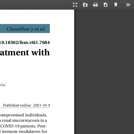
Current
Presentation
Open
Print
Download
Too
View
Mode
Chaudhar y et al
.
/10.18502/fem.v6i1.7684
eatment with
dia.
Published online: 2021-10-9
compromised individuals,
nts renal mucormycosis in a
 COVID-19 patients. Post-
and immune modulators for