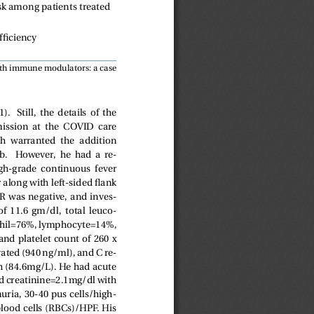
k among patients treated
ficiency
th immune modulators: a case
   Still,  the  details  of  the
mission  at  the  COVID  care
ch  warranted  the  addition
   However,  he  had  a  re-
high-grade  continuous  fever
r along with left-sided flank
 was negative, and inves-
  11.6  gm/dl,  total  leuco-
hil=76%, lymphocyte=14%,
d platelet count of 260 x
vated (940 ng/ml), and C re-
gh (84.6mg/L). He had acute
d creatinine=2.1mg/dl with
uria, 30-40 pus cells/high-
blood cells (RBCs)/HPF. His