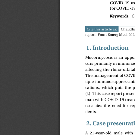
COVID-19-ass
for COVID-19
C
Keywords:
Cite this article as:
Chaudha
report. Front Emerg Med. 2022
1. Introduction
Mucormycosis is an opport
curs primarily in immuno
affecting  the  rhino-orbital
The management of COVID-
tiple  immunosuppressant
cations,  which  puts  the  p
(2). This case report pres
man with COVID-19 treat
escalates  the  need  for  r
tients.
2. Case presentat
A  21-year-old  male  with 