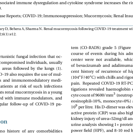
ociated immune dysregulation and cytokine syndrome increases the ris
.
ase Reports; COVID-19; Immunosuppression; Mucormycosis; Renal Insuf
ry D, Behera A, Sharma N. Renal mucormycosis following COVID-19 treatment wi
;6(1):e12.
tem  (CO-RADS)  grade  5  (Figure  1).
course  of  events  during  his  ad
unistic fungal infection that oc-
center  were  not  available,   whi
compromised individuals, usually
of  bevacizumab  and  adalimumab. 
  areas  followed  by  the  lungs  (1).
cent  history  of  recurrence  of  
19 also requires the use of mul-
◦
◦
(104
F/40
C) with chills and rigo
s  and  immunomodulatory  medi-
pain.  Repeated COVID-19 RT-PCR
atients  at  risk  of  such  infections
tigations  revealed  haemoglobin  of
ents renal mucormycosis in a young
3
cyte count of 9600/mm
(neutrop
ed with immune modulators, and
eosinophil=10%, monocyte=0%) an
egular  follow-up  of  COVID-19  pa-
9
10
per litre. His D-dimer was ele
active protein (CRP) was also hi
kidney injury of urea=52mg/dl an
ion
urine analysis showing 1+ protein
power field (HPF), and 8-10 red 
 no  history  of  any  comorbidities