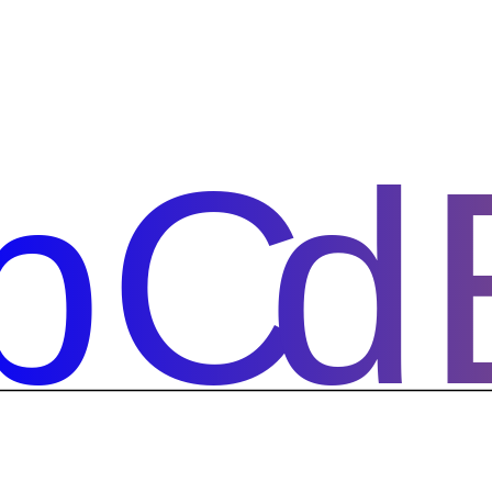
bCd
bCd