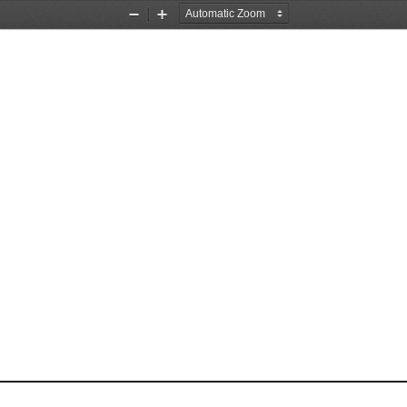
Zoom
Zoom
Out
In