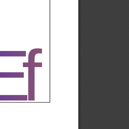
Ef
Ef