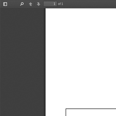
of 1
Toggle
Find
Previous
Next
Sidebar