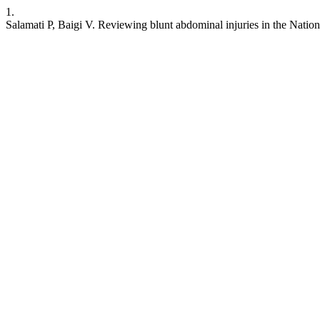
1.
Salamati P, Baigi V. Reviewing blunt abdominal injuries in the Natio