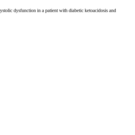
stolic dysfunction in a patient with diabetic ketoacidosis and