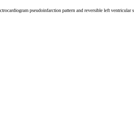
ocardiogram pseudoinfarction pattern and reversible left ventricular sy