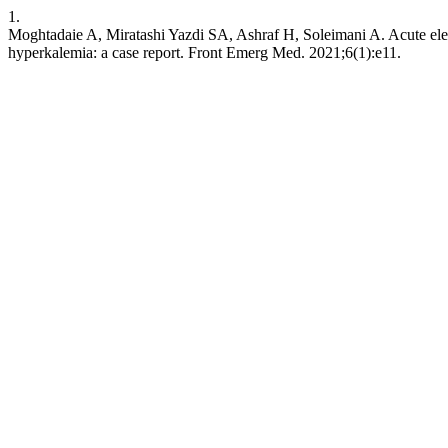
1.
Moghtadaie A, Miratashi Yazdi SA, Ashraf H, Soleimani A. Acute electr
hyperkalemia: a case report. Front Emerg Med. 2021;6(1):e11.