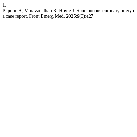
1.
Pupulin A, Vairavanathan R, Hayre J. Spontaneous coronary artery dis
a case report. Front Emerg Med. 2025;9(3):e27.