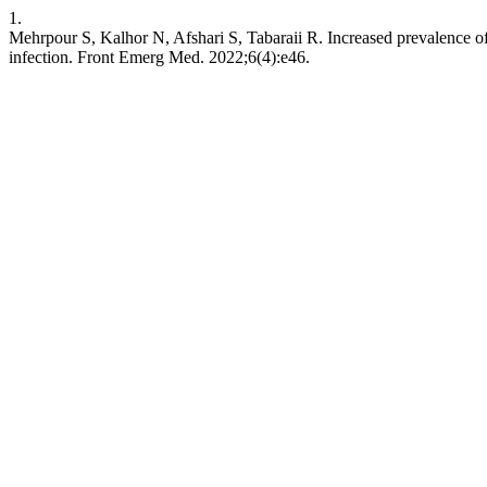
1.
Mehrpour S, Kalhor N, Afshari S, Tabaraii R. Increased prevalence of
infection. Front Emerg Med. 2022;6(4):e46.