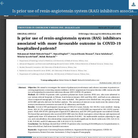
Is prior use of renin-angiotensin system (RAS) inhibitors associated with more favourable outcome in COVID-19 hospitalized patients?