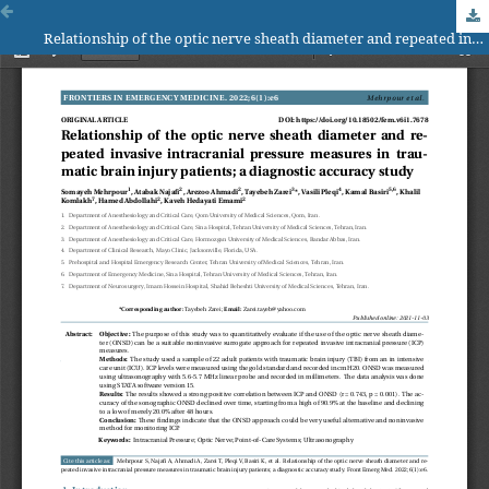
Relationship of the optic nerve sheath diameter and repeated invasive intracranial pressure measures in traumatic brain injury patients; a diagnostic accuracy study