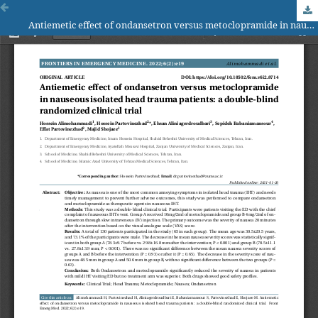
Antiemetic effect of ondansetron versus metoclopramide in nauseous isolated head trauma patients: a double-blind randomized clinical trial