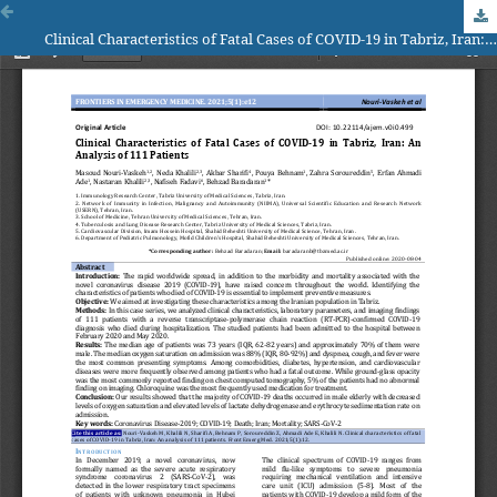
Clinical Characteristics of Fatal Cases of COVID-19 in Tabriz, Iran: An Analysis of 111 Patients